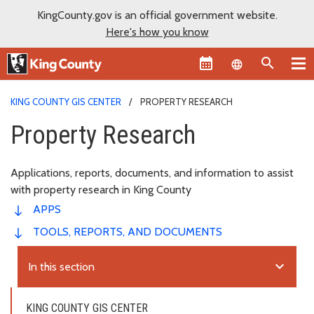
KingCounty.gov is an official government website.
Here's how you know
Language sel
KING COUNTY GIS CENTER
PROPERTY RESEARCH
Property Research
Applications, reports, documents, and information to assist
with property research in King County
APPS
TOOLS, REPORTS, AND DOCUMENTS
expand_more
In this section
KING COUNTY GIS CENTER