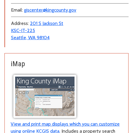
Email:
giscenter@kingcounty.gov
Address:
201 S Jackson St
KSC-IT-225
Seattle, WA 98104
iMap
View and print map displays which you can customize
using online KCGIS data.
Includes a property search