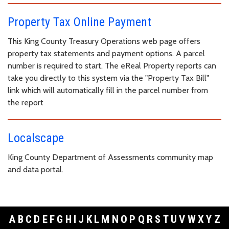
Property Tax Online Payment
This King County Treasury Operations web page offers
property tax statements and payment options. A parcel
number is required to start. The eReal Property reports can
take you directly to this system via the "Property Tax Bill"
link which will automatically fill in the parcel number from
the report
Localscape
King County Department of Assessments community map
and data portal.
A
B
C
D
E
F
G
H
I
J
K
L
M
N
O
P
Q
R
S
T
U
V
W
X
Y
Z