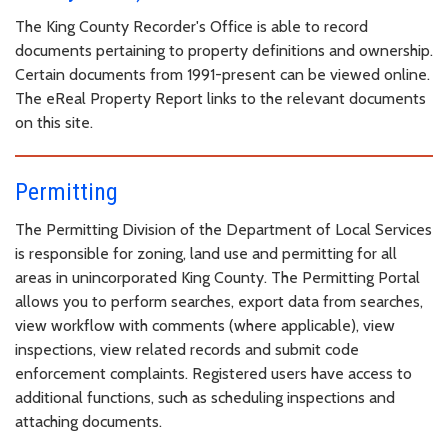
The King County Recorder's Office is able to record
documents pertaining to property definitions and ownership.
Certain documents from 1991-present can be viewed online.
The eReal Property Report links to the relevant documents
on this site.
Permitting
The Permitting Division of the Department of Local Services
is responsible for zoning, land use and permitting for all
areas in unincorporated King County. The Permitting Portal
allows you to perform searches, export data from searches,
view workflow with comments (where applicable), view
inspections, view related records and submit code
enforcement complaints. Registered users have access to
additional functions, such as scheduling inspections and
attaching documents.