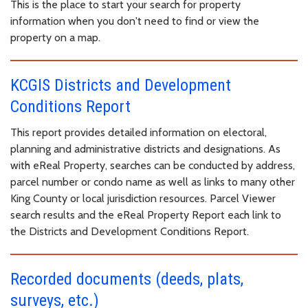
This is the place to start your search for property
information when you don't need to find or view the
property on a map.
KCGIS Districts and Development
Conditions Report
This report provides detailed information on electoral,
planning and administrative districts and designations. As
with eReal Property, searches can be conducted by address,
parcel number or condo name as well as links to many other
King County or local jurisdiction resources. Parcel Viewer
search results and the eReal Property Report each link to
the Districts and Development Conditions Report.
Recorded documents (deeds, plats,
surveys, etc.)