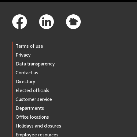
Footer Links
Terms of use
Privacy
Data transparency
Contact us
Directory
Elected officials
Customer service
Departments
Office locations
Holidays and closures
Employee resources