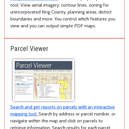
tool. View aerial imagery, contour lines, zoning for
unincorporated King County, planning areas, district
boundaries and more. You control which features you
view and you can output simple PDF maps.
Parcel Viewer
Search and get reports on parcels with an interactive
mapping tool.
Search by address or parcel number, or
navigate within the map and click on parcels to
retrieve information. Search results for each parcel