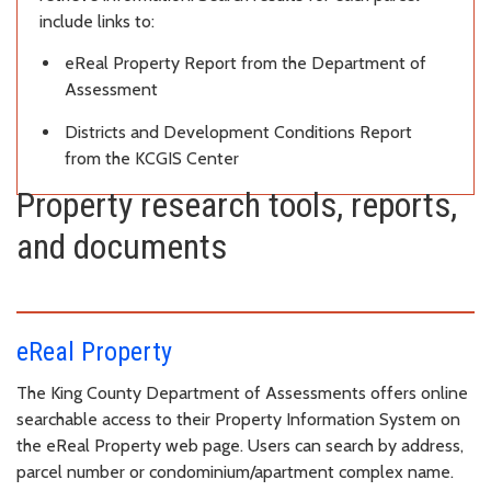
include links to:
eReal Property Report from the Department of
Assessment
Districts and Development Conditions Report
from the KCGIS Center
Property research tools, reports,
and documents
eReal Property
The King County Department of Assessments offers online
searchable access to their Property Information System on
the eReal Property web page. Users can search by address,
parcel number or condominium/apartment complex name.