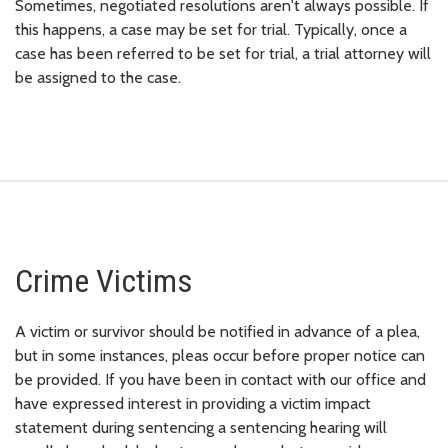
Sometimes, negotiated resolutions aren't always possible. If
this happens, a case may be set for trial. Typically, once a
case has been referred to be set for trial, a trial attorney will
be assigned to the case.
Crime Victims
A victim or survivor should be notified in advance of a plea,
but in some instances, pleas occur before proper notice can
be provided. If you have been in contact with our office and
have expressed interest in providing a victim impact
statement during sentencing a sentencing hearing will