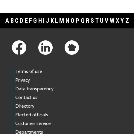
A
B
C
D
E
F
G
H
I
J
K
L
M
N
O
P
Q
R
S
T
U
V
W
X
Y
Z
Footer Links
Terms of use
Privacy
Data transparency
Contact us
Directory
Elected officials
Customer service
Departments