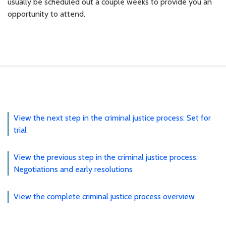
usually be scheduled out a couple weeks to provide you an
opportunity to attend.
View the next step in the criminal justice process: Set for
trial
View the previous step in the criminal justice process:
Negotiations and early resolutions
View the complete criminal justice process overview