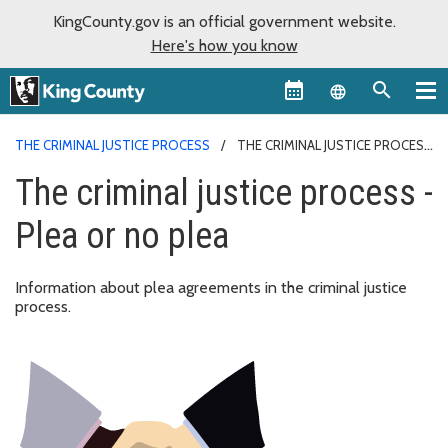
KingCounty.gov is an official government website.
Here's how you know
Language sel
THE CRIMINAL JUSTICE PROCESS
THE CRIMINAL JUSTICE PROCESS
- PLEA OR NO PLEA
The criminal justice process -
Plea or no plea
Information about plea agreements in the criminal justice
process.