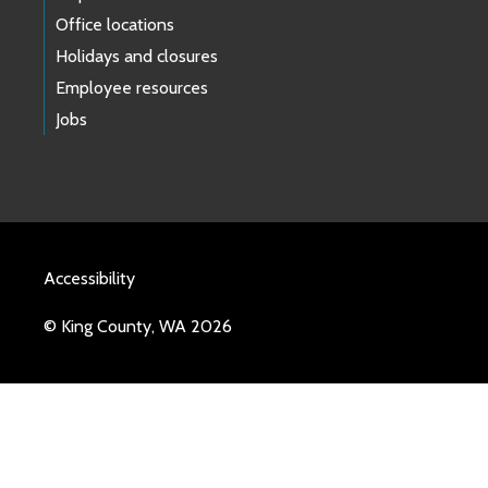
Office locations
Holidays and closures
Employee resources
Jobs
Accessibility
© King County, WA 2026