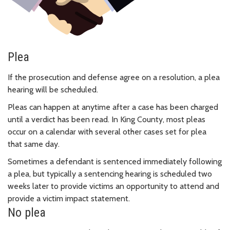
Plea
If the prosecution and defense agree on a resolution, a plea
hearing will be scheduled.
Pleas can happen at anytime after a case has been charged
until a verdict has been read. In King County, most pleas
occur on a calendar with several other cases set for plea
that same day.
Sometimes a defendant is sentenced immediately following
a plea, but typically a sentencing hearing is scheduled two
weeks later to provide victims an opportunity to attend and
provide a victim impact statement.
No plea