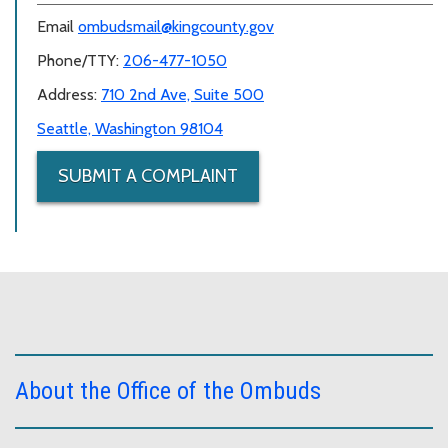
Email
ombudsmail@kingcounty.gov
Phone/TTY:
206-477-1050
Address:
710 2nd Ave, Suite 500
Seattle, Washington 98104
SUBMIT A COMPLAINT
About the Office of the Ombuds