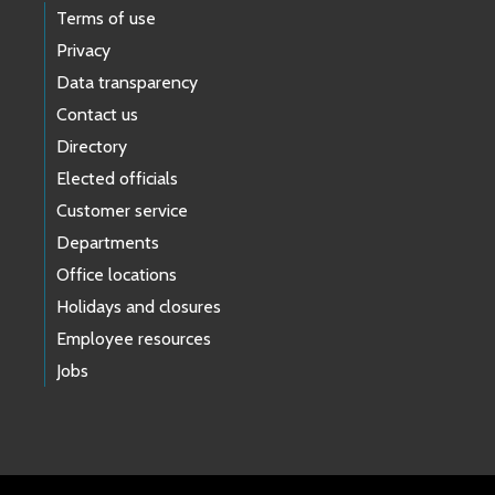
Terms of use
Privacy
Data transparency
Contact us
Directory
Elected officials
Customer service
Departments
Office locations
Holidays and closures
Employee resources
Jobs