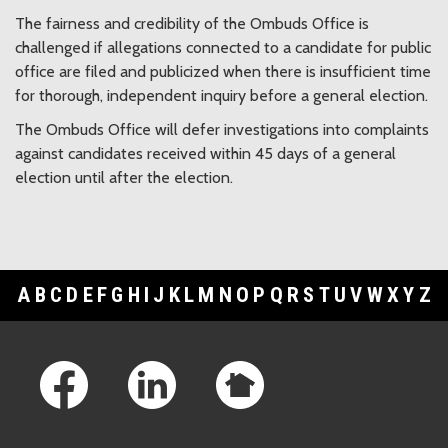
The fairness and credibility of the Ombuds Office is
challenged if allegations connected to a candidate for public
office are filed and publicized when there is insufficient time
for thorough, independent inquiry before a general election.
The Ombuds Office will defer investigations into complaints
against candidates received within 45 days of a general
election until after the election.
A
B
C
D
E
F
G
H
I
J
K
L
M
N
O
P
Q
R
S
T
U
V
W
X
Y
Z
Footer Links