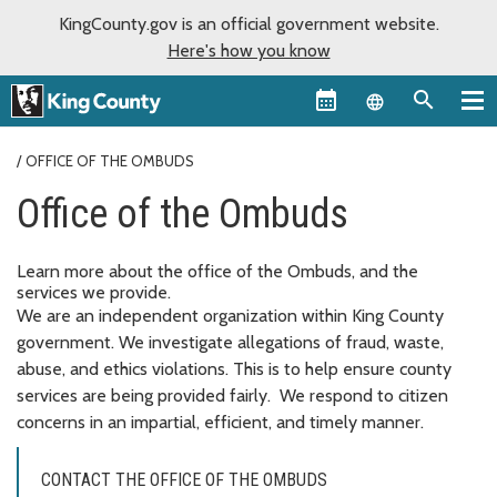
KingCounty.gov is an official government website.
Here's how you know
Language sel
OFFICE OF THE OMBUDS
Office of the Ombuds
Learn more about the office of the Ombuds, and the
services we provide.
We are an independent organization within King County
government. We investigate allegations of fraud, waste,
abuse, and ethics violations. This is to help ensure county
services are being provided fairly. We respond to citizen
concerns in an impartial, efficient, and timely manner.
CONTACT THE OFFICE OF THE OMBUDS