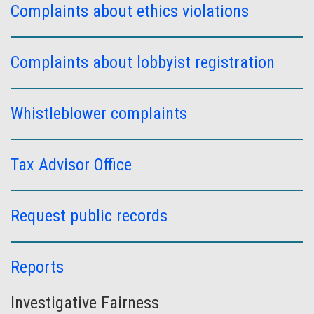
Complaints about ethics violations
Complaints about lobbyist registration
Whistleblower complaints
Tax Advisor Office
Request public records
Reports
Investigative Fairness