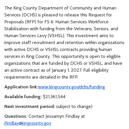
The King County Department of Community and Human
Services (DCHS) is pleased to release this Request for
Proposals (RFP) for FS 6: Human Services Workforce
Stabilization with funding from the Veterans, Seniors, and
Human Services Levy (VSHSL). This investment aims to
improve staff recruitment and retention within organizations
with active DCHS or VSHSL contracts providing human
services in King County. This opportunity is open to eligible
organizations that are funded by DCHS or VSHSL, and have
an active contract as of January 1, 2027. Full eligibility
requirements are detailed in the RFP.
Application link:
www.kingcounty.gov/dchs/funding
Available funding:
$21,361,544
Next investment period:
subject to change)
Questions:
Contact Jessamyn Findlay at
jfindlay@kingcounty.gov