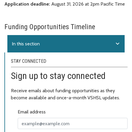
Application deadline:
August 31, 2026 at 2pm Pacific Time
Funding Opportunities Timeline
expand_more
In this section
STAY CONNECTED
Sign up to stay connected
Receive emails about funding opportunities as they
become available and once-a-month VSHSL updates.
Email address