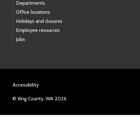
Departments
Office locations
Holidays and closures
Employee resources
Jobs
Accessibility
© King County, WA 2026