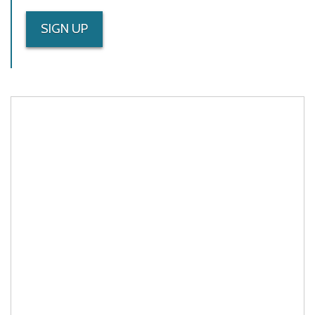
SIGN UP