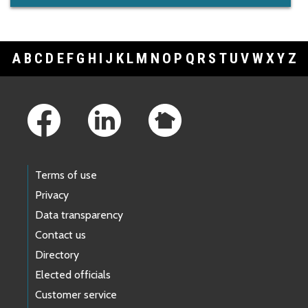
A
B
C
D
E
F
G
H
I
J
K
L
M
N
O
P
Q
R
S
T
U
V
W
X
Y
Z
Footer Links
Terms of use
Privacy
Data transparency
Contact us
Directory
Elected officials
Customer service