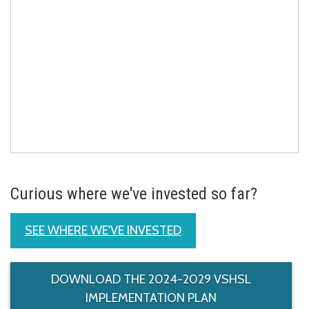
Curious where we've invested so far?
SEE WHERE WE'VE INVESTED
DOWNLOAD THE 2024-2029 VSHSL
IMPLEMENTATION PLAN