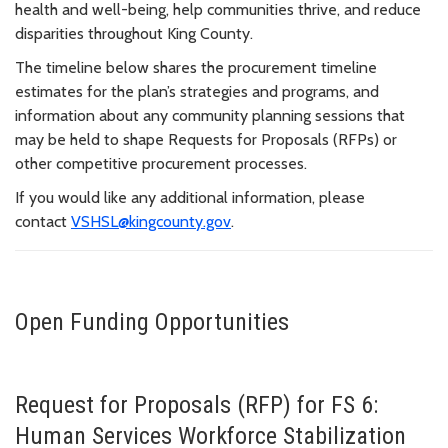
health and well-being, help communities thrive, and reduce
disparities throughout King County.
The timeline below shares the procurement timeline
estimates for the plan’s strategies and programs, and
information about any community planning sessions that
may be held to shape Requests for Proposals (RFPs) or
other competitive procurement processes.
If you would like any additional information, please
contact
VSHSL@kingcounty.gov
.
Open Funding Opportunities
Request for Proposals (RFP) for FS 6:
Human Services Workforce Stabilization