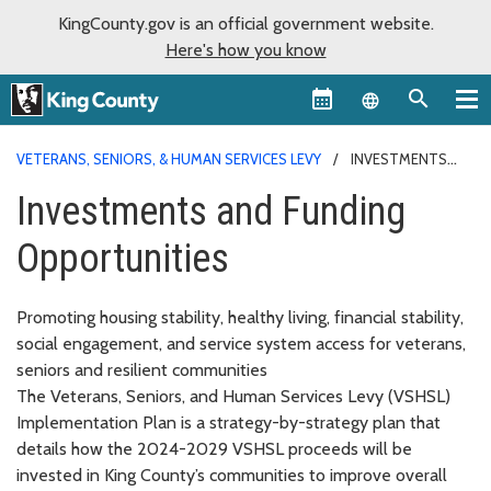
KingCounty.gov is an official government website.
Here's how you know
Language sel
VETERANS, SENIORS, & HUMAN SERVICES LEVY
INVESTMENTS
AND FUNDING
Investments and Funding
Opportunities
Promoting housing stability, healthy living, financial stability,
social engagement, and service system access for veterans,
seniors and resilient communities
The Veterans, Seniors, and Human Services Levy (VSHSL)
Implementation Plan is a strategy-by-strategy plan that
details how the 2024-2029 VSHSL proceeds will be
invested in King County’s communities to improve overall