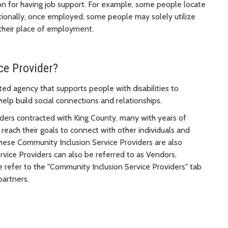
on for having job support. For example, some people locate
itionally, once employed, some people may solely utilize
 their place of employment.
ce Provider?
ed agency that supports people with disabilities to
 help build social connections and relationships.
ders contracted with King County, many with years of
o reach their goals to connect with other individuals and
 these Community Inclusion Service Providers are also
ice Providers can also be referred to as Vendors,
refer to the "Community Inclusion Service Providers" tab
partners.