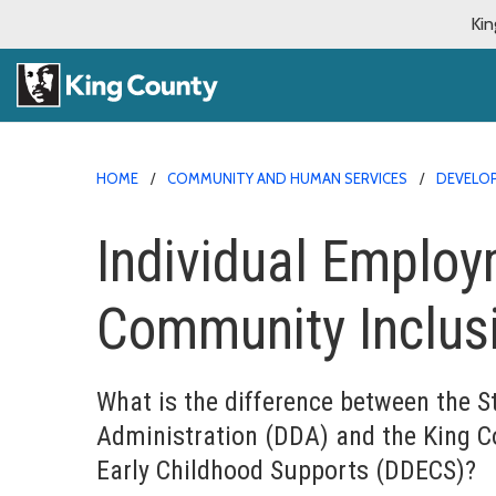
Kin
HOME
COMMUNITY AND HUMAN SERVICES
DEVELOP
Individual Emplo
Community Inclus
What is the difference between the S
Administration (DDA) and the King C
Early Childhood Supports
(DDECS)?