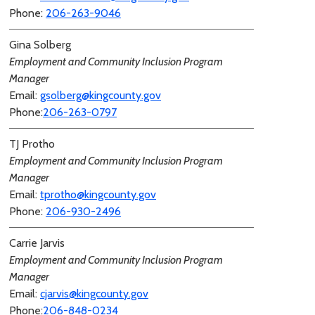
Phone:
206-263-9046
Gina Solberg
Employment and Community Inclusion Program
Manager
Email:
gsolberg@kingcounty.gov
Phone:
206-263-0797
TJ Protho
Employment and Community Inclusion Program
Manager
Email:
tprotho@kingcounty.gov
Phone:
206-930-2496
Carrie Jarvis
Employment and Community Inclusion Program
Manager
Email:
cjarvis@kingcounty.gov
Phone:
206-848-0234