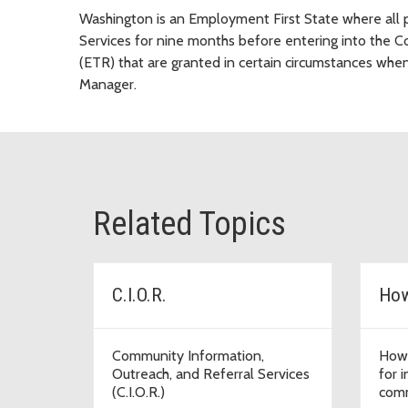
Washington is an Employment First State where all p
Services for nine months before entering into the 
(ETR) that are granted in certain circumstances w
Manager.
Related Topics
C.I.O.R.
How
Community Information,
How 
Outreach, and Referral Services
for 
(C.I.O.R.)
comm