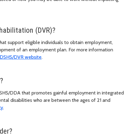
habilitation (DVR)?
at support eligible individuals to obtain employment,
elopment of an employment plan. For more information
DSHS/DVR website
.
?
y DSHS/DDA that promotes gainful employment in integrated
ntal disabilities who are between the ages of 21 and
cy
.
der?