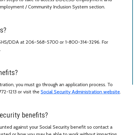
 Employment / Community Inclusion System section.
es?
act DSHS/DDA at 206-568-5700 or 1-800-314-3296. For
.
nefits?
tration, you must go through an application process. To
772-1213 or visit the
Social Security Administration website
.
ecurity benefits?
unted against your Social Security benefit so contact a
usted or how you may be able to work without impacting