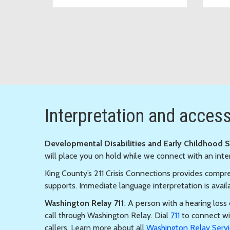
Interpretation and accessi
Developmental Disabilities and Early Childhood 
will place you on hold while we connect with an inte
King County’s 211 Crisis Connections provides compre
supports. Immediate language interpretation is avail
Washington Relay 711
: A person with a hearing los
call through Washington Relay. Dial
711
to connect wi
callers. Learn more about all
Washington Relay Servi