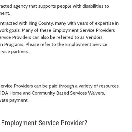
ted agency that supports people with disabilities to
ment.
tracted with King County, many with years of expertise in
eir work goals. Many of these Employment Service Providers
ice Providers can also be referred to as Vendors,
n Programs. Please refer to the Employment Service
vice partners.
vice Providers can be paid through a variety of resources,
DA Home and Community Based Services Waivers,
ivate payment.
an Employment Service Provider?