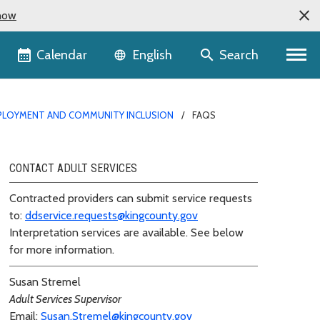
now
Language selector
Calendar
Search
English
PLOYMENT AND COMMUNITY INCLUSION
FAQS
CONTACT ADULT SERVICES
Contracted providers can submit service requests
to:
ddservice.requests@kingcounty.gov
Interpretation services are available. See below
for more information.
Susan Stremel
Adult Services Supervisor
Email:
Susan.Stremel@kingcounty.gov