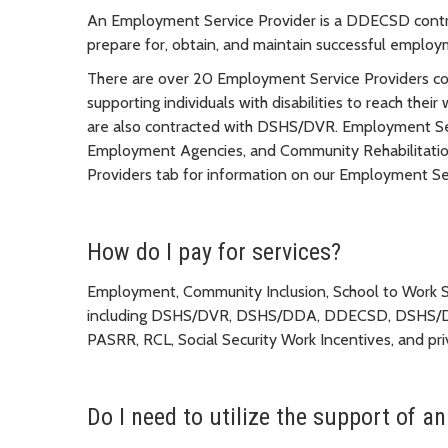
An Employment Service Provider is a DDECSD contrac
prepare for, obtain, and maintain successful employ
There are over 20 Employment Service Providers con
supporting individuals with disabilities to reach th
are also contracted with DSHS/DVR. Employment Serv
Employment Agencies, and Community Rehabilitatio
Providers tab for information on our Employment Ser
How do I pay for services?
Employment, Community Inclusion, School to Work Ser
including DSHS/DVR, DSHS/DDA, DDECSD, DSHS/D
PASRR, RCL, Social Security Work Incentives, and pr
Do I need to utilize the support of 