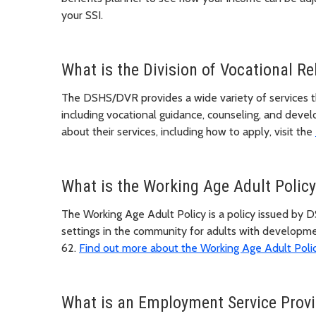
your SSI.
What is the Division of Vocational Re
The DSHS/DVR provides a wide variety of services th
including vocational guidance, counseling, and dev
about their services, including how to apply, visit the
What is the Working Age Adult Policy
The Working Age Adult Policy is a policy issued b
settings in the community for adults with developme
62.
Find out more about the Working Age Adult Poli
What is an Employment Service Provi