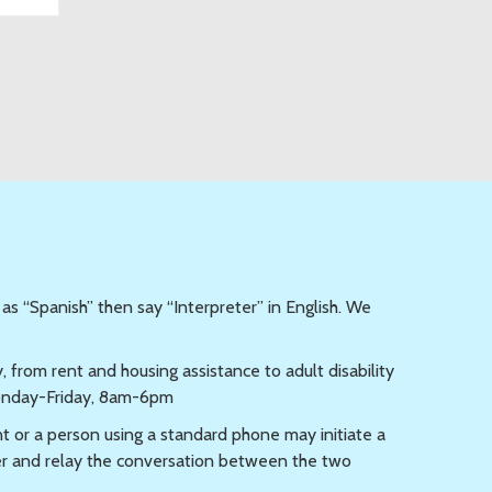
 as “Spanish” then say “Interpreter” in English. We
from rent and housing assistance to adult disability
day-Friday, 8am-6pm
t or a person using a standard phone may initiate a
er and relay the conversation between the two