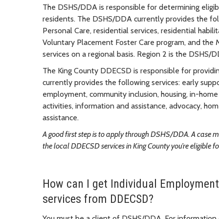
The DSHS/DDA is responsible for determining eligibi
residents. The DSHS/DDA currently provides the fo
Personal Care, residential services, residential habili
Voluntary Placement Foster Care program, and the 
services on a regional basis. Region 2 is the DSHS/D
The King County DDECSD is responsible for providi
currently provides the following services: early suppo
employment, community inclusion, housing, in-home f
activities, information and assistance, advocacy, h
assistance.
A good first step is to apply through DSHS/DDA. A case 
the local DDECSD services in King County you’re eligible fo
How can I get Individual Employment
services from DDECSD?
You must be a client of DSHS/DDA. For informatio