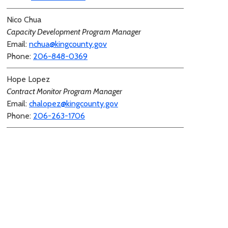
Nico Chua
Capacity Development Program Manager
Email:
nchua@kingcounty.gov
Phone:
206-848-0369
Hope Lopez
Contract Monitor Program Manager
Email:
chalopez@kingcounty.gov
Phone:
206-263-1706