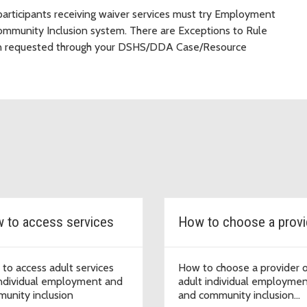
articipants receiving waiver services must try Employment
Community Inclusion system. There are Exceptions to Rule
hen requested through your DSHS/DDA Case/Resource
 to access services
How to choose a provi
to access adult services
How to choose a provider 
individual employment and
adult individual employme
unity inclusion
and community inclusion