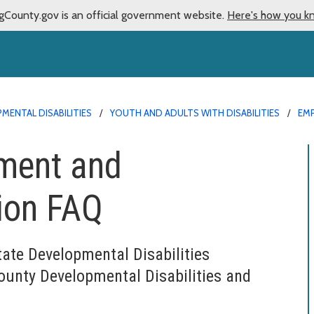
gCounty.gov is an official government website.
Here's how you k
MENTAL DISABILITIES
YOUTH AND ADULTS WITH DISABILITIES
EM
yment and
ion FAQ
tate Developmental Disabilities
ounty Developmental Disabilities and