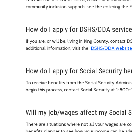
community inclusion supports see the entering the
How do I apply for DSHS/DDA servic
If you are, or will be, living in King County, cont
additional information, visit the
DSHS/DDA website
How do I apply for Social Security be
To receive benefits from the Social Security Adminis
begin this process, contact Social Security at 1-800-
Will my job/wages affect my Social S
There are situations where not all your wages are co
benefits planner to see how your income can be adj