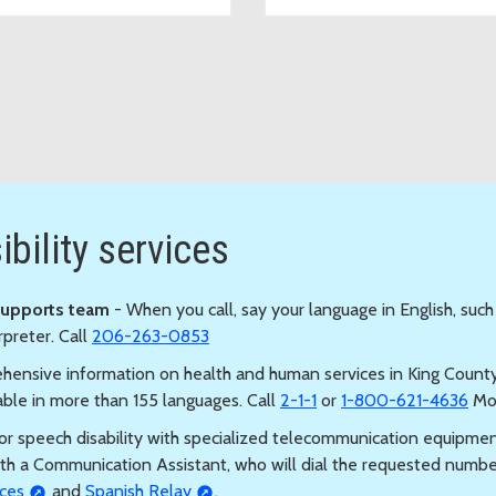
services
bility services
Supports team
- When you call, say your language in English, such
rpreter. Call
206-263-0853
hensive information on health and human services in King County, 
able in more than 155 languages. Call
2-1-1
or
1-800-621-4636
Mon
s or speech disability with specialized telecommunication equipmen
th a Communication Assistant, who will dial the requested numb
ces
and
Spanish Relay
.