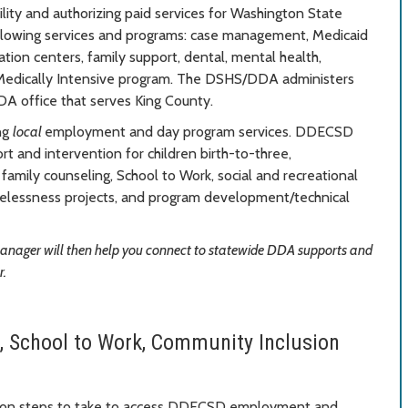
lity and authorizing paid services for Washington State
llowing services and programs: case management, Medicaid
tation centers, family support, dental, mental health,
Medically Intensive program. The DSHS/DDA administers
DA office that serves King County.
ng
local
employment and day program services. DDECSD
rt and intervention for children birth-to-three,
amily counseling, School to Work, social and recreational
omelessness projects, and program development/technical
manager will then help you connect to statewide DDA supports and
r.
, School to Work, Community Inclusion
n on steps to take to access DDECSD employment and