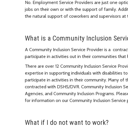
No. Employment Service Providers are just one opti
jobs on their own or with the support of family. Add
the natural support of coworkers and supervisors at
What is a Community Inclusion Servi
A Community Inclusion Service Provider is a contract
participate in activities out in their communities that
There are over 12 Community Inclusion Service Provi
expertise in supporting individuals with disabilities t
participate in activities in their community. Many of
contracted with DSHS/DVR. Community Inclusion Serv
Agencies, and Community Inclusion Programs. Please 
for information on our Community Inclusion Service 
What if I do not want to work?