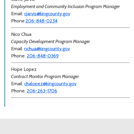
Employment and Community Inclusion Program Manager
Email:
cjarvis@kingcounty.gov
Phone:
206-848-0234
Nico Chua
Capacity Development Program Manager
Email:
nchua@kingcounty.gov
Phone:
206-848-0369
Hope Lopez
Contract Monitor Program Manager
Email:
chalopez@kingcounty.gov
Phone:
206-263-1706