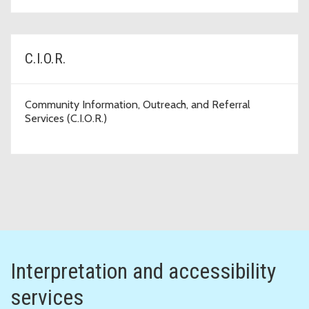
C.I.O.R.
Community Information, Outreach, and Referral
Services (C.I.O.R.)
Interpretation and accessibility
services