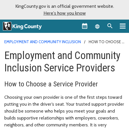
KingCounty.gov is an official government website.
Here's how you know
Language sel
EMPLOYMENT AND COMMUNITY INCLUSION
HOW TO CHOOSE A
PROVIDER
Employment and Community
Inclusion Service Providers
How to Choose a Service Provider
Choosing your own provider is one of the first steps toward
putting you in the driver’s seat.
Your trusted support provider
should be someone who helps you meet your goals and
builds supportive relationships with employers, coworkers,
neighbors, and other community members. It is very