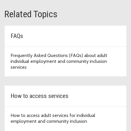
Related Topics
FAQs
Frequently Asked Questions (FAQs) about adult
individual employment and community inclusion
services
How to access services
How to access adult services for individual
employment and community inclusion