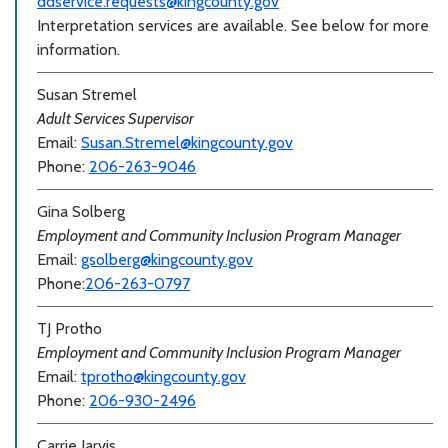
ddservice.requests@kingcounty.gov
Interpretation services are available. See below for more
information.
Susan Stremel
Adult Services Supervisor
Email:
Susan.Stremel@kingcounty.gov
Phone:
206-263-9046
Gina Solberg
Employment and Community Inclusion Program Manager
Email:
gsolberg@kingcounty.gov
Phone:
206-263-0797
TJ Protho
Employment and Community Inclusion Program Manager
Email:
tprotho@kingcounty.gov
Phone:
206-930-2496
Carrie Jarvis