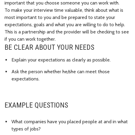
important that you choose someone you can work with.
To make your interview time valuable, think about what is
most important to you and be prepared to state your
expectations, goals and what you are willing to do to help.
This is a
partnership
and the provider will be checking to see
if you can work together.
BE CLEAR ABOUT YOUR NEEDS
Explain your expectations as clearly as possible.
Ask the person whether he/she can meet those
expectations.
EXAMPLE QUESTIONS
What companies have you placed people at and in what
types of jobs?