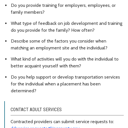
Do you provide training for employers, employees, or
family members?
What type of feedback on job development and training
do you provide for the family? How often?
Describe some of the factors you consider when
matching an employment site and the individual?
What kind of activities will you do with the individual to
better acquaint yourself with them?
Do you help support or develop transportation services
for the individual when a placement has been
determined?
CONTACT ADULT SERVICES
Contracted providers can submit service requests to: