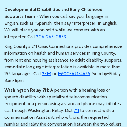
Developmental Disabilities and Early Childhood
Supports team
- When you call, say your language in
English, such as “Spanish” then say “Interpreter” in English.
We will place you on hold while we connect with an
interpreter. Call
206-263-0853
King County’s 211 Crisis Connections provides comprehensive
information on health and human services in King County,
from rent and housing assistance to adult disability supports.
Immediate language interpretation is available in more than
155 languages. Call
2-1-1
or
1-800-621-4636
Monday-Friday,
8am-6pm
Washington Relay 711
: A person with a hearing loss or
speech disability with specialized telecommunication
equipment or a person using a standard phone may initiate a
call through Washington Relay. Dial
711
to connect with a
Communication Assistant, who will dial the requested
number and relay the conversation between the two callers.