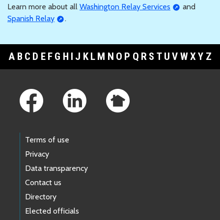
Learn more about all
Washington Relay Services
and
Spanish Relay
.
A
B
C
D
E
F
G
H
I
J
K
L
M
N
O
P
Q
R
S
T
U
V
W
X
Y
Z
Footer Links
Terms of use
Privacy
Data transparency
Contact us
Directory
Elected officials