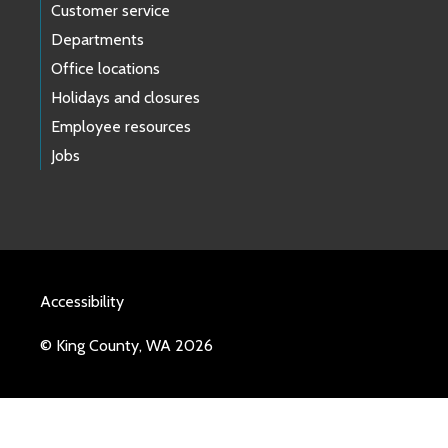
Customer service
Departments
Office locations
Holidays and closures
Employee resources
Jobs
Accessibility
© King County, WA 2026