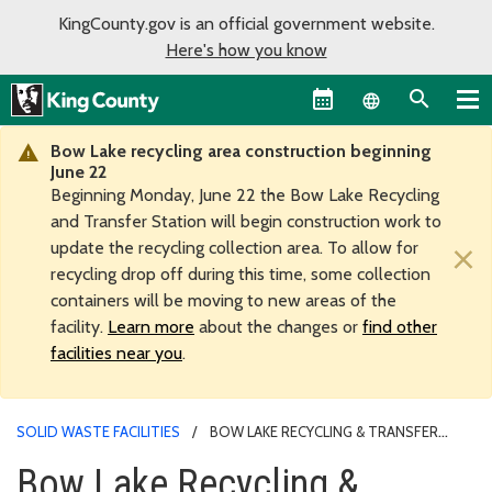
KingCounty.gov is an official government website.
Here's how you know
Language sel
Bow Lake recycling area construction beginning
June 22
Beginning Monday, June 22 the Bow Lake Recycling
and Transfer Station will begin construction work to
update the recycling collection area. To allow for
×
recycling drop off during this time, some collection
containers will be moving to new areas of the
facility.
Learn more
about the changes or
find other
facilities near you
.
SOLID WASTE FACILITIES
BOW LAKE RECYCLING & TRANSFER
STATION
Bow Lake Recycling &