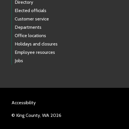
Directory
Elected officials
Customer service
Departments
Office locations
Holidays and closures
Employee resources
Jobs
Accessibility
© King County, WA 2026