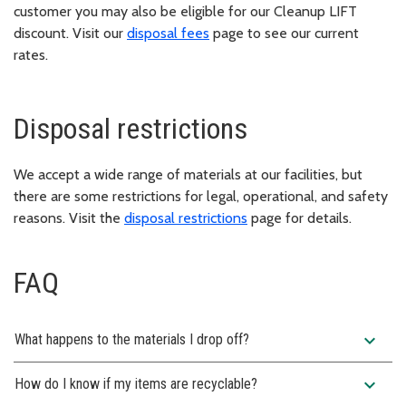
customer you may also be eligible for our Cleanup LIFT
discount. Visit our
disposal fees
page to see our current
rates.
Disposal restrictions
We accept a wide range of materials at our facilities, but
there are some restrictions for legal, operational, and safety
reasons. Visit the
disposal restrictions
page for details.
FAQ
expand_more
What happens to the materials I drop off?
expand_more
How do I know if my items are recyclable?