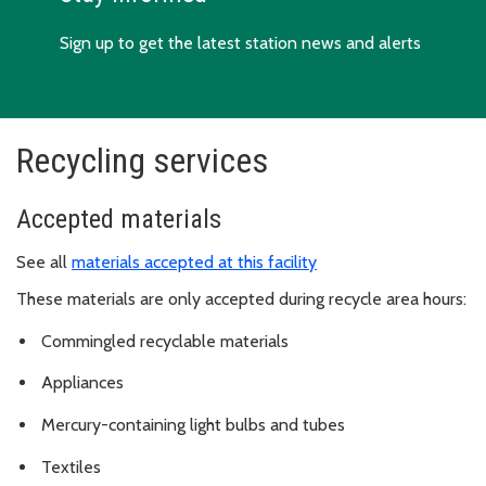
Sign up to get the latest station news and alerts
Recycling services
Accepted materials
See all
materials accepted at this facility
These materials are only accepted during recycle area hours:
Commingled recyclable materials
Appliances
Mercury-containing light bulbs and tubes
Textiles