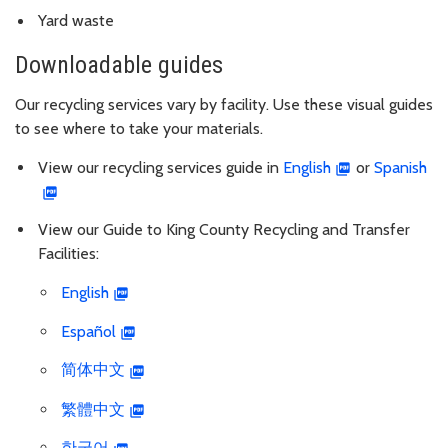
Yard waste
Downloadable guides
Our recycling services vary by facility. Use these visual guides
to see where to take your materials.
View our recycling services guide in
English
or
Spanish
View our Guide to King County Recycling and Transfer
Facilities:
English
Español
简体中文
繁體中文
한국어