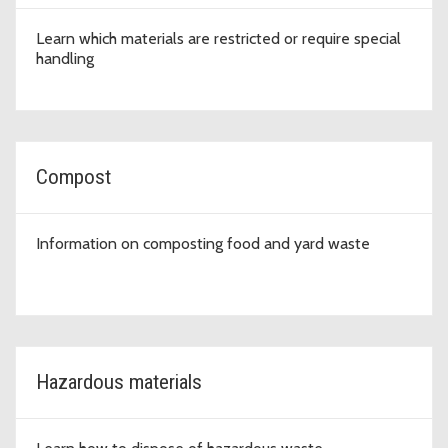
Learn which materials are restricted or require special
handling
Compost
Information on composting food and yard waste
Hazardous materials