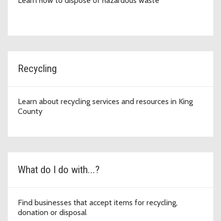
Learn how to dispose of hazardous waste
Recycling
Learn about recycling services and resources in King
County
What do I do with...?
Find businesses that accept items for recycling,
donation or disposal