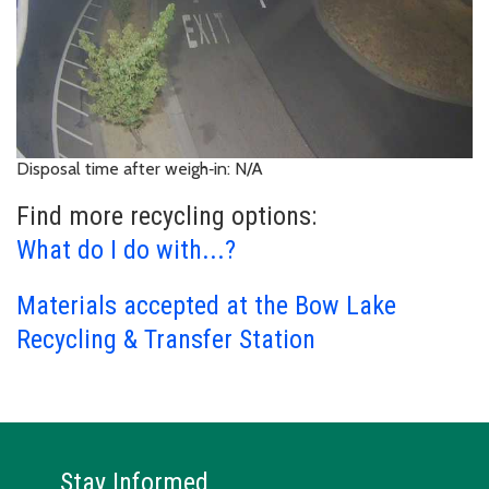
Disposal time after weigh‑in: N/A
Find more recycling options:
What do I do with...?
Materials accepted at the Bow Lake
Recycling & Transfer Station
Stay Informed