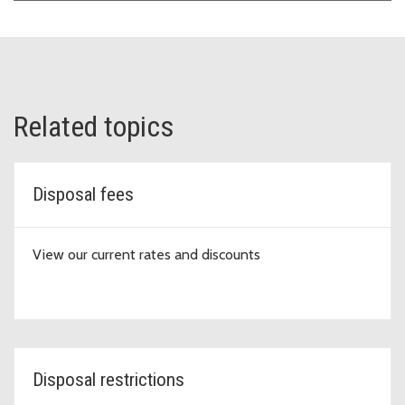
Related topics
Disposal fees
View our current rates and discounts
Disposal restrictions