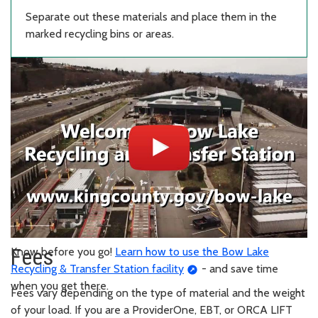
Separate out these materials and place them in the
marked recycling bins or areas.
Fees
Know before you go!
Learn how to use the Bow Lake
Recycling & Transfer Station facility
- and save time
when you get there.
Fees vary depending on the type of material and the weight
of your load. If you are a ProviderOne, EBT, or ORCA LIFT