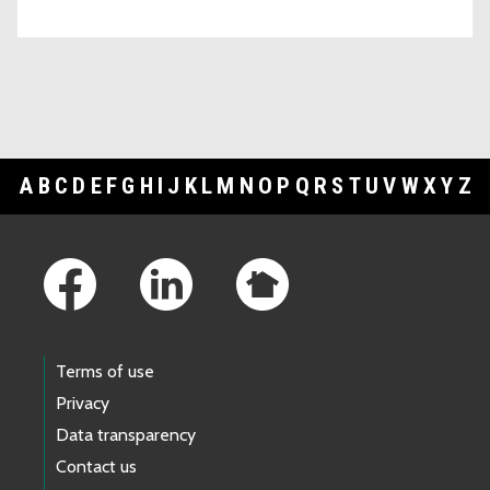
A
B
C
D
E
F
G
H
I
J
K
L
M
N
O
P
Q
R
S
T
U
V
W
X
Y
Z
Footer Links
Terms of use
Privacy
Data transparency
Contact us