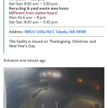
Sat-Sun: 8:30 a.m. – 5:30 p.m.
Recycling & yard waste area hours
(different from station hours)
Mon-Fri 6 a.m. – 8 p.m.
Sat-Sun: 8:30 a.m. – 5:30 p.m.
external link
external link
Address:
18800 Orillia Rd S
Tukwila, WA 98188
This facility is closed on Thanksgiving, Christmas, and
New Year's Day.
Entrance
one minute ago