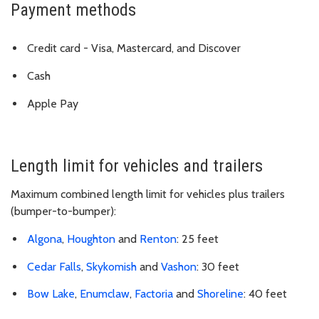
Payment methods
Credit card - Visa, Mastercard, and Discover
Cash
Apple Pay
Length limit for vehicles and trailers
Maximum combined length limit for vehicles plus trailers
(bumper-to-bumper):
Algona
,
Houghton
and
Renton
: 25 feet
Cedar Falls
,
Skykomish
and
Vashon
: 30 feet
Bow Lake
,
Enumclaw
,
Factoria
and
Shoreline
: 40 feet