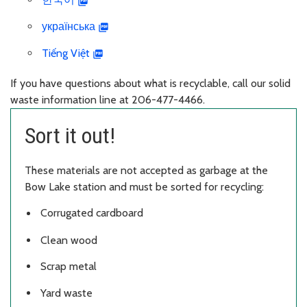
українська
Tiếng Việt
If you have questions about what is recyclable, call our solid
waste information line at 206-477-4466.
Sort it out!
These materials are not accepted as garbage at the
Bow Lake station and must be sorted for recycling:
Corrugated cardboard
Clean wood
Scrap metal
Yard waste