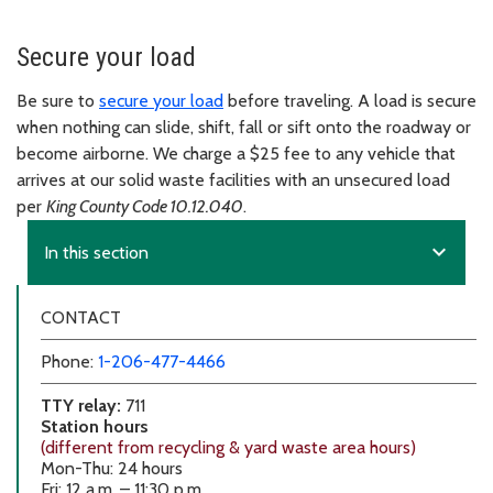
Secure your load
Be sure to
secure your load
before traveling. A load is secure
when nothing can slide, shift, fall or sift onto the roadway or
become airborne. We charge a $25 fee to any vehicle that
arrives at our solid waste facilities with an unsecured load
per
King County Code 10.12.040
.
expand_more
In this section
CONTACT
Phone:
1-206-477-4466
TTY relay:
711
Station hours
(different from recycling & yard waste area hours)
Mon-Thu: 24 hours
Fri: 12 a.m. – 11:30 p.m.