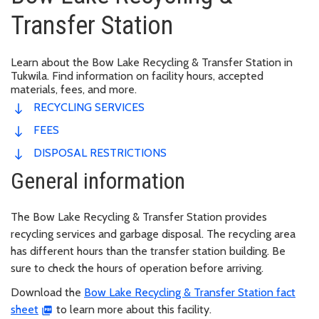
Transfer Station
Learn about the Bow Lake Recycling & Transfer Station in
Tukwila. Find information on facility hours, accepted
materials, fees, and more.
RECYCLING SERVICES
FEES
DISPOSAL RESTRICTIONS
General information
The Bow Lake Recycling & Transfer Station provides
recycling services and garbage disposal. The recycling area
has different hours than the transfer station building. Be
sure to check the hours of operation before arriving.
Download the
Bow Lake Recycling & Transfer Station fact
sheet
to learn more about this facility.