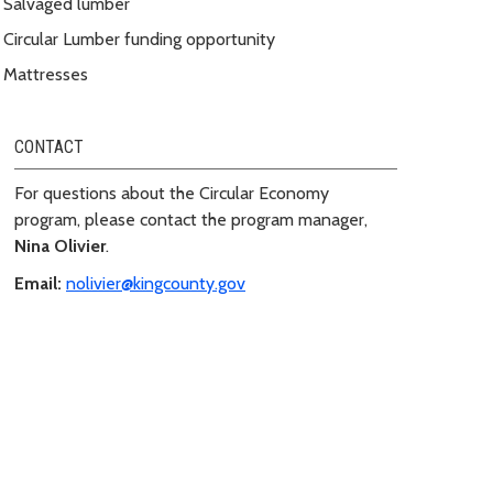
Salvaged lumber
Circular Lumber funding opportunity
Mattresses
CONTACT
For questions about the Circular Economy
program, please contact the program manager,
Nina Olivier
.
Email:
nolivier@kingcounty.gov