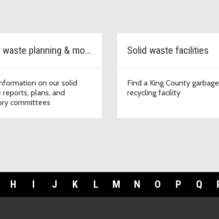
Solid waste planning & monitoring
Solid waste facilities
information on our solid
Find a King County garbag
 reports, plans, and
recycling facility
ory committees
H
I
J
K
L
M
N
O
P
Q