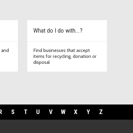
What do I do with...?
e and
Find businesses that accept
items for recycling, donation or
disposal
R
S
T
U
V
W
X
Y
Z