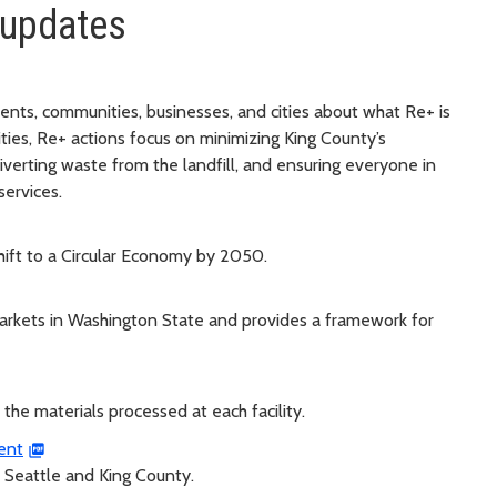
 updates
ents, communities, businesses, and cities about what Re+ is
ities, Re+ actions focus on minimizing King County’s
iverting waste from the landfill, and ensuring everyone in
services.
hift to a Circular Economy by 2050.
markets in Washington State and provides a framework for
 the materials processed at each facility.
ent
n Seattle and King County.