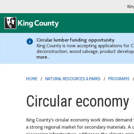
Kin
Circular lumber funding opportunity
King County is now accepting applications for C
deconstruction, wood salvage, product develop
more
…
HOME
NATURAL RESOURCES & PARKS
PROGRAMS
Circular economy
King County's circular economy work drives demand f
a strong regional market for secondary materials. A