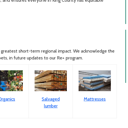
sis, and ensures everyone in King County has equitable
the greatest short-term regional impact. We acknowledge the
pets, in future updates to our Re+ program.
Organics
Salvaged
Mattresses
lumber