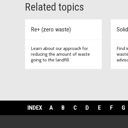
Related topics
Re+ (zero waste)
Learn about our approach for
Find 
reducing the amount of waste
waste
going to the landfill
advis
INDEX
A
B
C
D
E
F
G