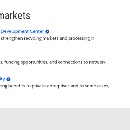
markets
g Development Center
to strengthen recycling markets and processing in
ts, funding opportunities, and connections to network
ity
ncing benefits to private enterprises and, in some cases,