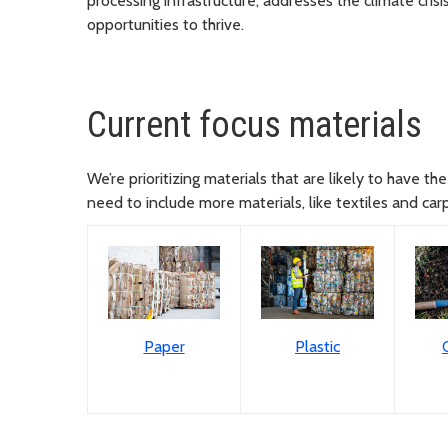
processing infrastructure, addresses the climate cri
opportunities to thrive.
Current focus materials
We’re prioritizing materials that are likely to have 
need to include more materials, like textiles and car
Paper
Plastic