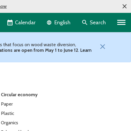
now
Language selector
Calendar
Search
English
×
ts that focus on wood waste diversion,
ations are open from May 1 to June 12
.
Learn
Circular economy
Paper
Plastic
Organics