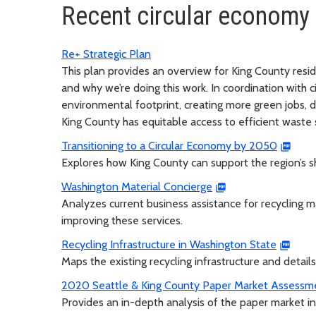
Recent circular economy
Re+ Strategic Plan
This plan provides an overview for King County resid
and why we’re doing this work. In coordination with c
environmental footprint, creating more green jobs, d
King County has equitable access to efficient waste 
Transitioning to a Circular Economy by 2050
Explores how King County can support the region’s s
Washington Material Concierge
Analyzes current business assistance for recycling 
improving these services.
Recycling Infrastructure in Washington State
Maps the existing recycling infrastructure and details
2020 Seattle & King County Paper Market Assessm
Provides an in-depth analysis of the paper market i