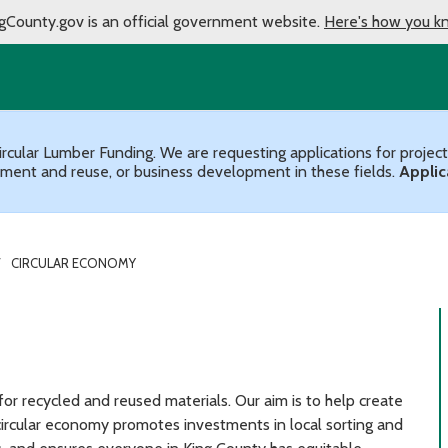
gCounty.gov is an official government website.
Here's how you k
ircular Lumber Funding. We are requesting applications for projec
ment and reuse, or business development in these fields.
Applic
CIRCULAR ECONOMY
or recycled and reused materials. Our aim is to help create
 circular economy promotes investments in local sorting and