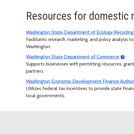
Resources for domestic 
Washington State Department of Ecology Recyclin
Facilitates research, marketing, and policy analysis 
Washington.
Washington State Department of Commerce
Supports businesses with permitting resources, gran
partners.
Washington Economic Development Finance Author
Utilizes federal tax incentives to provide state fina
local governments.