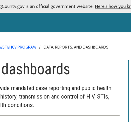
gCounty.gov is an official government website.
Here's how you k
V/STI/HCV PROGRAM
DATA, REPORTS, AND DASHBOARDS
d dashboards
de mandated case reporting and public health
history, transmission and control of HIV, STIs,
lth conditions.