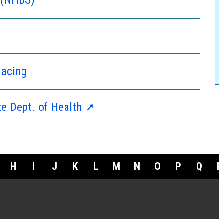
racing
te Dept. of Health ➚
H
I
J
K
L
M
N
O
P
Q