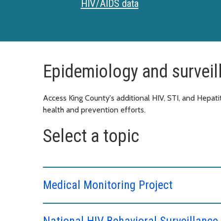
HIV/AIDS data
Epidemiology and surveil
Access King County's additional HIV, STI, and Hepatit
health and prevention efforts.
Select a topic
Medical Monitoring Project
National HIV Behavioral Surveillanc