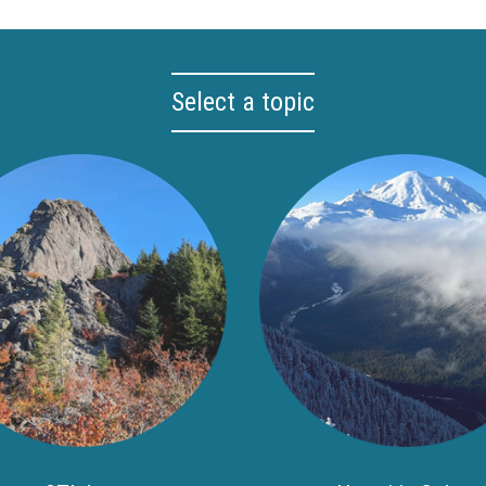
Select a topic