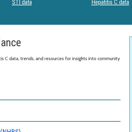
STI data
Hepatitis C data
lance
is C data, trends, and resources for insights into community
e (NHBS)