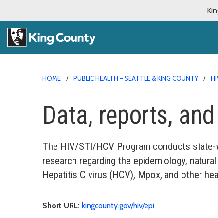
Kin
HOME
PUBLIC HEALTH – SEATTLE & KING COUNTY
HI
Data, reports, an
The HIV/STI/HCV Program conducts state-wi
research regarding the epidemiology, natural 
Hepatitis C virus (HCV), Mpox, and other hea
Short URL:
kingcounty.gov/hiv/epi