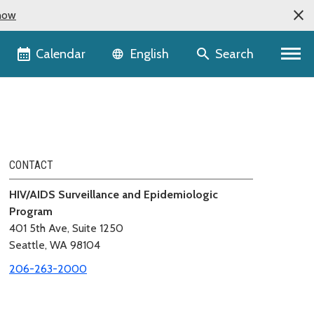
now
Language selector
Calendar
Search
English
CONTACT
HIV/AIDS Surveillance and Epidemiologic
Program
401 5th Ave, Suite 1250
Seattle, WA 98104
206-263-2000