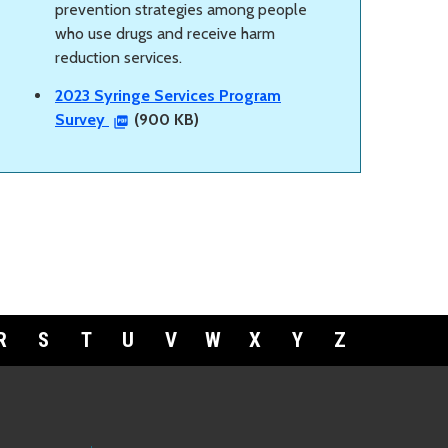
prevention strategies among people
who use drugs and receive harm
reduction services.
2023 Syringe Services Program
Survey
(900 KB)
R
S
T
U
V
W
X
Y
Z