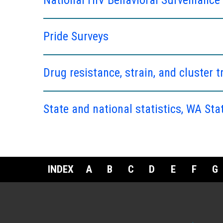
Pride Surveys
Drug resistance, strain, and cluster t
State and national statistics, WA Sta
INDEX
A
B
C
D
E
F
G