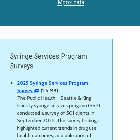
Mpox data
Syringe Services Program
Surveys
2025 Syringe Services Program
Survey
(1.5 MB)
The Public Health – Seattle & King
County syringe services program (SSP)
conducted a survey of 501 clients in
September 2025. The survey findings
highlighted current trends in drug use,
health outcomes, and utilization of