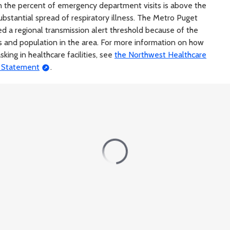
 the percent of emergency department visits is above the
 substantial spread of respiratory illness. The Metro Puget
d a regional transmission alert threshold because of the
s and population in the area. For more information on how
king in healthcare facilities, see
the Northwest Healthcare
s Statement
.