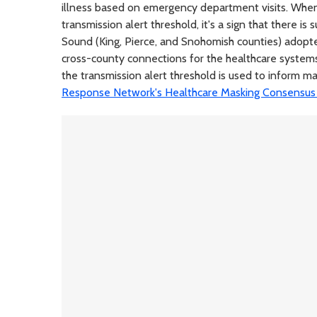
illness based on emergency department visits. When
transmission alert threshold, it's a sign that there is
Sound (King, Pierce, and Snohomish counties) adopte
cross-county connections for the healthcare system
the transmission alert threshold is used to inform mas
Response Network's Healthcare Masking Consensu