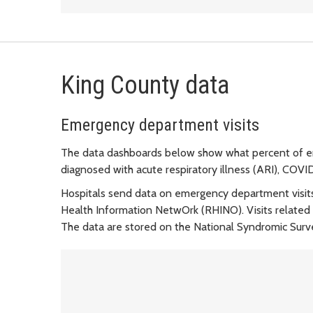
King County data
Emergency department visits
The data dashboards below show what percent of em
diagnosed with acute respiratory illness (ARI), COVID
Hospitals send data on emergency department visit
Health Information NetwOrk (RHINO). Visits related t
The data are stored on the National Syndromic Sur