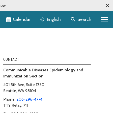
now
Language selector
Calendar
Search
English
CONTACT
Communicable Diseases Epidemiology and
Immunization Section
401 5th Ave, Suite 1250
Seattle, WA 98104
Phone:
206-296-4774
TTY Relay: 711