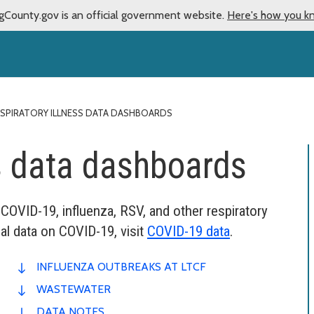
gCounty.gov is an official government website.
Here's how you k
SPIRATORY ILLNESS DATA DASHBOARDS
ss data dashboards
 COVID-19, influenza, RSV, and other respiratory
al data on COVID-19, visit
COVID-19 data
.
INFLUENZA OUTBREAKS AT LTCF
WASTEWATER
DATA NOTES