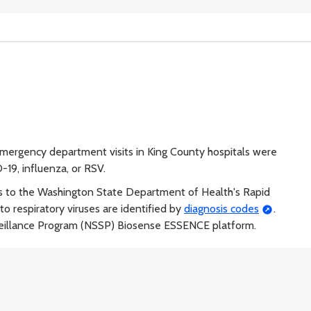
ergency department visits in King County hospitals were
-19, influenza, or RSV.
s to the Washington State Department of Health's Rapid
o respiratory viruses are identified by
diagnosis codes
.
veillance Program (NSSP) Biosense ESSENCE platform.