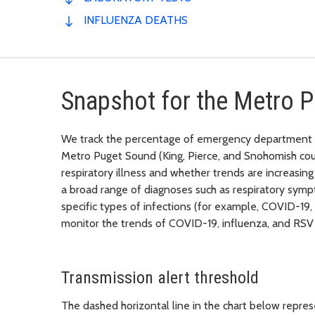
INFLUENZA DEATHS
Snapshot for the Metro 
We track the percentage of emergency department vis
Metro Puget Sound (King, Pierce, and Snohomish coun
respiratory illness and whether trends are increasi
a broad range of diagnoses such as respiratory sympt
specific types of infections (for example, COVID-19,
monitor the trends of COVID-19, influenza, and RSV 
Transmission alert threshold
The dashed horizontal line in the chart below represe