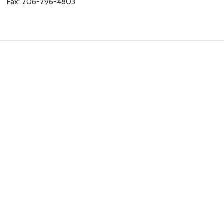
Fax: 206-296-4803