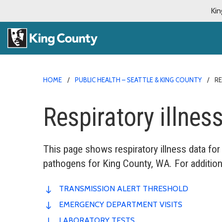
Kin
HOME
PUBLIC HEALTH – SEATTLE & KING COUNTY
RE
Respiratory illne
This page shows respiratory illness data for
pathogens for King County, WA. For addition
TRANSMISSION ALERT THRESHOLD
EMERGENCY DEPARTMENT VISITS
LABORATORY TESTS