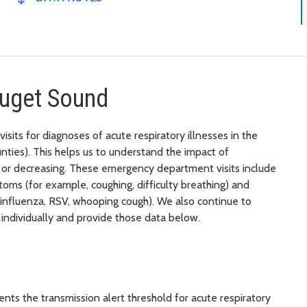
Puget Sound
its for diagnoses of acute respiratory illnesses in the
ties). This helps us to understand the impact of
ng or decreasing. These emergency department visits include
oms (for example, coughing, difficulty breathing) and
 influenza, RSV, whooping cough). We also continue to
individually and provide those data below.
nts the transmission alert threshold for acute respiratory