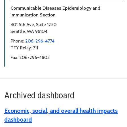
Communicable Diseases Epidemiology and
Immunization Section
401 5th Ave, Suite 1250
Seattle, WA 98104
Phone:
206-296-4774
TTY Relay: 711
Fax: 206-296-4803
Archived dashboard
Economic, social, and overall health impacts
dashboard