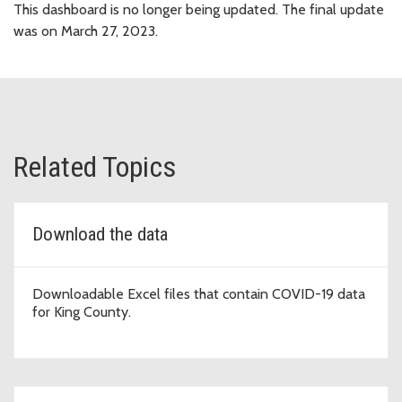
This dashboard is no longer being updated. The final update
was on March 27, 2023.
Related Topics
Download the data
Downloadable Excel files that contain COVID-19 data
for King County.