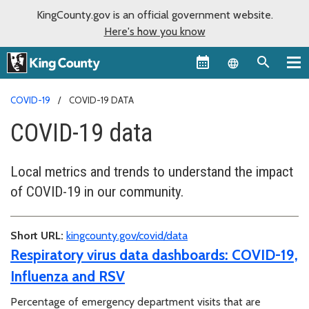
KingCounty.gov is an official government website.
Here's how you know
Language sel
COVID-19
COVID-19 DATA
COVID-19 data
Local metrics and trends to understand the impact
of COVID-19 in our community.
Short URL:
kingcounty.gov/covid/data
Respiratory virus data dashboards: COVID-19,
Influenza and RSV
Percentage of emergency department visits that are