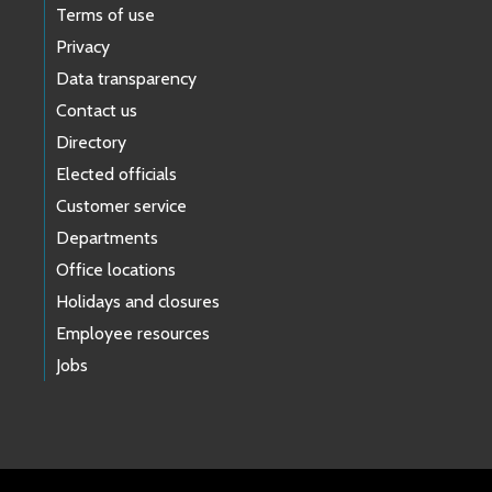
Terms of use
Privacy
Data transparency
Contact us
Directory
Elected officials
Customer service
Departments
Office locations
Holidays and closures
Employee resources
Jobs