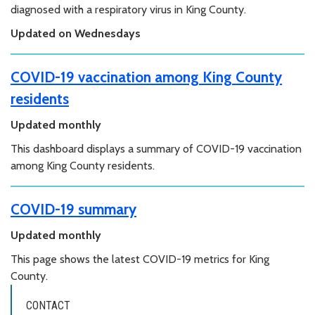
diagnosed with a respiratory virus in King County.
Updated on Wednesdays
COVID-19 vaccination among King County
residents
Updated monthly
This dashboard displays a summary of COVID-19 vaccination
among King County residents.
COVID-19 summary
Updated monthly
This page shows the latest COVID-19 metrics for King
County.
CONTACT