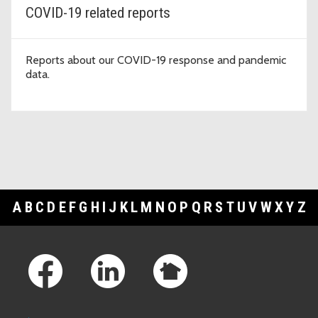
COVID-19 related reports
Reports about our COVID-19 response and pandemic
data.
A
B
C
D
E
F
G
H
I
J
K
L
M
N
O
P
Q
R
S
T
U
V
W
X
Y
Z
Footer Links