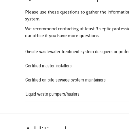
Please use these questions to gather the informati
system.
We recommend contacting at least 3 septic professi
our office if you have more questions.
On-site wastewater treatment system designers or profe
Certified master installers
Certified on-site sewage system maintainers
Liquid waste pumpers/haulers