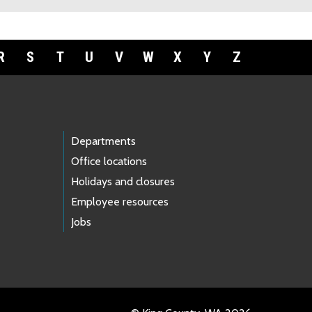
R
S
T
U
V
W
X
Y
Z
Departments
Office locations
Holidays and closures
Employee resources
Jobs