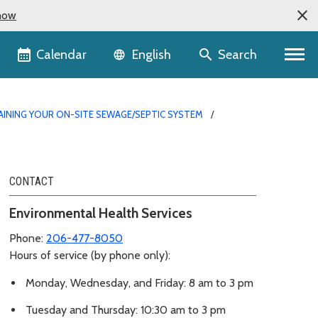
now
Language selector
Calendar
Search
English
AINING YOUR ON-SITE SEWAGE/SEPTIC SYSTEM
CONTACT
Environmental Health Services
Phone:
206-477-8050
Hours of service (by phone only):
Monday, Wednesday, and Friday: 8 am to 3 pm
Tuesday and Thursday: 10:30 am to 3 pm