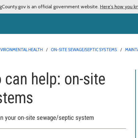
gCounty.gov is an official government website.
Here's how you k
NVIRONMENTAL HEALTH
ON-SITE SEWAGE/SEPTIC SYSTEMS
MAINT
 can help: on-site
stems
 on your on-site sewage/septic system