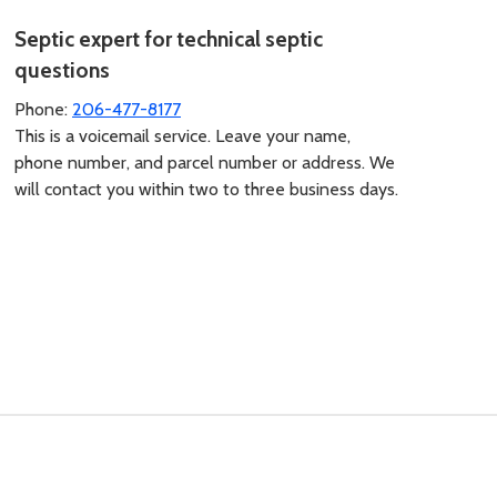
Septic expert for technical septic
questions
Phone:
206-477-8177
This is a voicemail service. Leave your name,
phone number, and parcel number or address. We
will contact you within two to three business days.