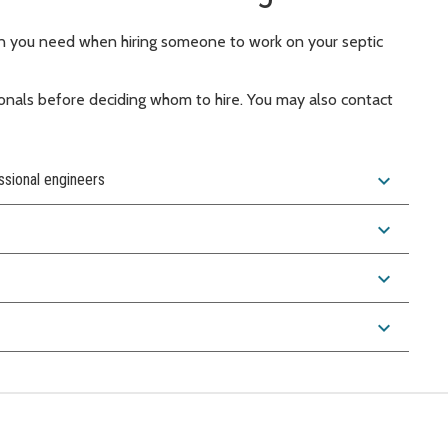
on you need when hiring someone to work on your septic
onals before deciding whom to hire. You may also contact
expand_more
ssional engineers
expand_more
expand_more
expand_more