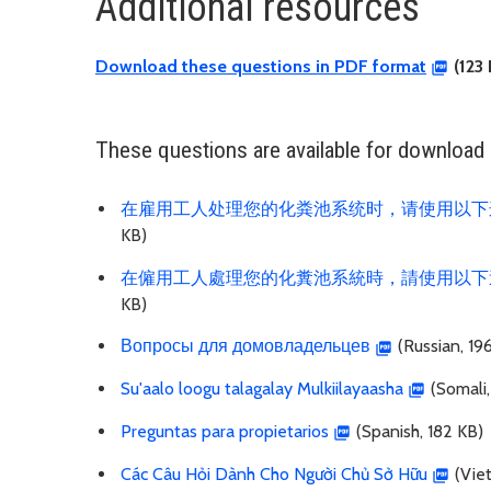
Additional resources
Download these questions in PDF format
(123 
These questions are available for download i
在雇用工人处理您的化粪池系统时，请使用以下
KB)
在僱用工人處理您的化糞池系統時，請使用以下
KB)
Вопросы для домовладельцев
(Russian, 19
Su'aalo loogu talagalay Mulkiilayaasha
(Somali,
Preguntas para propietarios
(Spanish, 182 KB)
Các Câu Hỏi Dành Cho Người Chủ Sở Hữu
(Vie