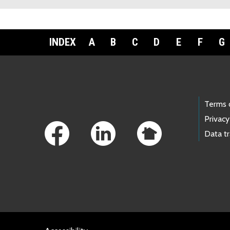
INDEX
A
B
C
D
E
F
G
Footer Links
Terms 
Privacy
Data t