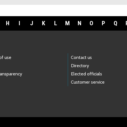
H
I
J
K
L
M
N
O
P
Q
of use
Contact us
Directory
ransparency
Elected officials
Customer service