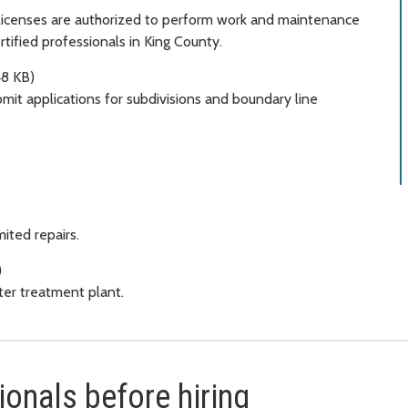
 licenses are authorized to perform work and maintenance
rtified professionals in King County.
8 KB)
it applications for subdivisions and boundary line
ited repairs.
)
er treatment plant.
onals before hiring