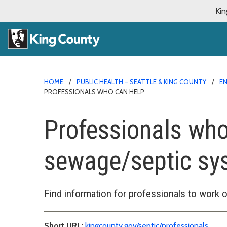
Kin
HOME
PUBLIC HEALTH – SEATTLE & KING COUNTY
E
PROFESSIONALS WHO CAN HELP
Professionals who
sewage/septic sy
Find information for professionals to work
Short URL:
kingcounty.gov/septic/professionals