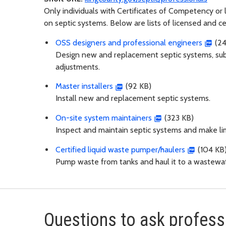
Only individuals with Certificates of Competency or
on septic systems. Below are lists of licensed and ce
OSS designers and professional engineers
(24
Design new and replacement septic systems, subm
adjustments.
Master installers
(92 KB)
Install new and replacement septic systems.
On-site system maintainers
(323 KB)
Inspect and maintain septic systems and make lim
Certified liquid waste pumper/haulers
(104 KB
Pump waste from tanks and haul it to a wastewat
Questions to ask professi