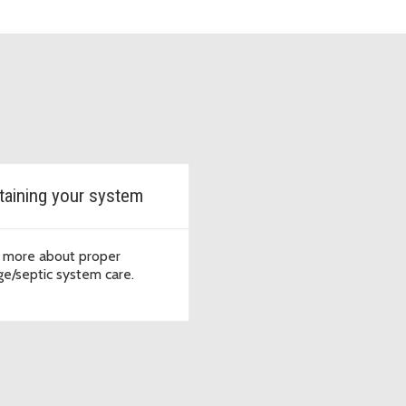
taining your system
 more about proper
e/septic system care.