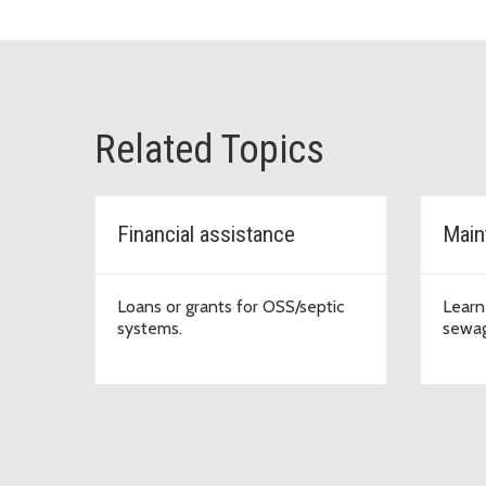
Related Topics
Financial assistance
Main
Loans or grants for OSS/septic
Learn
systems.
sewag