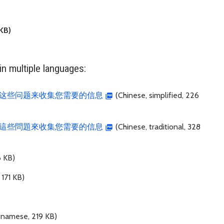
KB)
n multiple languages:
这些问题来收集您需要的信息
(Chinese, simplified, 226
這些問題來收集您需要的信息
(Chinese, traditional, 328
6 KB)
 171 KB)
tnamese, 219 KB)