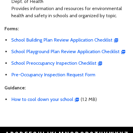
Dept. of Health
Provides information and resources for environmental
health and safety in schools and organized by topic.
Forms:
School Building Plan Review Application Checklist
School Playground Plan Review Application Checklist
School Preoccupancy Inspection Checklist
Pre-Occupancy Inspection Request Form
Guidance:
How to cool down your school
(1.2 MB)