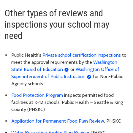
Other types of reviews and
inspections your school may
need
Public Health's
Private school certification inspections
to
meet the approval requirements by the
Washington
State Board of Education
or
Washington Office of
Superintendent of Public Instruction
for Non-Public
Agency schools
Food Protection Program
inspects permitted food
facilities at K-12 schools, Public Health – Seattle & King
County (PHSKC)
Application for Permanent Food Plan Review
, PHSKC
Water Recreation Facility Plan Review
, PHSKC