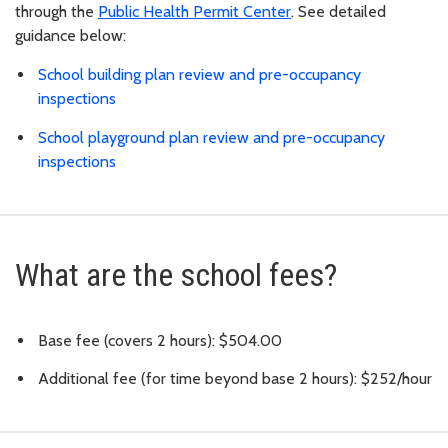
through the
Public Health Permit Center
. See detailed
guidance below:
School building plan review and pre-occupancy
inspections
School playground plan review and pre-occupancy
inspections
What are the school fees?
Base fee (covers 2 hours): $504.00
Additional fee (for time beyond base 2 hours): $252/hour