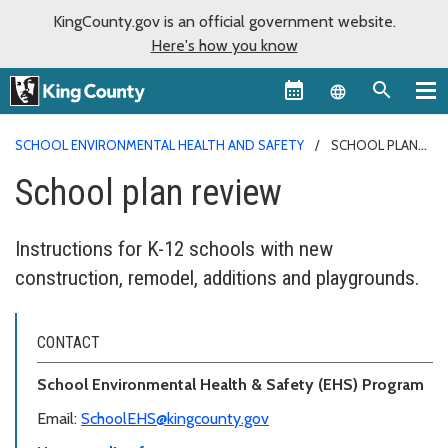
KingCounty.gov is an official government website.
Here's how you know
Language sel
SCHOOL ENVIRONMENTAL HEALTH AND SAFETY
SCHOOL PLAN
REVIEW
School plan review
Instructions for K-12 schools with new
construction, remodel, additions and playgrounds.
CONTACT
School Environmental Health & Safety (EHS) Program
Email:
SchoolEHS@kingcounty.gov