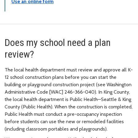
Use an online form
Does my school need a plan
review?
The local health department must review and approve all K-
12 school construction plans before you can start the
building or playground construction project (see Washington
Administrative Code [WAC] 246-366-040). In King County,
the local health department is Public Health—Seattle & King
County (Public Health). When the construction is completed,
Public Health must conduct a pre-occupancy inspection
before students can use the new or remodeled facilities
(including classroom portables and playgrounds).