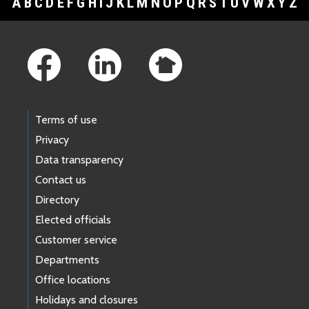
A
B
C
D
E
F
G
H
I
J
K
L
M
N
O
P
Q
R
S
T
U
V
W
X
Y
Z
Footer Links
Terms of use
Privacy
Data transparency
Contact us
Directory
Elected officials
Customer service
Departments
Office locations
Holidays and closures