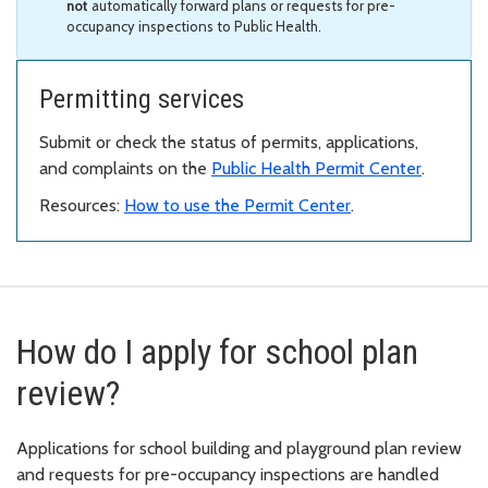
not
automatically forward plans or requests for pre-
occupancy inspections to Public Health.
Permitting services
Submit or check the status of permits, applications,
and complaints on the
Public Health Permit Center
.
Resources:
How to use the Permit Center
.
How do I apply for school plan
review?
Applications for school building and playground plan review
and requests for pre-occupancy inspections are handled