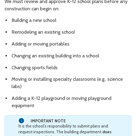
We must review and approve K-12 school plans before any
construction can begin on:
Building a new school
Remodeling an existing school
Adding or moving portables
Changing an existing building into a school
Changing sports fields
Moving or installing specialty classrooms (e.g., science
labs)
Adding a K-12 playground or moving playground
equipment
IMPORTANT NOTE
It is the school’s responsibility to submit plans and
request inspections. The building department
does