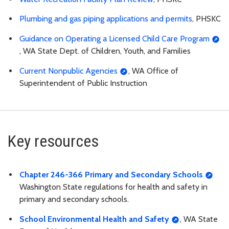
Plumbing and gas piping applications and permits
, PHSKC
Guidance on Operating a Licensed Child Care Program
, WA State Dept. of Children, Youth, and Families
Current Nonpublic Agencies
, WA Office of
Superintendent of Public Instruction
Key resources
Chapter 246-366 Primary and Secondary Schools
Washington State regulations for health and safety in
primary and secondary schools.
School Environmental Health and Safety
, WA State