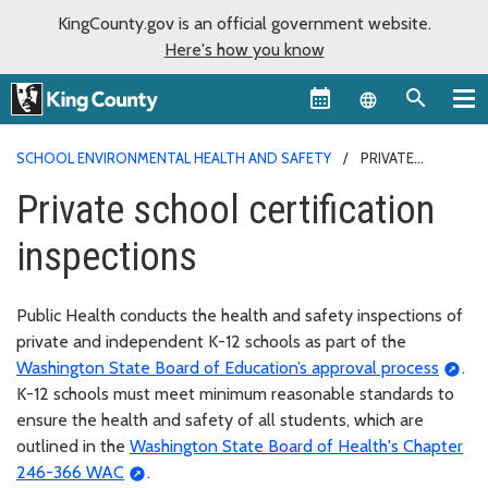
KingCounty.gov is an official government website.
Here's how you know
Language sel
SCHOOL ENVIRONMENTAL HEALTH AND SAFETY
PRIVATE
SCHOOL CERTIFICATION INSPECTIONS
Private school certification
inspections
Public Health conducts the health and safety inspections of
private and independent K-12 schools as part of the
Washington State Board of Education’s approval process
.
K-12 schools must meet minimum reasonable standards to
ensure the health and safety of all students, which are
outlined in the
Washington State Board of Health's Chapter
246-366 WAC
.