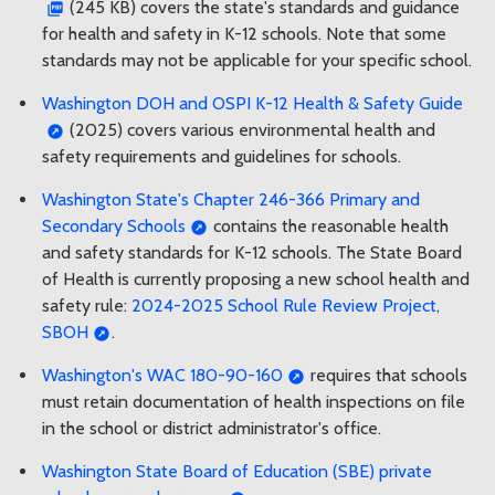
(245 KB) covers the state's standards and guidance
for health and safety in K-12 schools. Note that some
standards may not be applicable for your specific school.
Washington DOH and OSPI K-12 Health & Safety Guide
(2025) covers various environmental health and
safety requirements and guidelines for schools.
Washington State's Chapter 246-366 Primary and
Secondary Schools
contains the reasonable health
and safety standards for K-12 schools. The State Board
of Health is currently proposing a new school health and
safety rule:
2024-2025 School Rule Review Project,
SBOH
.
Washington's WAC 180-90-160
requires that schools
must retain documentation of health inspections on file
in the school or district administrator's office.
Washington State Board of Education (SBE) private