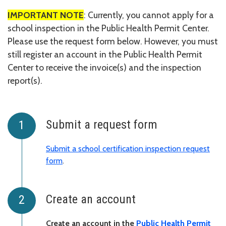
IMPORTANT NOTE
: Currently, you cannot apply for a
school inspection in the Public Health Permit Center.
Please use the request form below. However, you must
still register an account in the Public Health Permit
Center to receive the invoice(s) and the inspection
report(s).
Submit a request form
Submit a school certification inspection request
form
.
Create an account
Create an account in the
Public Health Permit