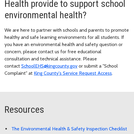
Health provide to support school
environmental health?
We are here to partner with schools and parents to promote
healthy and safe learning environments for all students. If
you have an environmental health and safety question or
concern, please contact us for free educational
consultation and technical assistance. Please
contact
SchoolEHS@kingcounty.gov
or submit a "School
Complaint" at
King County's Service Request Access
.
Resources
The Environmental Health & Safety Inspection Checklist