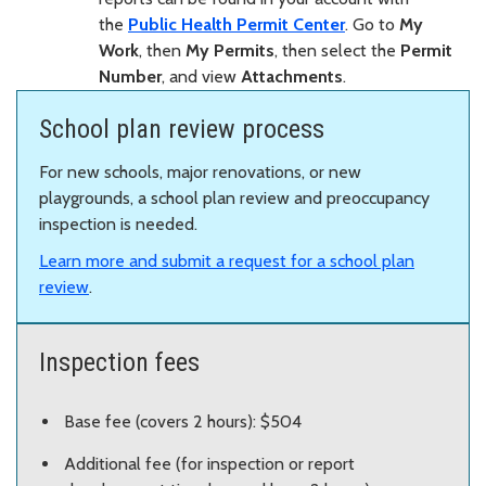
the
Public Health Permit Center
. Go to
My
Work
, then
My Permits
, then select the
Permit
Number
, and view
Attachments
.
School plan review process
For new schools, major renovations, or new
playgrounds, a school plan review and preoccupancy
inspection is needed.
Learn more and submit a request for a school plan
review
.
Inspection fees
Base fee (covers 2 hours): $504
Additional fee (for inspection or report