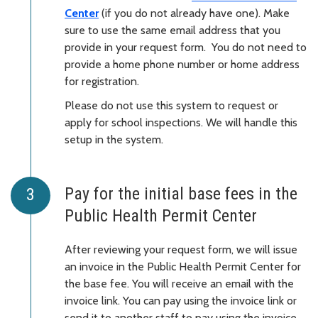
Center
(if you do not already have one). Make
sure to use the same email address that you
provide in your request form. You do not need to
provide a home phone number or home address
for registration.
Please do not use this system to request or
apply for school inspections. We will handle this
setup in the system.
Pay for the initial base fees in the
Public Health Permit Center
After reviewing your request form, we will issue
an invoice in the Public Health Permit Center for
the base fee. You will receive an email with the
invoice link. You can pay using the invoice link or
send it to another staff to pay using the invoice