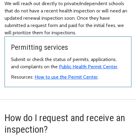
We will reach out directly to private/independent schools
that do not have a recent health inspection or will need an
updated renewal inspection soon. Once they have
submitted a request form and paid for the initial fees, we
will prioritize them for inspections.
Permitting services
Submit or check the status of permits, applications,
and complaints on the
Public Health Permit Center
.
Resources:
How to use the Permit Center
.
How do I request and receive an
inspection?