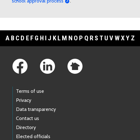
school approval process
.
A
B
C
D
E
F
G
H
I
J
K
L
M
N
O
P
Q
R
S
T
U
V
W
X
Y
Z
Footer Links
Terms of use
Privacy
Data transparency
Contact us
Directory
Elected officials