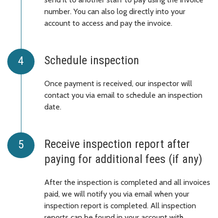
number. You can also log directly into your
account to access and pay the invoice.
Schedule inspection
Once payment is received, our inspector will
contact you via email to schedule an inspection
date.
Receive inspection report after
paying for additional fees (if any)
After the inspection is completed and all invoices
paid, we will notify you via email when your
inspection report is completed. All inspection
reports can be found in your account with