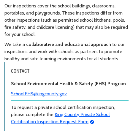
Our inspections cover the school buildings, classrooms,
portables, and playgrounds. These inspections differ from
other inspections (such as permitted school kitchens, pools,
fire safety, and childcare licensing) that may also be required
for your school.
We take a
collaborative and educational approach
to our
inspections and work with schools as partners to promote
healthy and safe learning environments for all students.
CONTACT
School Environmental Health & Safety (EHS) Program
SchoolEHS@kingcounty.gov
To request a private school certification inspection,
please complete the
King County Private School
Certification Inspection Request Form