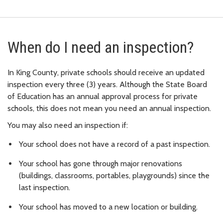
When do I need an inspection?
In King County, private schools should receive an updated
inspection every three (3) years. Although the State Board
of Education has an annual approval process for private
schools, this does not mean you need an annual inspection.
You may also need an inspection if:
Your school does not have a record of a past inspection.
Your school has gone through major renovations
(buildings, classrooms, portables, playgrounds) since the
last inspection.
Your school has moved to a new location or building.