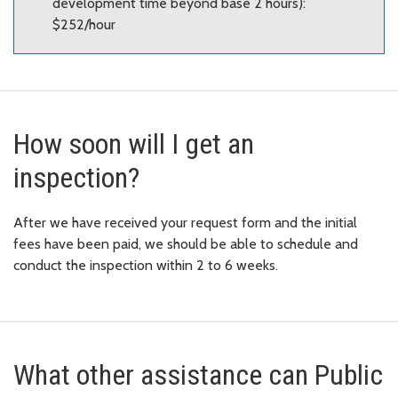
development time beyond base 2 hours):
$252/hour
How soon will I get an
inspection?
After we have received your request form and the initial
fees have been paid, we should be able to schedule and
conduct the inspection within 2 to 6 weeks.
What other assistance can Public