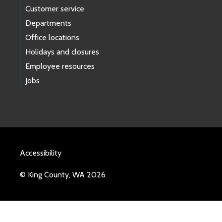
Customer service
Departments
Office locations
Holidays and closures
Employee resources
Jobs
Accessibility
© King County, WA 2026