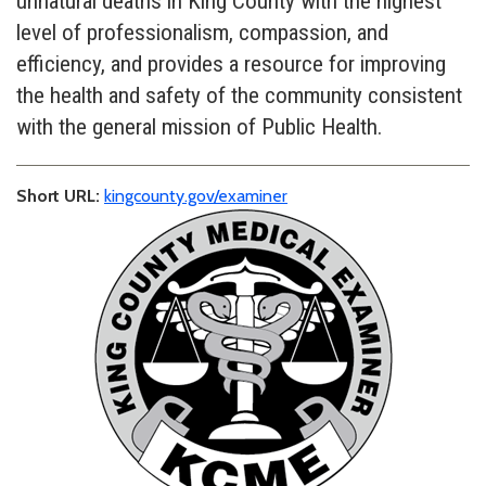
unnatural deaths in King County with the highest
level of professionalism, compassion, and
efficiency, and provides a resource for improving
the health and safety of the community consistent
with the general mission of Public Health.
Short URL:
kingcounty.gov/examiner