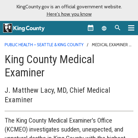
KingCounty.gov is an official government website.
Here's how you know
Language sel
PUBLIC HEALTH – SEATTLE & KING COUNTY
MEDICAL EXAMINER
King County Medical
Examiner
J. Matthew Lacy, MD, Chief Medical
Examiner
The King County Medical Examiner's Office
(KCMEO) investigates sudden, unexpected, and