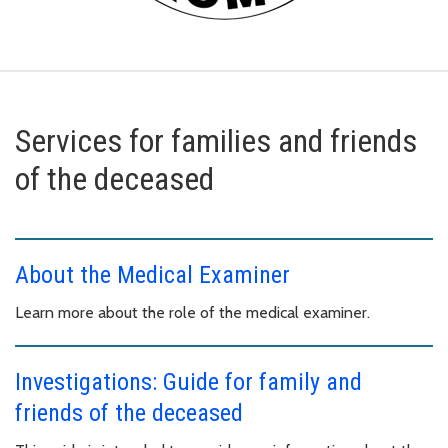
Services for families and friends
of the deceased
About the Medical Examiner
Learn more about the role of the medical examiner.
Investigations: Guide for family and
friends of the deceased