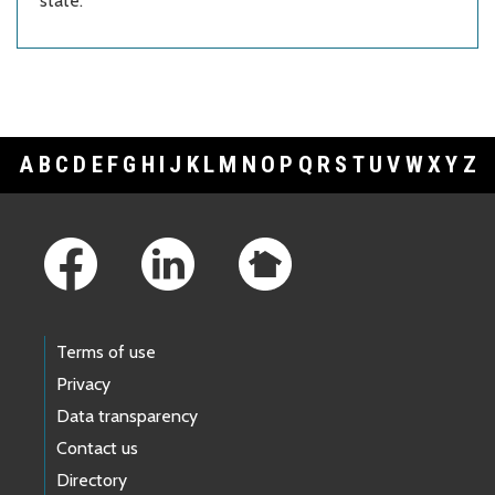
state.
A
B
C
D
E
F
G
H
I
J
K
L
M
N
O
P
Q
R
S
T
U
V
W
X
Y
Z
Footer Links
Terms of use
Privacy
Data transparency
Contact us
Directory