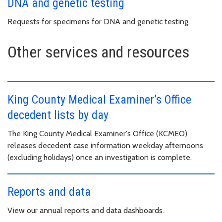
DNA and genetic testing
Requests for specimens for DNA and genetic testing.
Other services and resources
King County Medical Examiner’s Office
decedent lists by day
The King County Medical Examiner's Office (KCMEO)
releases decedent case information weekday afternoons
(excluding holidays) once an investigation is complete.
Reports and data
View our annual reports and data dashboards.