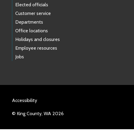
Elected officials
Customer service
Departments
Office locations
Holidays and closures
Employee resources
Jobs
Accessibility
© King County, WA 2026