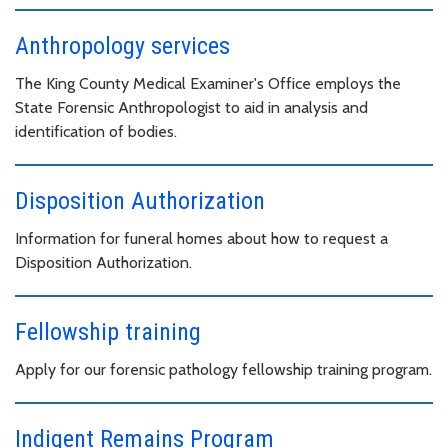
Anthropology services
The King County Medical Examiner's Office employs the
State Forensic Anthropologist to aid in analysis and
identification of bodies.
Disposition Authorization
Information for funeral homes about how to request a
Disposition Authorization.
Fellowship training
Apply for our forensic pathology fellowship training program.
Indigent Remains Program