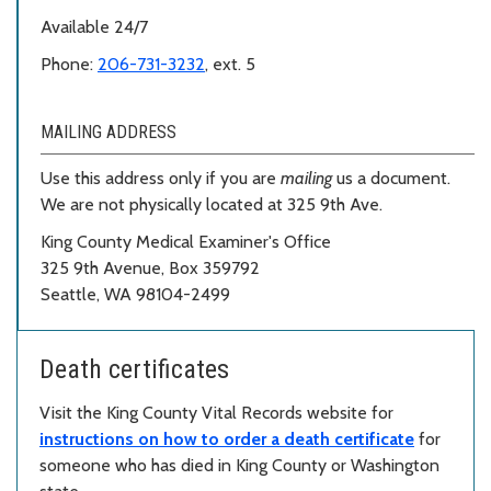
Available 24/7
Phone:
206-731-3232
, ext. 5
MAILING ADDRESS
Use this address only if you are
mailing
us a document.
We are not physically located at 325 9th Ave.
King County Medical Examiner's Office
325 9th Avenue, Box 359792
Seattle, WA 98104-2499
Death certificates
Visit the King County Vital Records website for
instructions on how to order a death certificate
for
someone who has died in King County or Washington