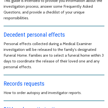
This guide is intended to provide you information about the
investigation process, answer some Frequently Asked
Questions, and provide a checklist of your unique
responsibilities.
Decedent personal effects
Personal effects collected during a Medical Examiner
investigation will be released to the family's designated
Funeral Home. Families are to select a funeral home within 3
days to coordinate the release of their loved one and any
personal effects.
Records requests
How to order autopsy and investigator reports.