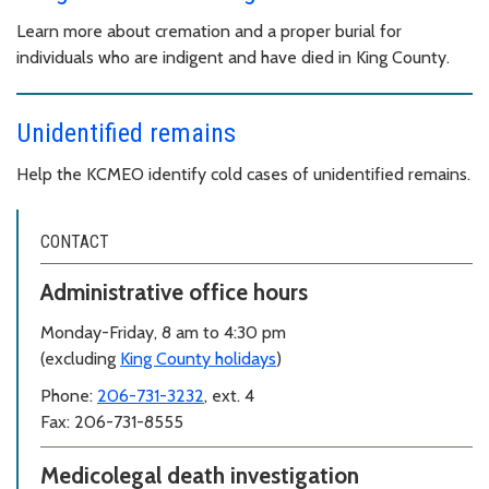
Learn more about cremation and a proper burial for
individuals who are indigent and have died in King County.
Unidentified remains
Help the KCMEO identify cold cases of unidentified remains.
CONTACT
Administrative office hours
Monday-Friday, 8 am to 4:30 pm
(excluding
King County holidays
)
Phone:
206-731-3232
, ext. 4
Fax: 206-731-8555
Medicolegal death investigation