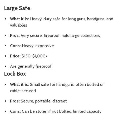
Large Safe
What it is:
Heavy-duty safe for long guns, handguns, and
valuables
Pros:
Very secure, fireproof, hold large collections
Cons:
Heavy, expensive
Price:
$150-$1,000+
Are generally fireproof
Lock Box
What it is:
Small safe for handguns, often bolted or
cable-secured
Pros:
Secure, portable, discreet
Cons:
Can be stolen if not bolted, limited capacity