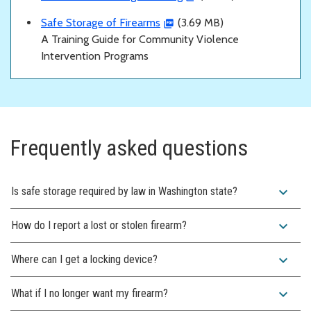
Safe Storage of Firearms
(3.69 MB)
A Training Guide for Community Violence
Intervention Programs
Frequently asked questions
expand_more
Is safe storage required by law in Washington state?
expand_more
How do I report a lost or stolen firearm?
expand_more
Where can I get a locking device?
expand_more
What if I no longer want my firearm?