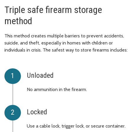
Triple safe firearm storage
method
This method creates multiple barriers to prevent accidents,
suicide, and theft, especially in homes with children or
individuals in crisis. The safest way to store firearms includes:
Unloaded
No ammunition in the firearm.
Locked
Use a cable lock, trigger lock, or secure container.