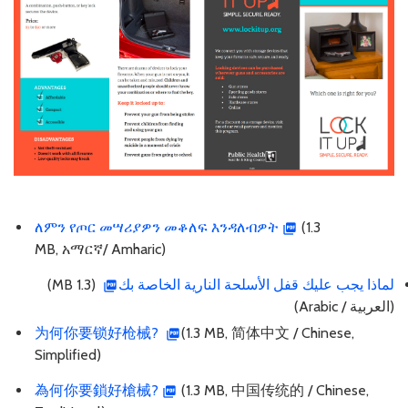
ለምን የጦር መሣሪያዎን መቆለፍ እንዳለብዎት
(1.3
MB, አማርኛ/ Amharic)
(1.3 MB)
لماذا يجب عليك قفل الأسلحة النارية الخاصة بك
(العربية / Arabic)
为何你要锁好枪械?
(1.3 MB, 简体中文 / Chinese,
Simplified)
為何你要鎖好槍械?
(1.3 MB, 中国传统的 / Chinese,