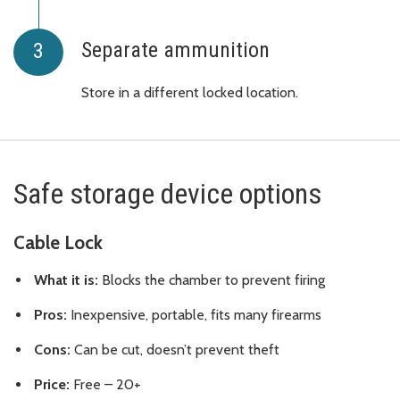
Separate ammunition
Store in a different locked location.
Safe storage device options
Cable Lock
What it is:
Blocks the chamber to prevent firing
Pros:
Inexpensive, portable, fits many firearms
Cons:
Can be cut, doesn’t prevent theft
Price:
Free – 20+