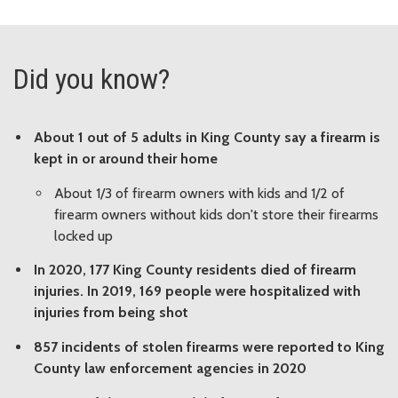
Did you know?
About 1 out of 5 adults in King County say a firearm is
kept in or around their home
About 1/3 of firearm owners with kids and 1/2 of
firearm owners without kids don't store their firearms
locked up
In 2020, 177 King County residents died of firearm
injuries. In 2019, 169 people were hospitalized with
injuries from being shot
857 incidents of stolen firearms were reported to King
County law enforcement agencies in 2020