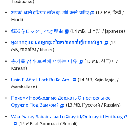
Traditional)
आपको अपने हथियार लॉक क््योों करने चाहिए
(1.2 MB, हिन्दी /
Hindi)
銃器をロックすべき理由
(1.4 MB, 日本語 / Japanese)
មូលហេតុដនដេលអ្នកគុរតគៃចាក់សោកាំភ្លើយរបស់អ្នក
(1.3
MB, ភាសាខ្មែរ / Khmer)
총기를 잠가 보관해야 하는 이유
(1.3 MB, 한국어 /
Korean)
Unin E Aōrok Lock Bu Ko Aṃ
(1.4 MB, Kajin M̧ajeļ /
Marshallese)
Почему Необходимо Держать Огнестрельное
Оружие Под Замком?
(1.3 MB, Русский / Russian)
Waa Maxay Sababta aad u Xiraysid/Qufulaysid Hubkaaga?
(1.3 MB, af Soomaali / Somali)