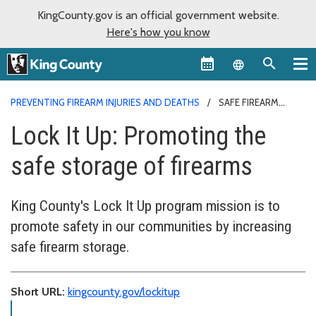
KingCounty.gov is an official government website.
Here's how you know
Language sel
PREVENTING FIREARM INJURIES AND DEATHS
SAFE FIREARM
STORAGE
Lock It Up: Promoting the
safe storage of firearms
King County's Lock It Up program mission is to
promote safety in our communities by increasing
safe firearm storage.
Short URL:
kingcounty.gov/lockitup