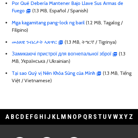
Por Qué Debería Mantener Bajo Llave Sus Armas de
Fuego
(1.3 MB, Español / Spanish)
Mga kagamitang pang-lock ng baril
(1.2 MB, Tagalog /
Filipino)
መዕጸዊ ንብረታት ኣጽዋር
(1.3 MB, ትግርኛ / Tigrinya)
Замикаючі пристрої для вогнепальної зброї
(1.3
MB, Українська / Ukrainian)
Tại sao Quý vị Nên Khóa Súng của Mình
(1.3 MB, Tiếng
Việt / Vietnamese)
A
B
C
D
E
F
G
H
I
J
K
L
M
N
O
P
Q
R
S
T
U
V
W
X
Y
Z
Footer Links