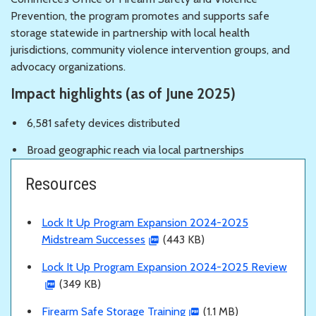
Prevention, the program promotes and supports safe
storage statewide in partnership with local health
jurisdictions, community violence intervention groups, and
advocacy organizations.
Impact highlights (as of June 2025)
6,581 safety devices distributed
Broad geographic reach via local partnerships
Resources
Lock It Up Program Expansion 2024-2025
Midstream Successes
(443 KB)
Lock It Up Program Expansion 2024-2025 Review
(349 KB)
Firearm Safe Storage Training
(1.1 MB)