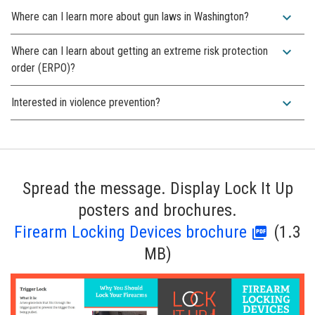
expand_more
Where can I learn more about gun laws in Washington?
expand_more
Where can I learn about getting an extreme risk protection
order (ERPO)?
expand_more
Interested in violence prevention?
Spread the message. Display Lock It Up
posters and brochures.
Firearm Locking Devices brochure
(1.3
MB)