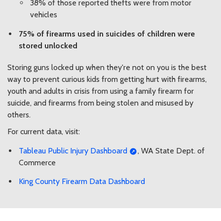
38% of those reported thefts were from motor
vehicles
75% of firearms used in suicides of children were
stored unlocked
Storing guns locked up when they're not on you is the best
way to prevent curious kids from getting hurt with firearms,
youth and adults in crisis from using a family firearm for
suicide, and firearms from being stolen and misused by
others.
For current data, visit:
Tableau Public Injury Dashboard
, WA State Dept. of
Commerce
King County Firearm Data Dashboard