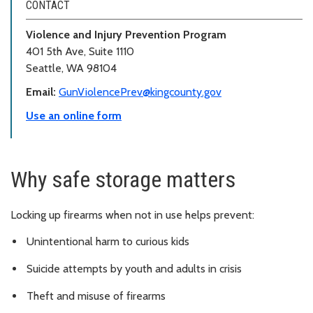
CONTACT
Violence and Injury Prevention Program
401 5th Ave, Suite 1110
Seattle, WA 98104
Email:
GunViolencePrev@kingcounty.gov
Use an online form
Why safe storage matters
Locking up firearms when not in use helps prevent:
Unintentional harm to curious kids
Suicide attempts by youth and adults in crisis
Theft and misuse of firearms