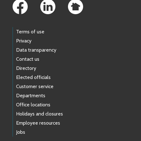
Terms of use
Privacy
Data transparency
Contact us
Directory
Elected officials
Customer service
Departments
Office locations
Holidays and closures
Employee resources
Jobs