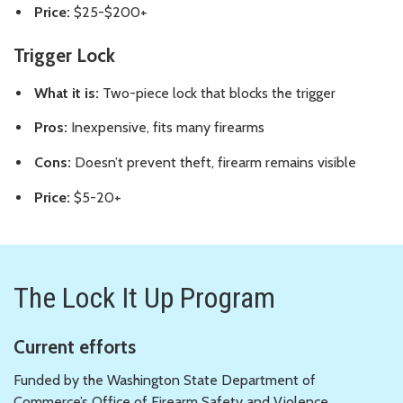
Price:
$25-$200+
Trigger Lock
What it is:
Two-piece lock that blocks the trigger
Pros:
Inexpensive, fits many firearms
Cons:
Doesn’t prevent theft, firearm remains visible
Price:
$5-20+
The Lock It Up Program
Current efforts
Funded by the Washington State Department of
Commerce’s Office of Firearm Safety and Violence