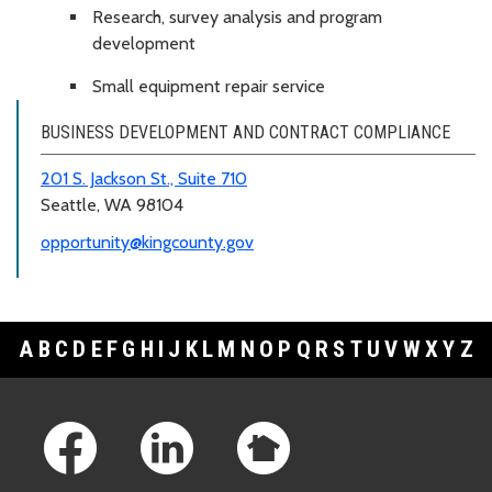
Research, survey analysis and program
development
Small equipment repair service
BUSINESS DEVELOPMENT AND CONTRACT COMPLIANCE
201 S. Jackson St., Suite 710
Seattle, WA 98104
opportunity@kingcounty.gov
A
B
C
D
E
F
G
H
I
J
K
L
M
N
O
P
Q
R
S
T
U
V
W
X
Y
Z
Footer Links