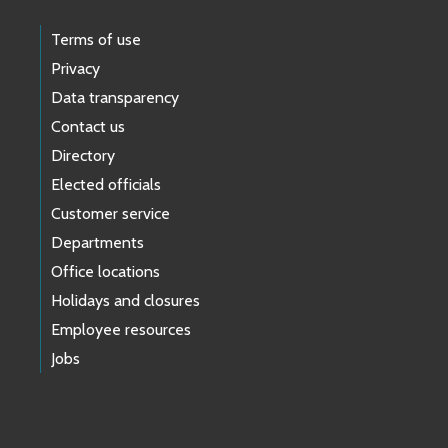
Terms of use
Privacy
Data transparency
Contact us
Directory
Elected officials
Customer service
Departments
Office locations
Holidays and closures
Employee resources
Jobs