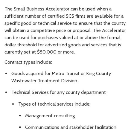
The Small Business Accelerator can be used when a
sufficient number of certified SCS firms are available for a
specific good or technical service to ensure that the county
will obtain a competitive price or proposal. The Accelerator
can be used for purchases valued at or above the formal
dollar threshold for advertised goods and services that is
currently set at $50,000 or more.
Contract types include:
Goods acquired for Metro Transit or King County
Wastewater Treatment Division
Technical Services for any county department
Types of technical services include:
Management consulting
Communications and stakeholder facilitation