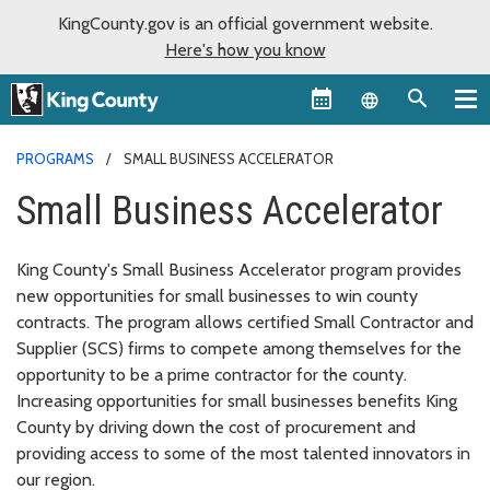
KingCounty.gov is an official government website.
Here's how you know
Language sel
PROGRAMS
SMALL BUSINESS ACCELERATOR
Small Business Accelerator
King County's Small Business Accelerator program provides
new opportunities for small businesses to win county
contracts. The program allows certified Small Contractor and
Supplier (SCS) firms to compete among themselves for the
opportunity to be a prime contractor for the county.
Increasing opportunities for small businesses benefits King
County by driving down the cost of procurement and
providing access to some of the most talented innovators in
our region.