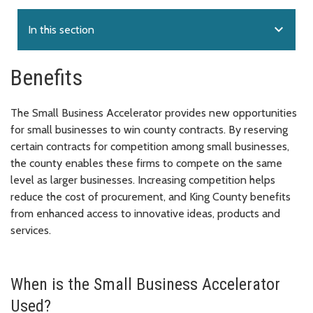
expand_more
In this section
Benefits
The Small Business Accelerator provides new opportunities
for small businesses to win county contracts. By reserving
certain contracts for competition among small businesses,
the county enables these firms to compete on the same
level as larger businesses. Increasing competition helps
reduce the cost of procurement, and King County benefits
from enhanced access to innovative ideas, products and
services.
When is the Small Business Accelerator
Used?