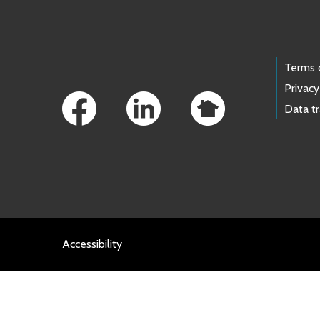
Footer Links
Terms 
Privacy
Data t
Accessibility