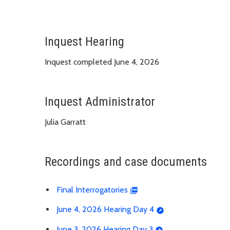
Inquest Hearing
Inquest completed June 4, 2026
Inquest Administrator
Julia Garratt
Recordings and case documents
Final Interrogatories
June 4, 2026 Hearing Day 4
June 3, 2026 Hearing Day 3