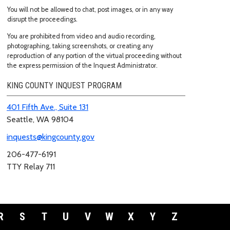
You will not be allowed to chat, post images, or in any way
disrupt the proceedings.
You are prohibited from video and audio recording,
photographing, taking screenshots, or creating any
reproduction of any portion of the virtual proceeding without
the express permission of the Inquest Administrator.
KING COUNTY INQUEST PROGRAM
401 Fifth Ave., Suite 131
Seattle, WA 98104
inquests@kingcounty.gov
206-477-6191
TTY Relay 711
R
S
T
U
V
W
X
Y
Z