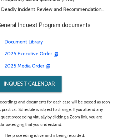
Deadly Incident Review and Recommendation
Panel (DIRRP)
General Inquest Program documents
Document Library
2025 Executive Order
2025 Media Order
INQUEST CALENDAR
ecordings and documents for each case will be posted as soon
s practical. Schedule is subject to change. If you attend any
nquest proceeding virtually by clicking a Zoom link, you are
cknowledging that you understand:
The proceeding is live and is being recorded.