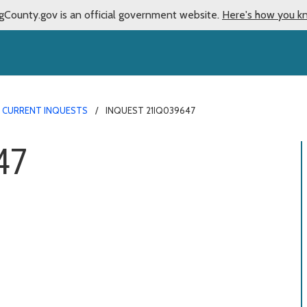
gCounty.gov is an official government website.
Here's how you k
CURRENT INQUESTS
INQUEST 21IQ039647
47