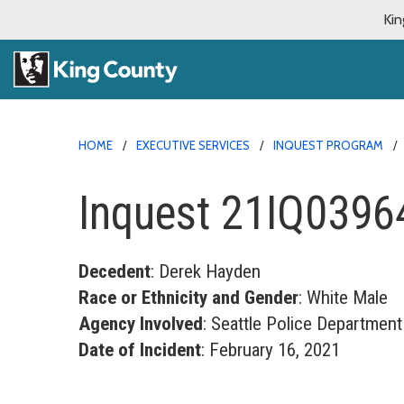
Kin
HOME
EXECUTIVE SERVICES
INQUEST PROGRAM
Inquest 21IQ0396
Decedent
: Derek Hayden
Race or Ethnicity and Gender
: White Male
Agency Involved
: Seattle Police Department
Date of Incident
: February 16, 2021