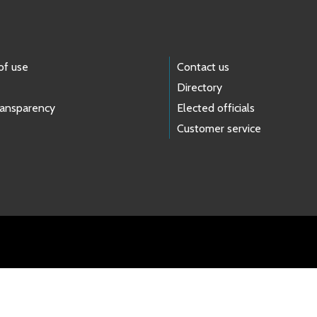
of use
Contact us
Directory
ransparency
Elected officials
Customer service