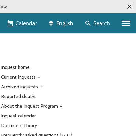
now
Language selector
Calendar
Search
English
Inquest home
Current inquests
+
Archived inquests
+
Reported deaths
About the Inquest Program
+
Inquest calendar
Document library
Frequently asked questions (FAQ)