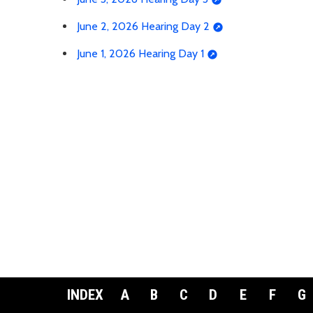
June 2, 2026 Hearing Day 2
June 1, 2026 Hearing Day 1
INDEX
A
B
C
D
E
F
G