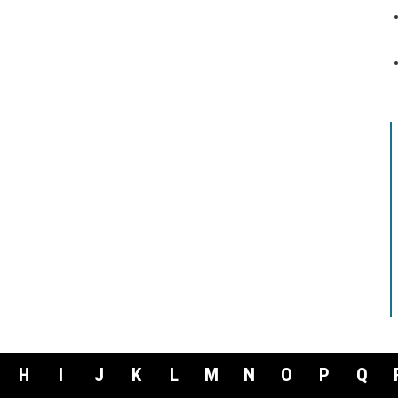
H
I
J
K
L
M
N
O
P
Q