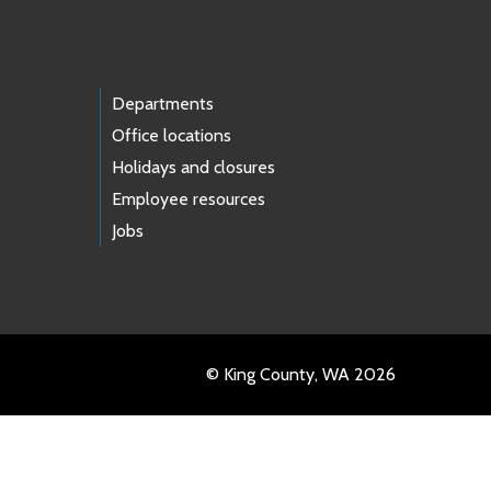
Departments
Office locations
Holidays and closures
Employee resources
Jobs
© King County, WA 2026