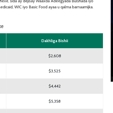
exe, sida ay dejisay Waaxda Adeegyada Bulshada iyo
dicaid, WIC iyo Basic Food ayaa u qalma barnaamijka.
xe
Dakhliga Bishii
$2,608
$3,525
$4,442
$5,358