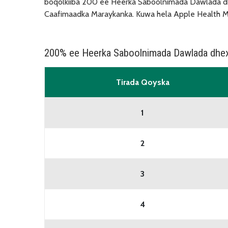
boqolkiiba 200 ee Heerka Saboolnimada Dawlada dh
Caafimaadka Maraykanka. Kuwa hela Apple Health Me
200% ee Heerka Saboolnimada Dawlada dhe
Tirada Qoyska
1
2
3
4