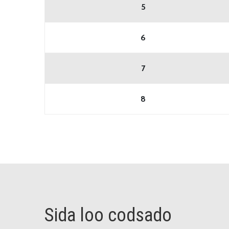
5
6
7
8
Sida loo codsado