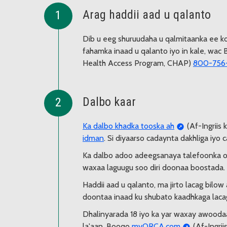
Arag haddii aad u qalanto
Dib u eeg shuruudaha u qalmitaanka ee ko
fahamka inaad u qalanto iyo in kale, wa
Health Access Program, CHAP)
800-756
Dalbo kaar
Ka dalbo khadka tooska ah
(Af-Ingriis 
idman
. Si diyaarso cadaynta dakhliga iyo
Ka dalbo adoo adeegsanaya talefoonka 
waxaa laguugu soo diri doonaa boostada.
Haddii aad u qalanto, ma jirto lacag bilo
doontaa inaad ku shubato kaadhkaga lacag
Dhalinyarada 18 iyo ka yar waxay awoodaa
la'aan. Booqo
myORCA.com
(Af-Ingrii