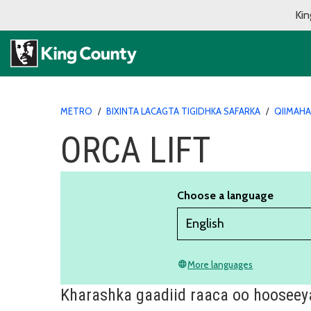
Kin
METRO
/
BIXINTA LACAGTA TIGIDHKA SAFARKA
/
QIIMAHA
ORCA LIFT
Choose a language
More languages
language
Kharashka gaadiid raaca oo hooseey