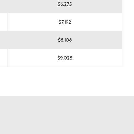
$6,275
$7,192
$8,108
$9,025