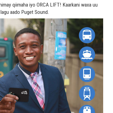
a dhimay qiimaha iyo ORCA LIFT! Kaarkani waxa uu
o lagu aado Puget Sound.