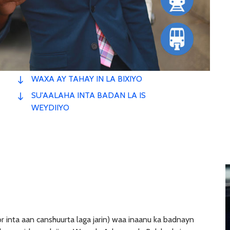
WAXA AY TAHAY IN LA BIXIYO
SU'AALAHA INTA BADAN LA IS
WEYDIIYO
r inta aan canshuurta laga jarin) waa inaanu ka badnayn