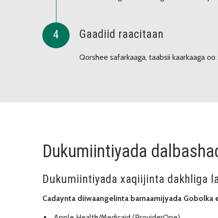
Gaadiid raacitaan
Qorshee safarkaaga, taabsii kaarkaaga oo 
Dukumiintiyada dalbasha
Dukumiintiyada xaqiijinta dakhliga l
Cadaynta diiwaangelinta barnaamijyada Gobolka 
Apple Health/Medicaid (ProviderOne)