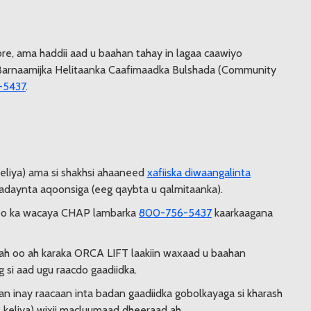
re, ama haddii aad u baahan tahay in lagaa caawiyo
c Barnaamijka Helitaanka Caafimaadka Bulshada (Community
-5437
.
keliya) ama si shakhsi ahaaneed
xafiiska diwaangalinta
 cadaynta aqoonsiga (eeg qaybta u qalmitaanka).
oo ka wacaya CHAP lambarka
800-756-5437
kaarkaagana
w ah oo ah karaka ORCA LIFT laakiin waxaad u baahan
 si aad ugu raacdo gaadiidka.
n inay raacaan inta badan gaadiidka gobolkayaga si kharash
s keliya) wixii macluumaad dheeraad ah.