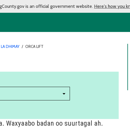
gCounty.gov is an official government website.
Here's how you k
 LA DHIMAY
/
ORCA LIFT
a. Waxyaabo badan oo suurtagal ah.