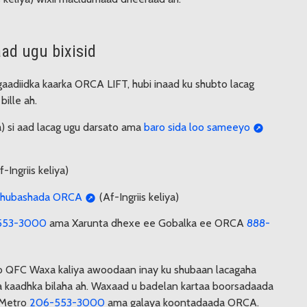
ad ugu bixisid
 gaadiidka kaarka ORCA LIFT, hubi inaad ku shubto lacag
ille ah.
ya) si aad lacag ugu darsato ama
baro sida loo sameeyo
-Ingriis keliya)
u shubashada ORCA
(Af-Ingriis keliya)
553-3000
ama Xarunta dhexe ee Gobalka ee ORCA
888-
o QFC Waxa kaliya awoodaan inay ku shubaan lacagaha
 kaadhka bilaha ah. Waxaad u badelan kartaa boorsadaada
 Metro
206-553-3000
ama galaya koontadaada ORCA.