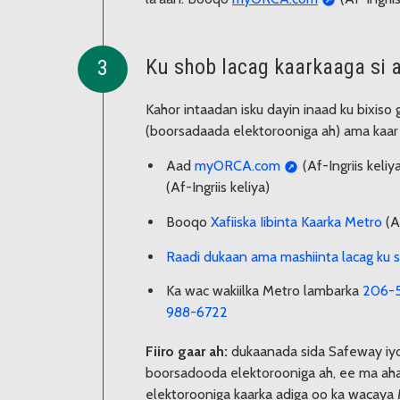
Ku shob lacag kaarkaaga si a
Kahor intaadan isku dayin inaad ku bixiso
(boorsadaada elektorooniga ah) ama kaar b
Aad
myORCA.com
(Af-Ingriis keli
(Af-Ingriis keliya)
Booqo
Xafiiska Iibinta Kaarka Metro
(Af
Raadi dukaan ama mashiinta lacag k
Ka wac wakiilka Metro lambarka
206-
988-6722
Fiiro gaar ah:
dukaanada sida Safeway iy
boorsadooda elektorooniga ah, ee ma aha
elektorooniga kaarka adiga oo ka wacaya