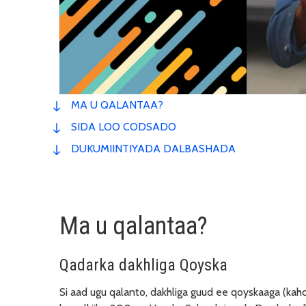
MA U QALANTAA?
SIDA LOO CODSADO
DUKUMIINTIYADA DALBASHADA
Ma u qalantaa?
Qadarka dakhliga Qoyska
Si aad ugu qalanto, dakhliga guud ee qoyskaaga (kaho