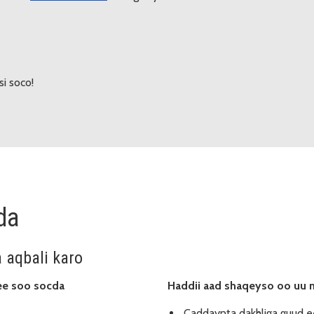
si soco!
da
a aqbali karo
ee soo socda
Haddii aad shaqeyso oo uu 
Caddaynta dakhliga guud e