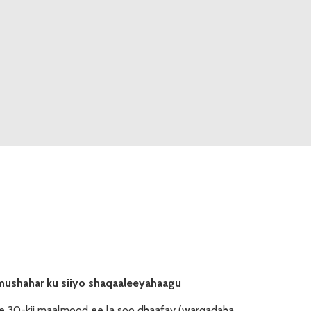
mushahar ku siiyo shaqaaleeyahaagu
e 30-kii maalmood ee la soo dhaafay (warqadaha