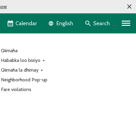
now
Language selector
Calendar
Search
English
Qiimaha
Hababka loo bixiyo
+
Qiimaha la dhimay
+
Neighborhood Pop-up
Fare violations