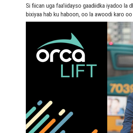
Si fiican uga faa'iidayso gaadiidka iyadoo l
bixiyaa hab ku haboon, oo la awoodi karo o