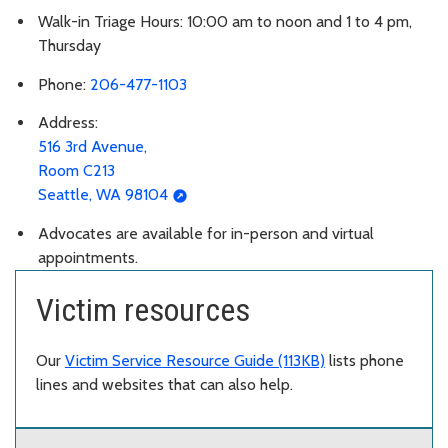
Walk-in Triage Hours: 10:00 am to noon and 1 to 4 pm,
Thursday
Phone:
206-477-1103
Address:
516 3rd Avenue,
Room C213
Seattle, WA 98104
Advocates are available for in-person and virtual
appointments.
Victim resources
Our
Victim Service Resource Guide (113KB)
lists phone
lines and websites that can also help.