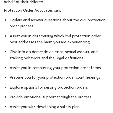
behalf of their children.
Protection Order Advocates can:
Explain and answer questions about the civil protection
order process
Assist you in determining which civil protection order
best addresses the harm you are experiencing
Give info on domestic violence, sexual assault, and
stalking behaviors and the legal definitions
Assist you in completing your protection order forms
Prepare you for your protection order court hearings
Explore options for serving protection orders
Provide emotional support through the process
Assist you with developing a safety plan