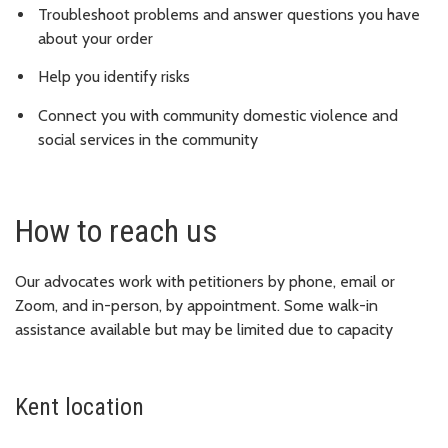
Troubleshoot problems and answer questions you have
about your order
Help you identify risks
Connect you with community domestic violence and
social services in the community
How to reach us
Our advocates work with petitioners by phone, email or
Zoom, and in-person, by appointment. Some walk-in
assistance available but may be limited due to capacity
Kent location