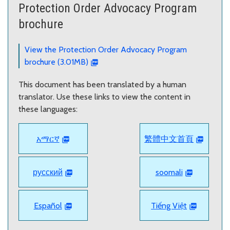
Protection Order Advocacy Program
brochure
View the Protection Order Advocacy Program
brochure (3.01MB)
This document has been translated by a human
translator. Use these links to view the content in
these languages:
አማርኛ
繁體中文首頁
русский
soomali
Español
Tiếng Việt