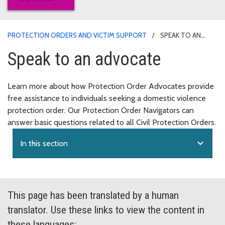
PROTECTION ORDERS AND VICTIM SUPPORT
SPEAK TO AN
ADVOCATE
Speak to an advocate
Learn more about how Protection Order Advocates provide
free assistance to individuals seeking a domestic violence
protection order. Our Protection Order Navigators can
answer basic questions related to all Civil Protection Orders.
expand_more
In this section
This page has been translated by a human
translator. Use these links to view the content in
these languages: