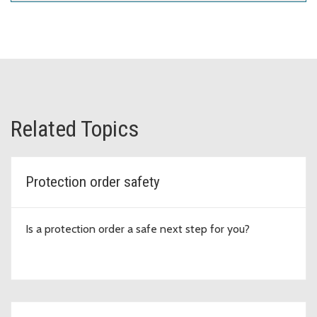
Related Topics
Protection order safety
Is a protection order a safe next step for you?