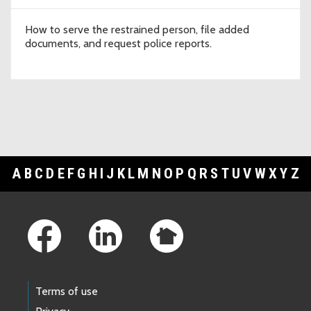
How to serve the restrained person, file added
documents, and request police reports.
A
B
C
D
E
F
G
H
I
J
K
L
M
N
O
P
Q
R
S
T
U
V
W
X
Y
Z
Footer Links
Terms of use