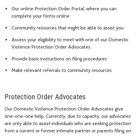
Our online Protection Order Portal, where you can
complete your forms online
Community resources that might be able to assist you
Assess your eligibility to meet with one of our Domestic
Violence Protection Order Advocates
Provide basic instructions on filing procedures
Make relevant referrals to community resources
Protection Order Advocates
Our Domestic Violence Protection Order Advocates give
one-one-one help. Currently, due to capacity, our advocates
are only able to assist individuals who are seeking protection
from a current or former intimate partner or parents filing on