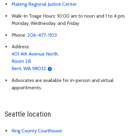
Maleng Regional Justice Center
Walk-In Triage Hours: 10:00 am to noon and 1 to 4 pm,
Monday, Wednesday, and Friday
Phone:
206-477-1103
Address:
401 4th Avenue North,
Room 2B
Kent, WA 98032
Advocates are available for in-person and virtual
appointments.
Seattle location
King County Courthouse