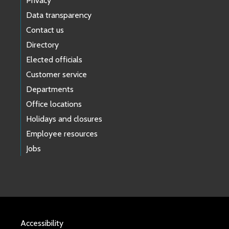
Privacy
Data transparency
Contact us
Directory
Elected officials
Customer service
Departments
Office locations
Holidays and closures
Employee resources
Jobs
Accessibility