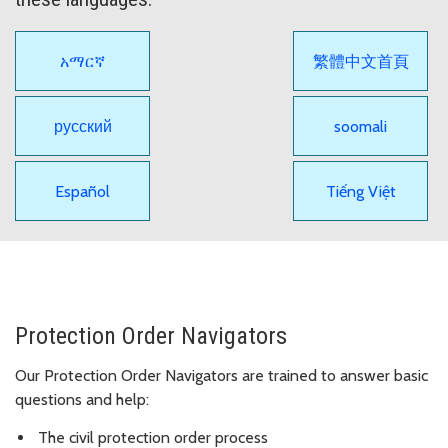
አማርኛ
繁體中文首頁
русский
soomali
Español
Tiếng Việt
Protection Order Navigators
Our Protection Order Navigators are trained to answer basic
questions and help:
The civil protection order process