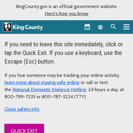
KingCounty.gov is an official government website.
Here's how you know
Language sel
If you need to leave this site immediately, click or
tap the Quick Exit. If you use a keyboard, use the
Escape (Esc) button.
If you fear someone may be tracking your online activity,
learn more about staying safe online
or call or text
the
National Domestic Violence Hotline
, 24 hours a day, at
800-799-7233 or 800-787-3224 (TTY).
safety info
QUICK EXIT