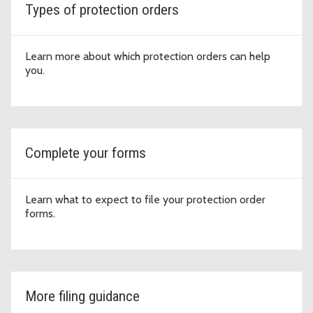
Types of protection orders
Learn more about which protection orders can help
you.
Complete your forms
Learn what to expect to file your protection order
forms.
More filing guidance