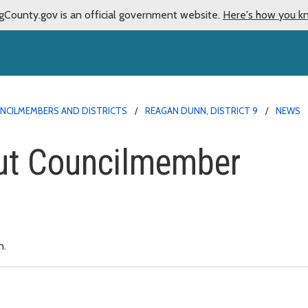
gCounty.gov is an official government website.
Here's how you k
NCILMEMBERS AND DISTRICTS
REAGAN DUNN, DISTRICT 9
NEWS
ut Councilmember
n.