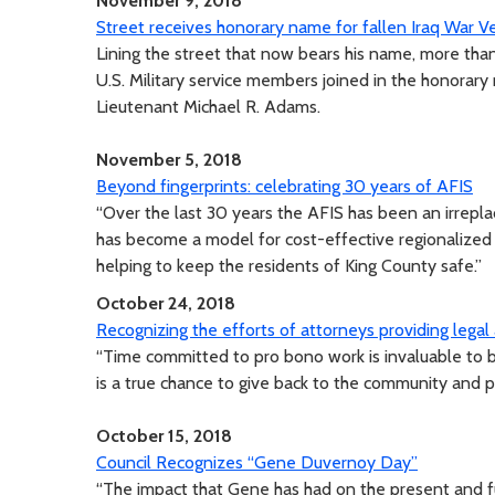
November 9, 2018
Street receives honorary name for fallen Iraq War 
Lining the street that now bears his name, more th
U.S. Military service members joined in the honorary
Lieutenant Michael R. Adams.
November 5, 2018
Beyond fingerprints: celebrating 30 years of AFIS
“Over the last 30 years the AFIS has been an irrepla
has become a model for cost-effective regionalized s
helping to keep the residents of King County safe.”
October 24, 2018
Recognizing the efforts of attorneys providing legal
“Time committed to pro bono work is invaluable to 
is a true chance to give back to the community and pr
October 15, 2018
Council Recognizes “Gene Duvernoy Day”
“The impact that Gene has had on the present and fu