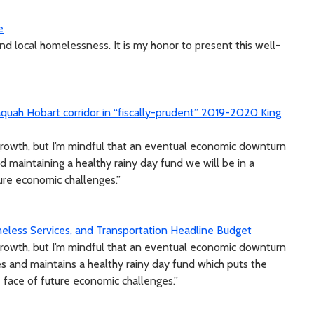
e
d local homelessness. It is my honor to present this well-
uah Hobart corridor in “fiscally-prudent” 2019-2020 King
growth, but I’m mindful that an eventual economic downturn
nd maintaining a healthy rainy day fund we will be in a
ture economic challenges.”
eless Services, and Transportation Headline Budget
growth, but I’m mindful that an eventual economic downturn
es and maintains a healthy rainy day fund which puts the
e face of future economic challenges.”