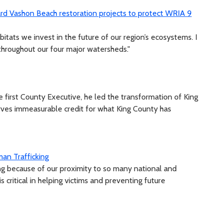
ard Vashon Beach restoration projects to protect WRIA 9
bitats we invest in the future of our region’s ecosystems. I
 throughout our four major watersheds."
e first County Executive, he led the transformation of King
ves immeasurable credit for what King County has
an Trafficking
king because of our proximity to so many national and
s critical in helping victims and preventing future