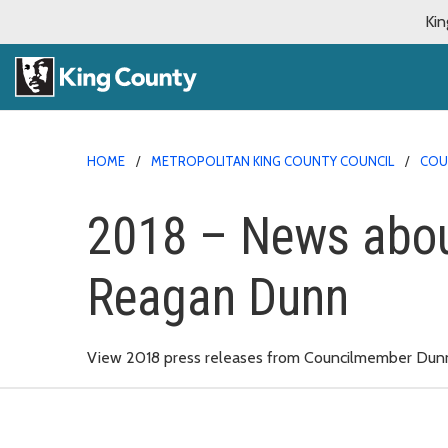
Kin
HOME
METROPOLITAN KING COUNTY COUNCIL
COU
2018 – News abo
Reagan Dunn
View 2018 press releases from Councilmember Dun