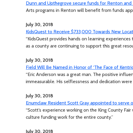
Dunn and Upthegrove secure funds for Renton and N
Arts programs in Renton will benefit from funds ap
July 30, 2018
KidsQuest to Receive $733,000 Towards New Locat
“KidsQuest provides hands on learning experiences t
as a county are continuing to support this great reso
July 30, 2018
Field Will Be Named in Honor of ‘The Face of Kentri
“Eric Anderson was a great man. The positive influen
immeasurable. His selflessness and dedication were 
July 30, 2018
Enumclaw Resident Scott Gray appointed to serve on
“Scott’s experience working on the King County Fair 
culture funding work for the entire county.”
July 30, 2018