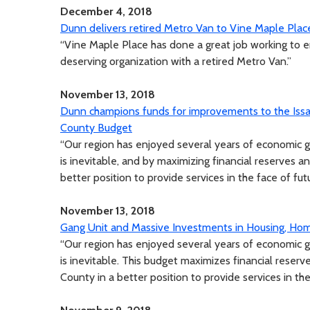
December 4, 2018
Dunn delivers retired Metro Van to Vine Maple Plac
“Vine Maple Place has done a great job working to en
deserving organization with a retired Metro Van.”
November 13, 2018
Dunn champions funds for improvements to the Issaq
County Budget
“Our region has enjoyed several years of economic 
is inevitable, and by maximizing financial reserves a
better position to provide services in the face of fu
November 13, 2018
Gang Unit and Massive Investments in Housing, Hom
“Our region has enjoyed several years of economic 
is inevitable. This budget maximizes financial reserv
County in a better position to provide services in th