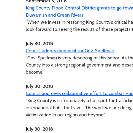
September 5, 2018
King County Flood Control District grants to go tow
Duwamish and Green Rivers
"When we invest in restoring King County’s critical ha
look forward to seeing the results of these projects
July 30, 2018
Council adopts memorial for Gov. Spellman
"Gov. Spellman is very deserving of this honor. As th
County into a strong regional government and deser
become."
July 30, 2018
Council approves collaborative effort to combat Hum
"King County is unfortunately a hot spot for traffic
international hubs for travel. The work we are doing i
victimization in our region and beyond."
July 30, 2018