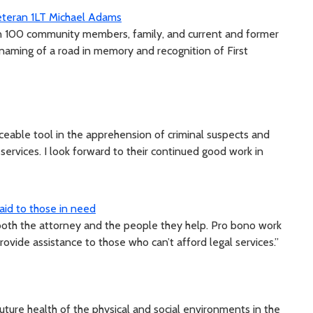
Veteran 1LT Michael Adams
an 100 community members, family, and current and former
 naming of a road in memory and recognition of First
ceable tool in the apprehension of criminal suspects and
ervices. I look forward to their continued good work in
 aid to those in need
both the attorney and the people they help. Pro bono work
ovide assistance to those who can’t afford legal services.”
ture health of the physical and social environments in the