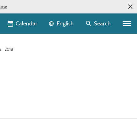
now
Language selector
Calendar
Search
English
2018