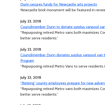
Dunn secures funds for Newcastle arts projects
Newcastle brick monument will be featured in ren
July 23, 2018
Councilmember Dunn to donate surplus vanpool vans 
“Repurposing retired Metro vans both maximizes Co
better serve residents.”
July 23, 2018
Councilmember Dunn donates surplus vanpool van to
Program
“Repurposing retired Metro Vans to serve residents i
July 23, 2018
“Retiring” county employees prepare for new adven
“Repurposing retired Metro vans both maximizes Co
better serve residents.”