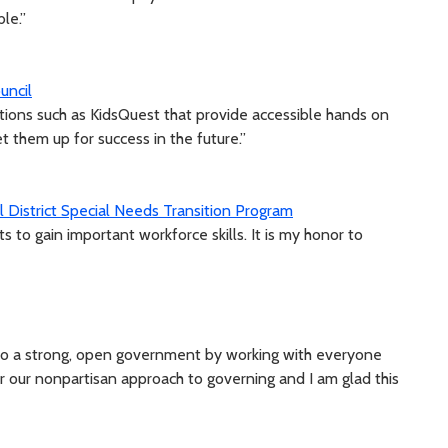
le.”
uncil
zations such as KidsQuest that provide accessible hands on
et them up for success in the future.”
 District Special Needs Transition Program
 to gain important workforce skills. It is my honor to
to a strong, open government by working with everyone
or our nonpartisan approach to governing and I am glad this