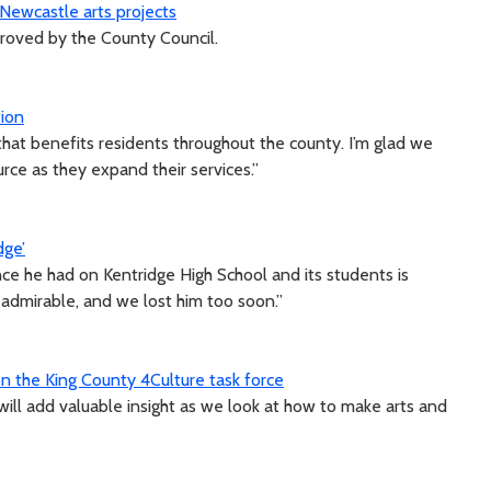
ewcastle arts projects
proved by the County Council.
ion
hat benefits residents throughout the county. I’m glad we
urce as they expand their services.”
dge’
ce he had on Kentridge High School and its students is
admirable, and we lost him too soon.”
 the King County 4Culture task force
will add valuable insight as we look at how to make arts and