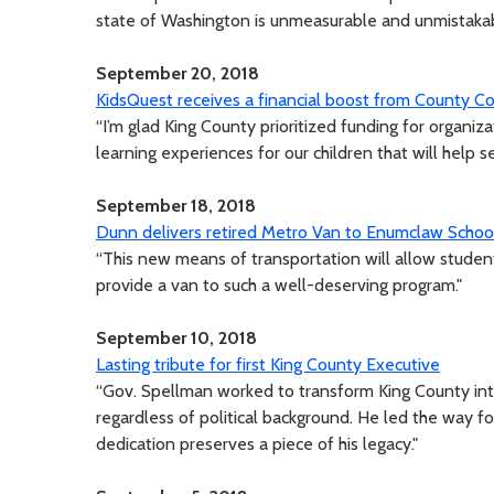
state of Washington is unmeasurable and unmistakab
September 20, 2018
KidsQuest receives a financial boost from County Co
“I’m glad King County prioritized funding for organi
learning experiences for our children that will help s
September 18, 2018
Dunn delivers retired Metro Van to Enumclaw School
“This new means of transportation will allow students
provide a van to such a well-deserving program."
September 10, 2018
Lasting tribute for first King County Executive
“Gov. Spellman worked to transform King County in
regardless of political background. He led the way f
dedication preserves a piece of his legacy."