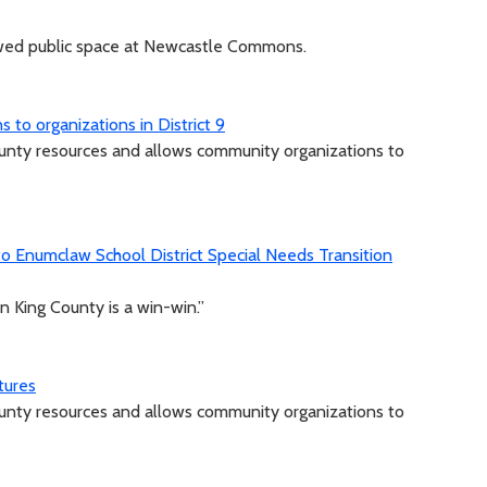
ewed public space at Newcastle Commons.
to organizations in District 9
unty resources and allows community organizations to
 Enumclaw School District Special Needs Transition
n King County is a win-win.”
tures
unty resources and allows community organizations to