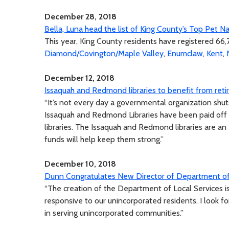
December 28, 2018
Bella, Luna head the list of King County’s Top Pet 
This year, King County residents have registered 66,
Diamond/Covington/Maple Valley
,
Enumclaw
,
Kent
,
December 12, 2018
Issaquah and Redmond libraries to benefit from ret
“It’s not every day a governmental organization shuts
Issaquah and Redmond Libraries have been paid off 
libraries. The Issaquah and Redmond libraries are 
funds will help keep them strong.”
December 10, 2018
Dunn Congratulates New Director of Department of 
“The creation of the Department of Local Services i
responsive to our unincorporated residents. I look f
in serving unincorporated communities.”