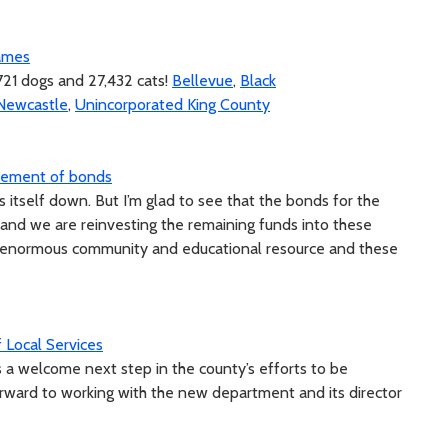
Names
721 dogs and 27,432 cats!
Bellevue
,
Black
Newcastle
,
Unincorporated King County
irement of bonds
 itself down. But I’m glad to see that the bonds for the
and we are reinvesting the remaining funds into these
an enormous community and educational resource and these
Local Services
s a welcome next step in the county’s efforts to be
orward to working with the new department and its director