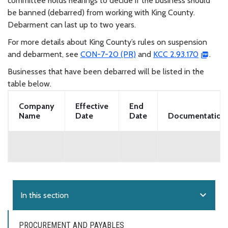
committee holds hearings to decide if the business should
be banned (debarred) from working with King County.
Debarment can last up to two years.
For more details about King County’s rules on suspension
and debarment, see
CON-7-20 (PR)
and
KCC 2.93.170
.
Businesses that have been debarred will be listed in the
table below.
Company
Effective
End
Name
Date
Date
Documentation
expand_more
In this section
PROCUREMENT AND PAYABLES