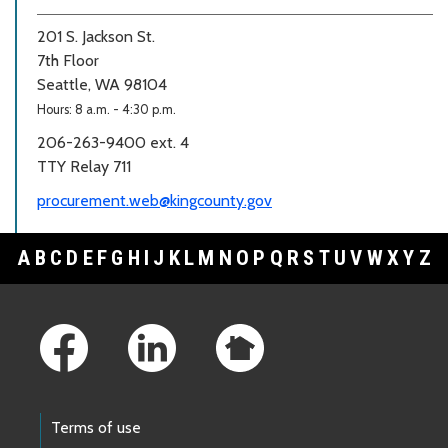
201 S. Jackson St.
7th Floor
Seattle, WA 98104
Hours: 8 a.m. - 4:30 p.m.
206-263-9400 ext. 4
TTY Relay 711
procurement.web@kingcounty.gov
A
B
C
D
E
F
G
H
I
J
K
L
M
N
O
P
Q
R
S
T
U
V
W
X
Y
Z
Footer Links
Terms of use