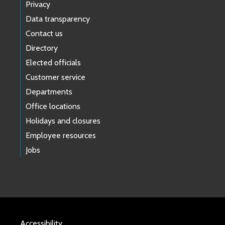
Privacy
Data transparency
Contact us
Directory
Elected officials
Customer service
Departments
Office locations
Holidays and closures
Employee resources
Jobs
Accessibility