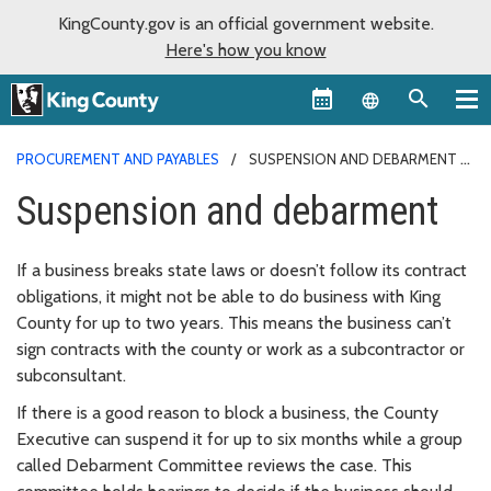
KingCounty.gov is an official government website.
Here's how you know
Language sel
PROCUREMENT AND PAYABLES
SUSPENSION AND DEBARMENT
Suspension and debarment
If a business breaks state laws or doesn’t follow its contract
obligations, it might not be able to do business with King
County for up to two years. This means the business can’t
sign contracts with the county or work as a subcontractor or
subconsultant.
If there is a good reason to block a business, the County
Executive can suspend it for up to six months while a group
called Debarment Committee reviews the case. This