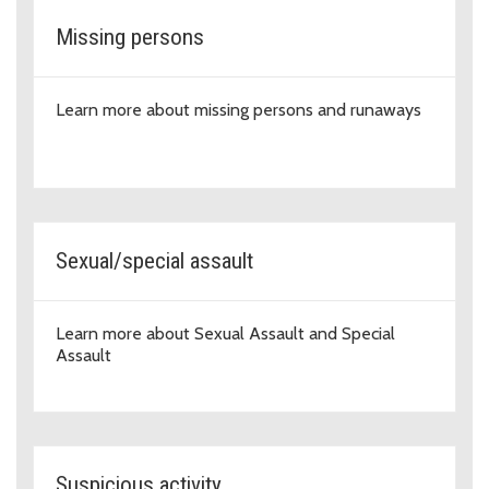
Missing persons
Learn more about missing persons and runaways
Sexual/special assault
Learn more about Sexual Assault and Special
Assault
Suspicious activity