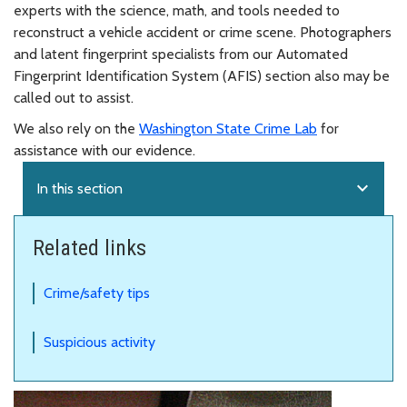
experts with the science, math, and tools needed to
reconstruct a vehicle accident or crime scene. Photographers
and latent fingerprint specialists from our Automated
Fingerprint Identification System (AFIS) section also may be
called out to assist.
We also rely on the
Washington State Crime Lab
for
assistance with our evidence.
expand_more
In this section
Related links
Crime/safety tips
Suspicious activity