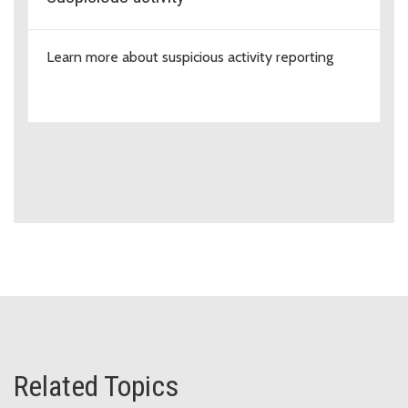
Learn more about suspicious activity reporting
Related Topics