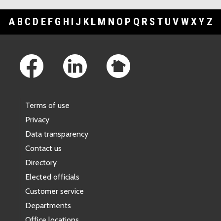
A
B
C
D
E
F
G
H
I
J
K
L
M
N
O
P
Q
R
S
T
U
V
W
X
Y
Z
Footer Links
Terms of use
Privacy
Data transparency
Contact us
Directory
Elected officials
Customer service
Departments
Office locations