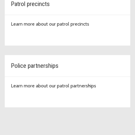
Patrol precincts
Learn more about our patrol precincts
Police partnerships
Learn more about our patrol partnerships