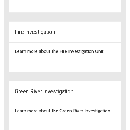
Fire investigation
Learn more about the Fire Investigation Unit
Green River investigation
Learn more about the Green River Investigation