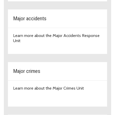
Major accidents
Learn more about the Major Accidents Response
Unit
Major crimes
Learn more about the Major Crimes Unit