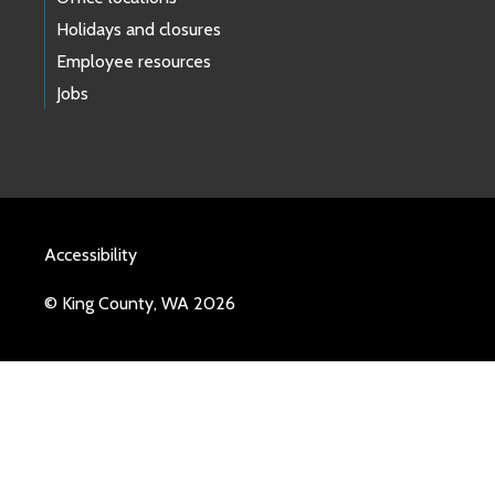
Holidays and closures
Employee resources
Jobs
Accessibility
© King County, WA 2026