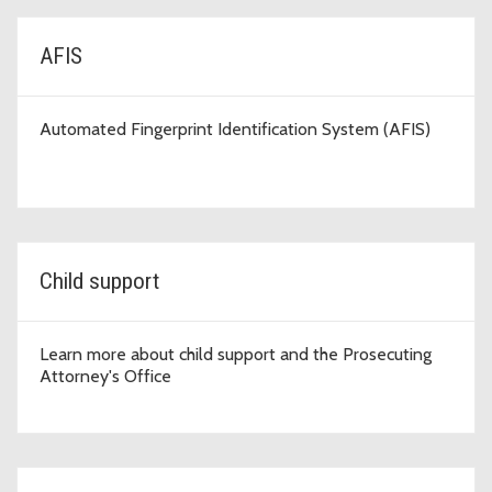
AFIS
Automated Fingerprint Identification System (AFIS)
Child support
Learn more about child support and the Prosecuting
Attorney's Office