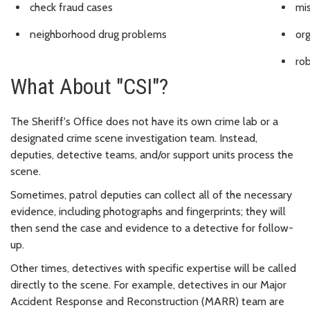
check fraud cases
mi
neighborhood drug problems
or
ro
What About "CSI"?
The Sheriff's Office does not have its own crime lab or a
designated crime scene investigation team. Instead,
deputies, detective teams, and/or support units process the
scene.
Sometimes, patrol deputies can collect all of the necessary
evidence, including photographs and fingerprints; they will
then send the case and evidence to a detective for follow-
up.
Other times, detectives with specific expertise will be called
directly to the scene. For example, detectives in our Major
Accident Response and Reconstruction (MARR) team are