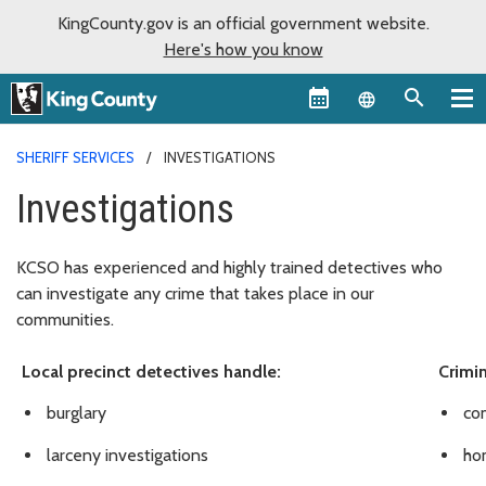
KingCounty.gov is an official government website.
Here's how you know
Language sel
SHERIFF SERVICES
INVESTIGATIONS
Investigations
KCSO has experienced and highly trained detectives who
can investigate any crime that takes place in our
communities.
Local precinct detectives handle:
Crimin
burglary
co
larceny investigations
hom