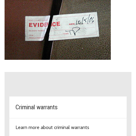
Specialty units within the Crimina
Criminal warrants
Learn more about criminal warrants