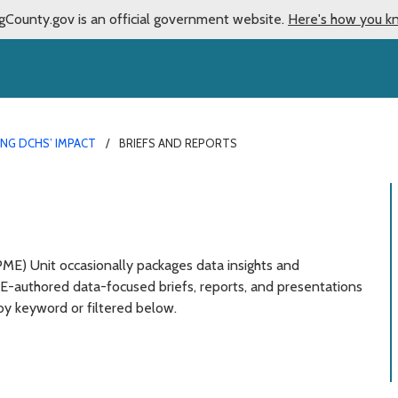
gCounty.gov is an official government website.
Here's how you k
NG DCHS’ IMPACT
BRIEFS AND REPORTS
) Unit occasionally packages data insights and
ME-authored data-focused briefs, reports, and presentations
by keyword or filtered below.