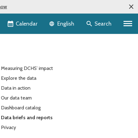
now
Language selector
Calendar
Search
English
Measuring DCHS’ impact
Explore the data
Data in action
Our data team
Dashboard catalog
Data briefs and reports
Privacy