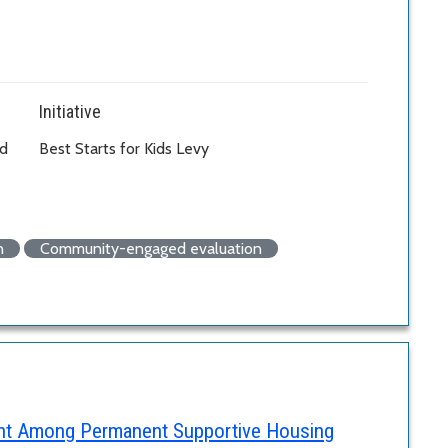
Initiative
od
Best Starts for Kids Levy
n
Community-engaged evaluation
ent Among Permanent Supportive Housing