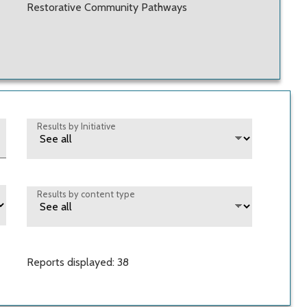
Restorative Community Pathways
Results by Initiative
Results by content type
Reports displayed: 38