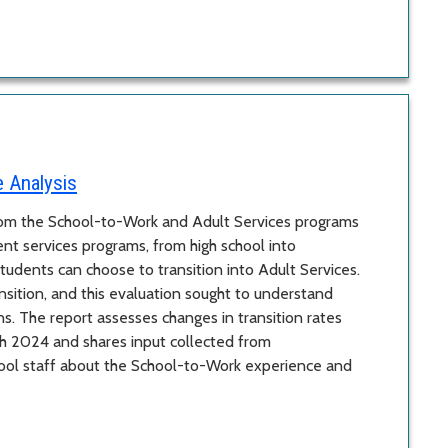
e Analysis
from the School-to-Work and Adult Services programs
ent services programs, from high school into
tudents can choose to transition into Adult Services.
ition, and this evaluation sought to understand
ns. The report assesses changes in transition rates
h 2024 and shares input collected from
hool staff about the School-to-Work experience and