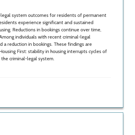
l-legal system outcomes for residents of permanent
esidents experience significant and sustained
ousing. Reductions in bookings continue over time,
Among individuals with recent criminal-legal
 a reduction in bookings. These findings are
using First: stability in housing interrupts cycles of
he criminal-legal system.