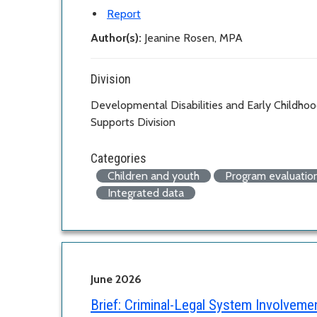
Report
Author(s):
Jeanine Rosen, MPA
Division
Developmental Disabilities and Early Childho
Supports Division
Categories
Children and youth
Program evaluatio
Integrated data
June 2026
Brief:
Criminal-Legal System Involvem