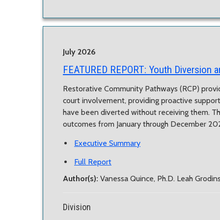
July 2026
FEATURED REPORT:
Youth Diversion 
Restorative Community Pathways (RCP) provid
court involvement, providing proactive suppor
have been diverted without receiving them. T
outcomes from January through December 20
Executive Summary
Full Report
Author(s):
Vanessa Quince, Ph.D. Leah Grodi
Division