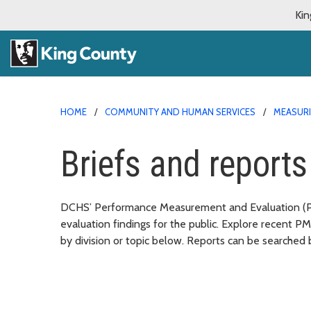
Kin
HOME
COMMUNITY AND HUMAN SERVICES
MEASURI
Briefs and reports
DCHS’ Performance Measurement and Evaluation (PME
evaluation findings for the public. Explore recent P
by division or topic below. Reports can be searched 