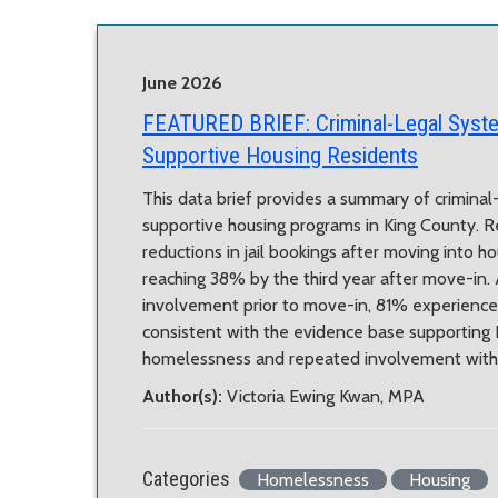
June 2026
FEATURED BRIEF:
Criminal-Legal Sys
Supportive Housing Residents
This data brief provides a summary of crimina
supportive housing programs in King County. R
reductions in jail bookings after moving into h
reaching 38% by the third year after move-in. 
involvement prior to move-in, 81% experienced
consistent with the evidence base supporting Ho
homelessness and repeated involvement with t
Author(s):
Victoria Ewing Kwan, MPA
Categories
Homelessness
Housing