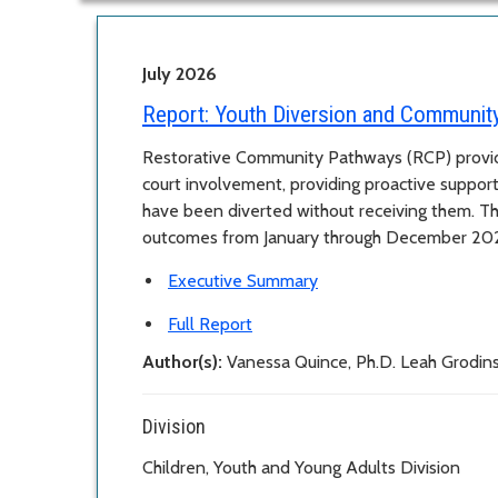
July 2026
Report:
Youth Diversion and Communit
Restorative Community Pathways (RCP) provid
court involvement, providing proactive suppor
have been diverted without receiving them. T
outcomes from January through December 20
Executive Summary
Full Report
Author(s):
Vanessa Quince, Ph.D. Leah Grodi
Division
Children, Youth and Young Adults Division