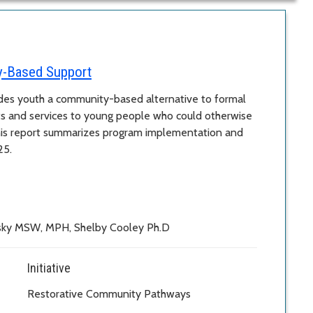
y-Based Support
es youth a community-based alternative to formal
ts and services to young people who could otherwise
his report summarizes program implementation and
25.
nsky MSW, MPH, Shelby Cooley Ph.D
Initiative
Restorative Community Pathways