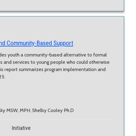
and Community-Based Support
es youth a community-based alternative to formal
ts and services to young people who could otherwise
his report summarizes program implementation and
25.
nsky MSW, MPH, Shelby Cooley Ph.D
Initiative