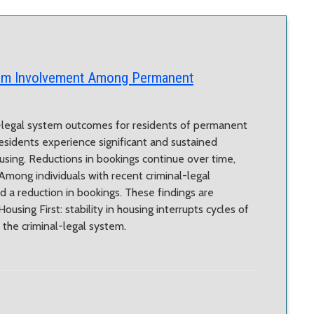
tem Involvement Among Permanent
l-legal system outcomes for residents of permanent
esidents experience significant and sustained
ousing. Reductions in bookings continue over time,
Among individuals with recent criminal-legal
 a reduction in bookings. These findings are
using First: stability in housing interrupts cycles of
he criminal-legal system.