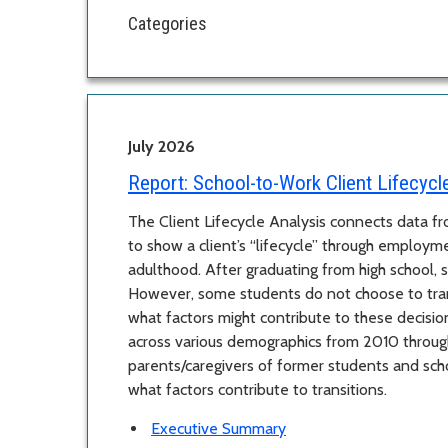
Categories
July 2026
Report:
School-to-Work Client Lifecycl
The Client Lifecycle Analysis connects data 
to show a client’s “lifecycle” through employm
adulthood. After graduating from high school, s
However, some students do not choose to trans
what factors might contribute to these decisio
across various demographics from 2010 throug
parents/caregivers of former students and sc
what factors contribute to transitions.
Executive Summary