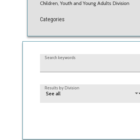
Children, Youth and Young Adults Division
Categories
Search keywords
Results by Division