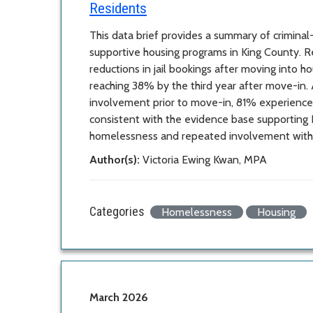
Residents
This data brief provides a summary of crimina
supportive housing programs in King County. R
reductions in jail bookings after moving into h
reaching 38% by the third year after move-in. 
involvement prior to move-in, 81% experienced
consistent with the evidence base supporting Ho
homelessness and repeated involvement with t
Author(s):
Victoria Ewing Kwan, MPA
Categories
Homelessness
Housing
March 2026