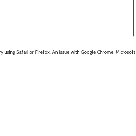
 try using Safari or Firefox. An issue with Google Chrome, Micro