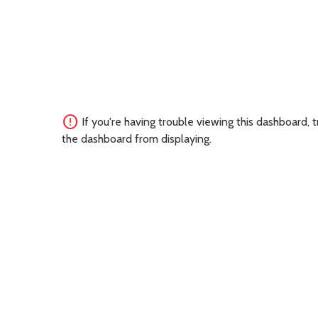
error
If you're having trouble viewing this dashboard,
the dashboard from displaying.