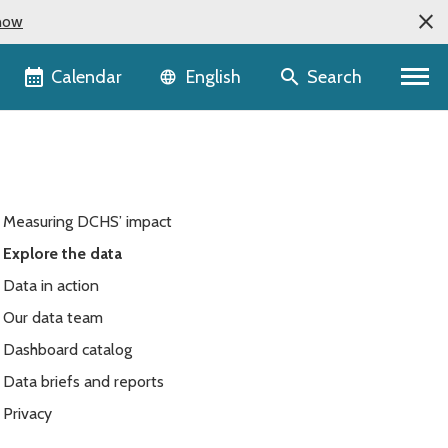
now
Language selector
Calendar
Search
English
Measuring DCHS’ impact
Explore the data
Data in action
Our data team
Dashboard catalog
Data briefs and reports
Privacy