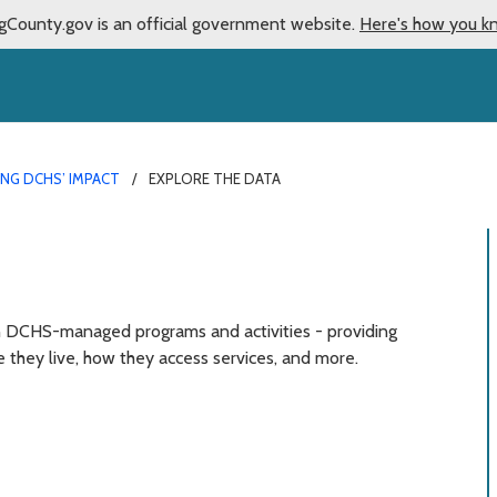
gCounty.gov is an official government website.
Here's how you k
NG DCHS’ IMPACT
EXPLORE THE DATA
n DCHS-managed programs and activities - providing
e they live, how they access services, and more.