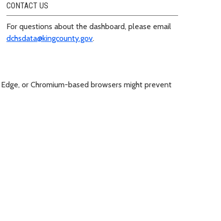
CONTACT US
For questions about the dashboard, please email
dchsdata@kingcounty.gov
.
soft Edge, or Chromium-based browsers might prevent