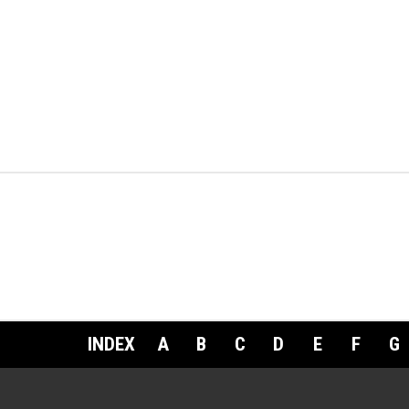
INDEX
A
B
C
D
E
F
G