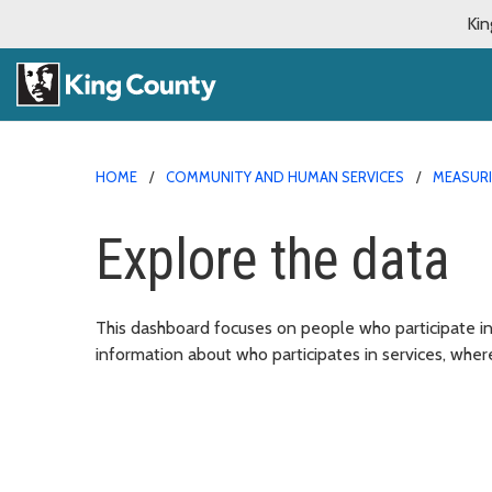
Kin
HOME
COMMUNITY AND HUMAN SERVICES
MEASURI
Explore the data
This dashboard focuses on people who participate i
information about who participates in services, wher