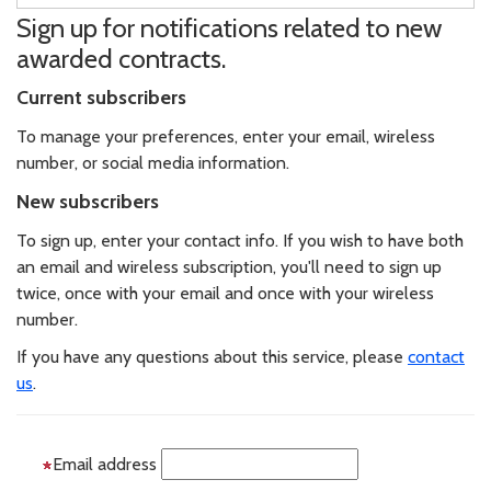
Sign up for notifications related to new
awarded contracts.
Current subscribers
To manage your preferences, enter your email, wireless
number, or social media information.
New subscribers
To sign up, enter your contact info. If you wish to have both
an email and wireless subscription, you'll need to sign up
twice, once with your email and once with your wireless
number.
If you have any questions about this service, please
contact
us
.
Email address