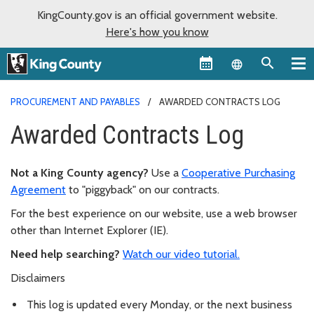
KingCounty.gov is an official government website.
Here's how you know
Language sel
PROCUREMENT AND PAYABLES
AWARDED CONTRACTS LOG
Awarded Contracts Log
Not a King County agency?
Use a
Cooperative Purchasing
Agreement
to "piggyback" on our contracts.
For the best experience on our website, use a web browser
other than Internet Explorer (IE).
Need help searching?
Watch our video tutorial.
Disclaimers
This log is updated every Monday, or the next business