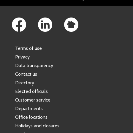
Footer Links
Terms of use
Privacy
Data transparency
Contact us
Directory
Elected officials
Customer service
Departments
Office locations
Holidays and closures