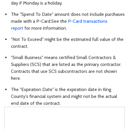
day if Monday is a holiday.
The "Spend To Date" amount does not include purchases
made with a P-Card.See the
P-Card transactions
report
for more information.
"Not To Exceed" might be the estimated full value of the
contract.
"Small Business" means certified Small Contractors &
Suppliers (SCS) that are listed as the primary contractor.
Contracts that use SCS subcontractors are not shown
here.
The "Expiration Date" is the expiration date in King
County's financial system and might not be the actual
end date of the contract.