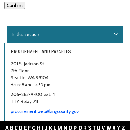
expand_more
In this section
PROCUREMENT AND PAYABLES
201 S. Jackson St.
7th Floor
Seattle, WA 98104
Hours: 8 a.m. - 4:30 p.m.
206-263-9400 ext. 4
TTY Relay 711
procurement.web@kingcounty.gov
A
B
C
D
E
F
G
H
I
J
K
L
M
N
O
P
Q
R
S
T
U
V
W
X
Y
Z