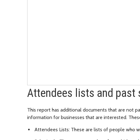
Attendees lists and past 
This report has additional documents that are not pa
information for businesses that are interested. The
Attendees Lists: These are lists of people who w