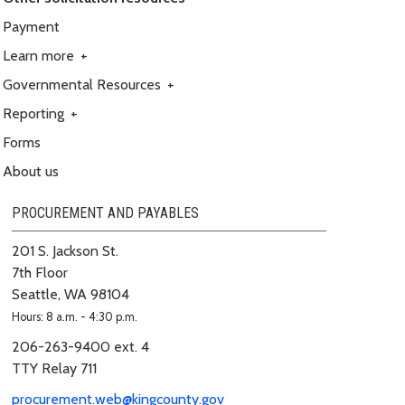
Payment
Learn more
+
Governmental Resources
+
Reporting
+
Forms
About us
PROCUREMENT AND PAYABLES
201 S. Jackson St.
7th Floor
Seattle, WA 98104
Hours: 8 a.m. - 4:30 p.m.
206-263-9400 ext. 4
TTY Relay 711
procurement.web@kingcounty.gov