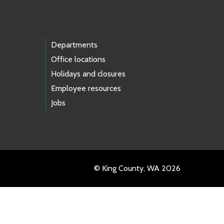
Departments
Office locations
Holidays and closures
Employee resources
Jobs
© King County, WA 2026