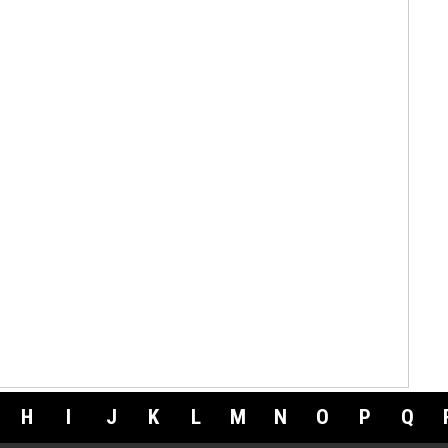
H
I
J
K
L
M
N
O
P
Q