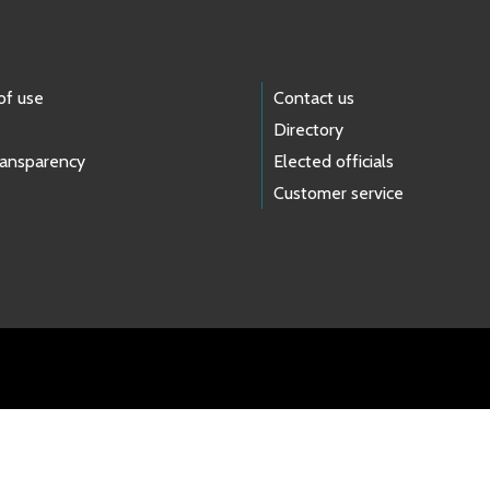
of use
Contact us
Directory
ransparency
Elected officials
Customer service