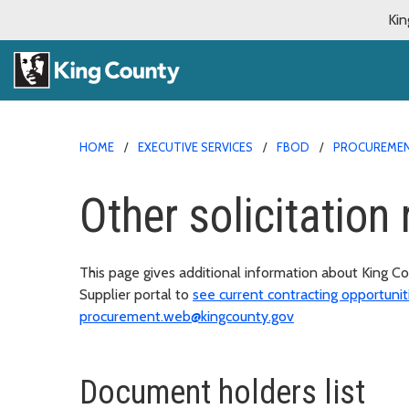
Kin
HOME
EXECUTIVE SERVICES
FBOD
PROCUREMEN
Other solicitation
This page gives additional information about King Co
Supplier portal to
see current contracting opportunit
procurement.web@kingcounty.gov
Document holders list