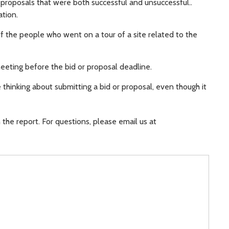
proposals that were both successful and unsuccessful..
tion.
f the people who went on a tour of a site related to the
eeting before the bid or proposal deadline.
thinking about submitting a bid or proposal, even though it
the report. For questions, please email us at