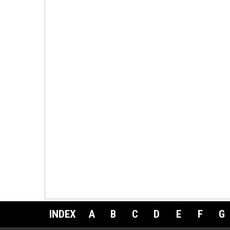
INDEX
A
B
C
D
E
F
G