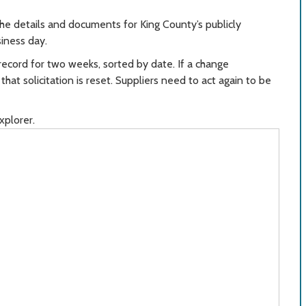
the details and documents for King County’s publicly
siness day.
record for two weeks, sorted by date. If a change
at solicitation is reset. Suppliers need to act again to be
xplorer.