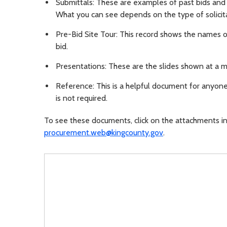
Submittals: These are examples of past bids and 
What you can see depends on the type of solicita
Pre-Bid Site Tour: This record shows the names o
bid.
Presentations: These are the slides shown at a m
Reference: This is a helpful document for anyone 
is not required.
To see these documents, click on the attachments in 
procurement.web@kingcounty.gov
.