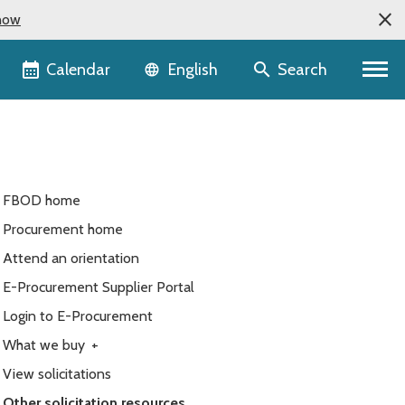
now
Language selector
Calendar
Search
English
FBOD home
Procurement home
Attend an orientation
E-Procurement Supplier Portal
Login to E-Procurement
What we buy
+
View solicitations
Other solicitation resources