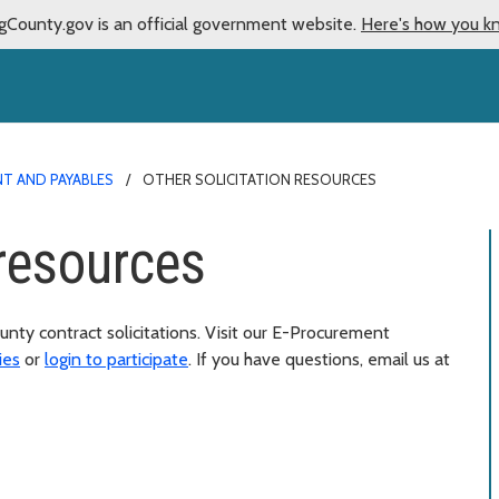
gCounty.gov is an official government website.
Here's how you k
T AND PAYABLES
OTHER SOLICITATION RESOURCES
 resources
unty contract solicitations. Visit our E-Procurement
ies
or
login to participate
. If you have questions, email us at