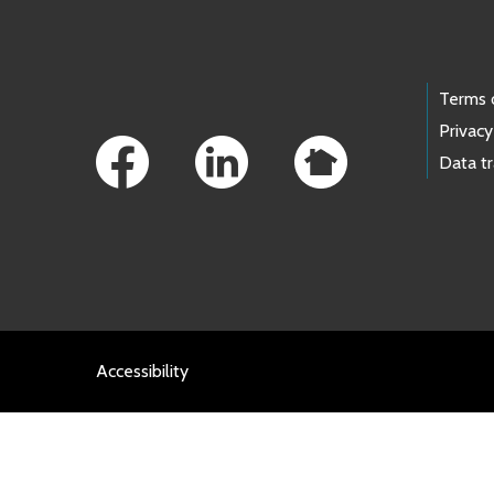
Footer Links
Terms 
Privacy
Data t
Accessibility