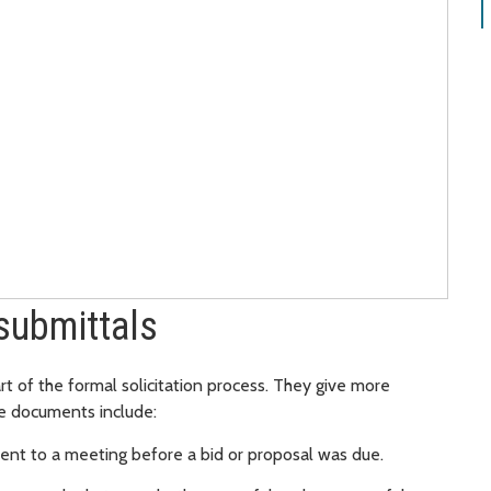
submittals
rt of the formal solicitation process. They give more
se documents include:
ent to a meeting before a bid or proposal was due.