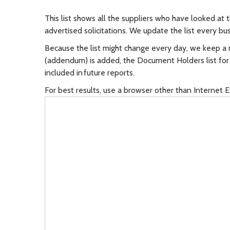
This list shows all the suppliers who have looked at 
advertised solicitations. We update the list every bu
Because the list might change every day, we keep a 
(addendum) is added, the Document Holders list for th
included in future reports.
For best results, use a browser other than Internet E