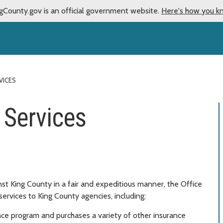
gCounty.gov is an official government website.
Here's how you k
VICES
Services
inst King County in a fair and expeditious manner, the Office
ervices to King County agencies, including:
ance program and purchases a variety of other insurance