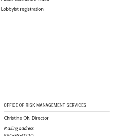
Lobbyist registration
OFFICE OF RISK MANAGEMENT SERVICES
Christine Oh, Director
Mailing address
KSC-ES-0320