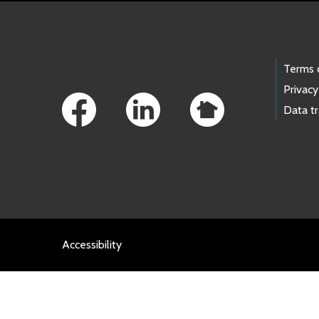
Footer Links
Terms 
Privacy
Data t
Accessibility