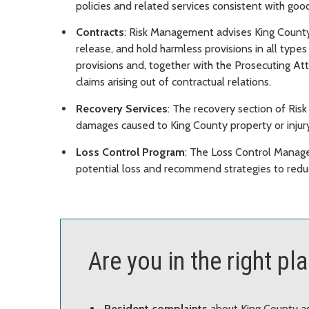
policies and related services consistent with go
Contracts
: Risk Management advises King County
release, and hold harmless provisions in all type
provisions and, together with the Prosecuting Att
claims arising out of contractual relations.
Recovery Services
: The recovery section of Ri
damages caused to King County property or injury
Loss Control Program
: The Loss Control Manage
potential loss and recommend strategies to reduce
Are you in the right pl
Resident complaints
about King County a