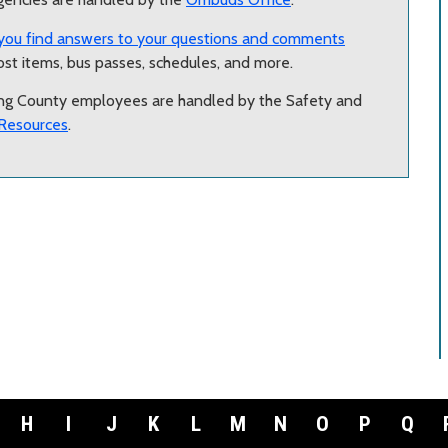
you find answers to your questions and comments
lost items, bus passes, schedules, and more.
ing County employees are handled by the Safety and
Resources
.
H
I
J
K
L
M
N
O
P
Q