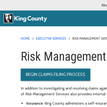
Kin
HOME
EXECUTIVE SERVICES
RISK MANAGEMENT SER
Risk Management 
BEGIN CLAIMS FILING PROCESS
In addition to investigating and resolving claims aga
of Risk Management Services also provides internal s
Insurance
: King County administers a self-insur