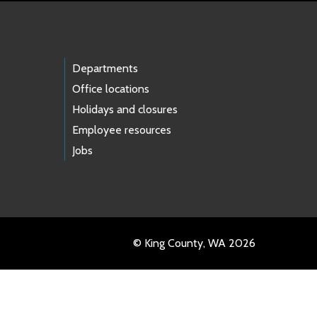
Departments
Office locations
Holidays and closures
Employee resources
Jobs
© King County, WA 2026