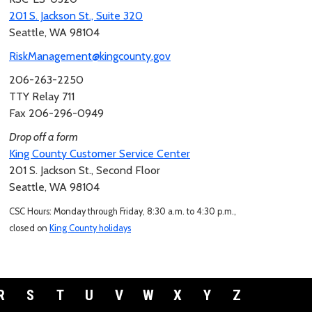
201 S. Jackson St., Suite 320
Seattle, WA 98104
RiskManagement@kingcounty.gov
206-263-2250
TTY Relay 711
Fax 206-296-0949
Drop off a form
King County Customer Service Center
201 S. Jackson St., Second Floor
Seattle, WA 98104
CSC Hours: Monday through Friday, 8:30 a.m. to 4:30 p.m.,
closed on
King County holidays
R
S
T
U
V
W
X
Y
Z