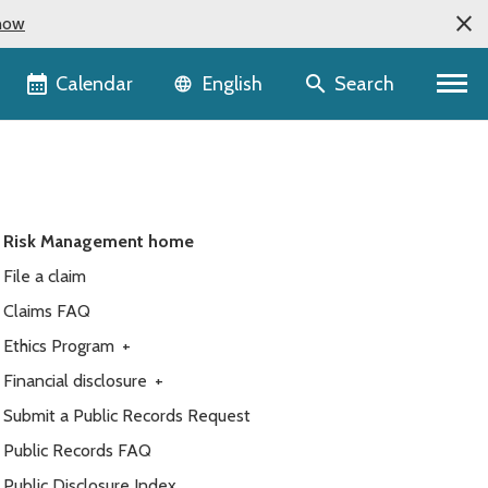
now
Language selector
Calendar
Search
English
Risk Management home
File a claim
Claims FAQ
Ethics Program
+
Financial disclosure
+
Submit a Public Records Request
Public Records FAQ
Public Disclosure Index