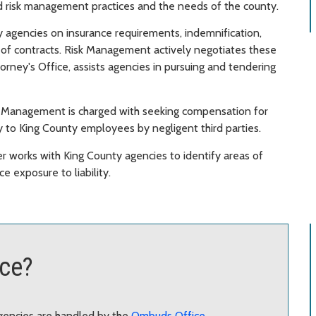
od risk management practices and the needs of the county.
 agencies on insurance requirements, indemnification,
s of contracts. Risk Management actively negotiates these
orney's Office, assists agencies in pursuing and tendering
sk Management is charged with seeking compensation for
 to King County employees by negligent third parties.
r works with King County agencies to identify areas of
 exposure to liability.
ace?
gencies are handled by the
Ombuds Office
.