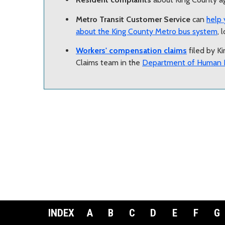
Metro Transit Customer Service
can
help 
about the King County Metro bus system
, 
Workers' compensation claims
filed by K
Claims team in the
Department of Human 
INDEX
A
B
C
D
E
F
G