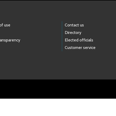
of use
Contact us
Directory
ransparency
Elected officials
Customer service