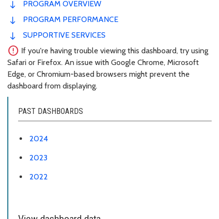
PROGRAM OVERVIEW
PROGRAM PERFORMANCE
SUPPORTIVE SERVICES
error
If you're having trouble viewing this dashboard, try using
Safari or Firefox. An issue with Google Chrome, Microsoft
Edge, or Chromium-based browsers might prevent the
dashboard from displaying.
PAST DASHBOARDS
2024
2023
2022
View dashboard data