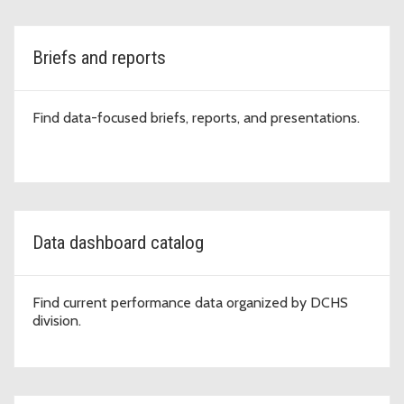
Briefs and reports
Find data-focused briefs, reports, and presentations.
Data dashboard catalog
Find current performance data organized by DCHS
division.