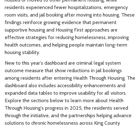
residents experienced fewer hospitalizations, emergency
room visits, and jail booking after moving into housing. These
findings reinforce growing evidence that permanent
supportive housing and Housing First approaches are
effective strategies for reducing homelessness, improving
health outcomes, and helping people maintain long-term
housing stability.
New to this year's dashboard are criminal legal system
outcome measure that show reductions in jail bookings
among residents after entering Health Through Housing. The
dashboard also includes accessibility enhancements and
expanded data tables to improve usability for all visitors.
Explore the sections below to learn more about Health
Through Housing's progress in 2025, the residents served
through the initiative, and the partnerships helping advance
solutions to chronic homelessness across King County