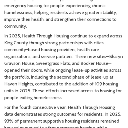
emergency housing for people experiencing chronic
homelessness, helping residents achieve greater stability,
improve their health, and strengthen their connections to
community.
In 2025, Health Through Housing continue to expand across
King County through strong partnerships with cities,
community-based housing providers, health care
organizations, and service partners. Three new sites—Sharyn
Grayson House, Sweetgrass Flats, and Booker House—
opened their doors, while ongoing lease-up activities across
the portfolio, including the second phase of lease-up at
Haven Heights, contributed to the addition of 109 housing
units in 2025. These efforts increased access to housing for
people exiting homelessness.
For the fourth consecutive year, Health Through Housing
data demonstrates strong outcomes for residents. In 2025,
93% of permanent supportive housing residents remained
housed or moved to other permanent housing, while