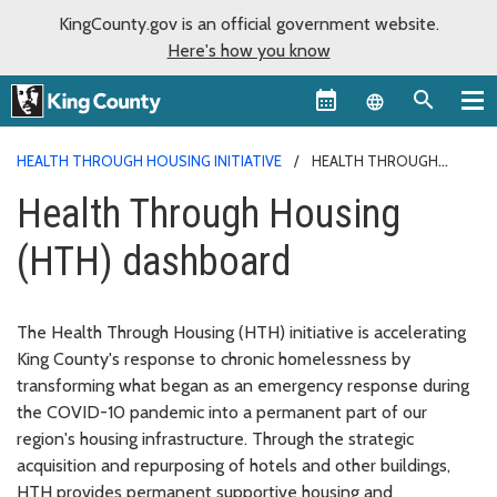
KingCounty.gov is an official government website.
Here's how you know
Language sel
HEALTH THROUGH HOUSING INITIATIVE
HEALTH THROUGH
HOUSING (HTH) DASHBOARD
Health Through Housing
(HTH) dashboard
The Health Through Housing (HTH) initiative is accelerating
King County's response to chronic homelessness by
transforming what began as an emergency response during
the COVID-10 pandemic into a permanent part of our
region's housing infrastructure. Through the strategic
acquisition and repurposing of hotels and other buildings,
HTH provides permanent supportive housing and