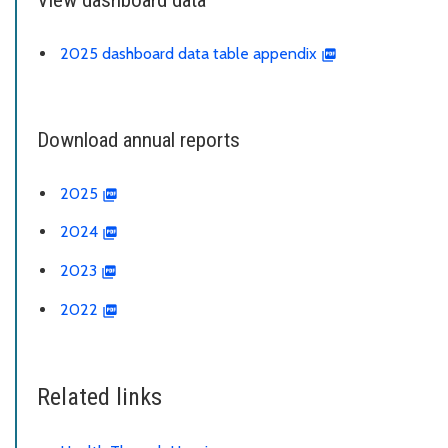
2025 dashboard data table appendix
Download annual reports
2025
2024
2023
2022
Related links