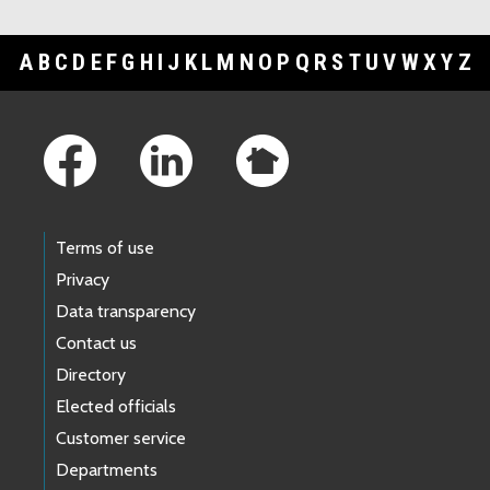
A
B
C
D
E
F
G
H
I
J
K
L
M
N
O
P
Q
R
S
T
U
V
W
X
Y
Z
Footer Links
Terms of use
Privacy
Data transparency
Contact us
Directory
Elected officials
Customer service
Departments