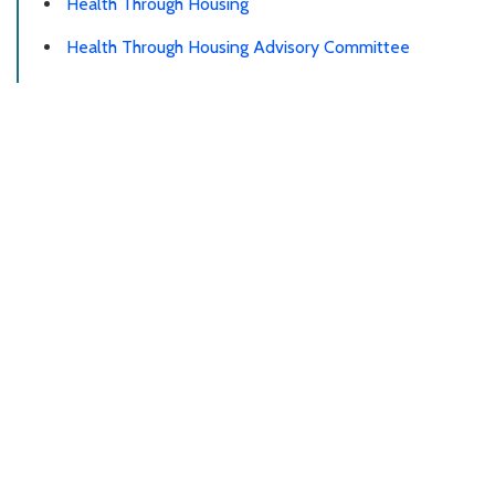
Health Through Housing
Health Through Housing Advisory Committee