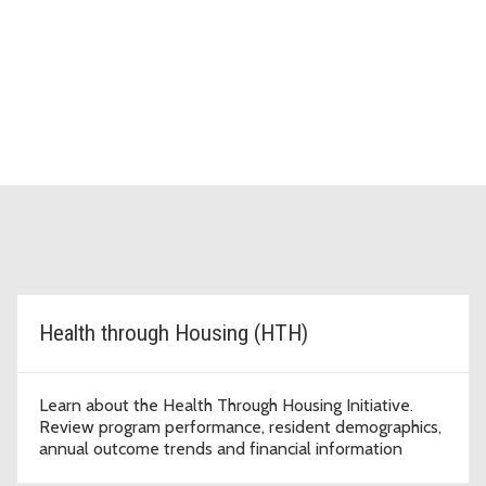
Health through Housing (HTH)
Learn about the Health Through Housing Initiative.
Review program performance, resident demographics,
annual outcome trends and financial information