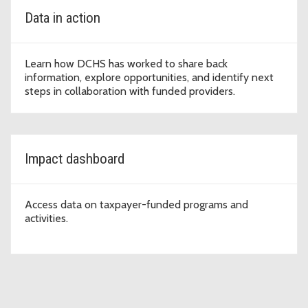
Data in action
Learn how DCHS has worked to share back
information, explore opportunities, and identify next
steps in collaboration with funded providers.
Impact dashboard
Access data on taxpayer-funded programs and
activities.