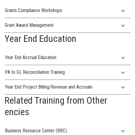
expand_more
Grants Compliance Workshops
expand_more
Grant Award Management
Year End Education
expand_more
Year End Accrual Education
expand_more
PA to GL Reconciliation Training
expand_more
Year End Project Billing/Revenue and Accruals
Related Training from Other
encies
expand_more
Business Resource Center (BRC)