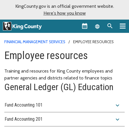
KingCounty.gov is an official government website.
Here's how you know
Language sel
FINANCIAL MANAGEMENT SERVICES
EMPLOYEE RESOURCES
Employee resources
Training and resources for King County employees and
partner agencies and districts related to finance topics
General Ledger (GL) Education
expand_more
Fund Accounting 101
expand_more
Fund Accounting 201