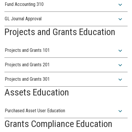
expand_more
Fund Accounting 310
expand_more
GL Journal Approval
Projects and Grants Education
expand_more
Projects and Grants 101
expand_more
Projects and Grants 201
expand_more
Projects and Grants 301
Assets Education
expand_more
Purchased Asset User Education
Grants Compliance Education