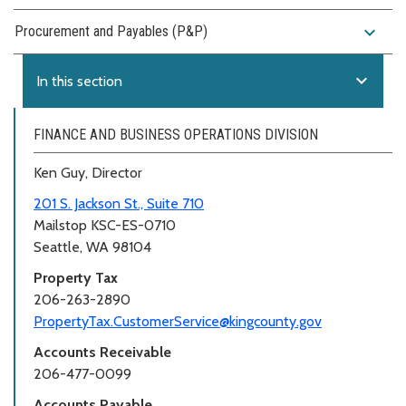
expand_more
Procurement and Payables (P&P)
expand_more
In this section
FINANCE AND BUSINESS OPERATIONS DIVISION
Ken Guy, Director
201 S. Jackson St., Suite 710
Mailstop KSC-ES-0710
Seattle, WA 98104
Property Tax
206-263-2890
PropertyTax.CustomerService@kingcounty.gov
Accounts Receivable
206-477-0099
Accounts Payable