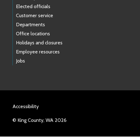
Elected officials
Customer service
Departments
Office locations
Holidays and closures
Employee resources
Jobs
Accessibility
© King County, WA 2026