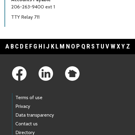
206-263-9400 ext 1
TTY Relay 711
A
B
C
D
E
F
G
H
I
J
K
L
M
N
O
P
Q
R
S
T
U
V
W
X
Y
Z
Footer Links
Terms of use
Privacy
Data transparency
Contact us
Directory