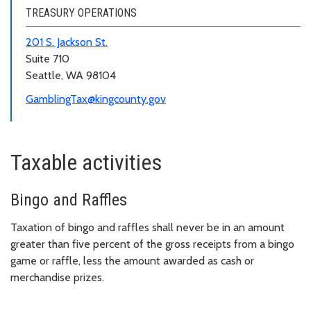
TREASURY OPERATIONS
201 S. Jackson St.
Suite 710
Seattle, WA 98104
GamblingTax@kingcounty.gov
Taxable activities
Bingo and Raffles
Taxation of bingo and raffles shall never be in an amount
greater than five percent of the gross receipts from a bingo
game or raffle, less the amount awarded as cash or
merchandise prizes.