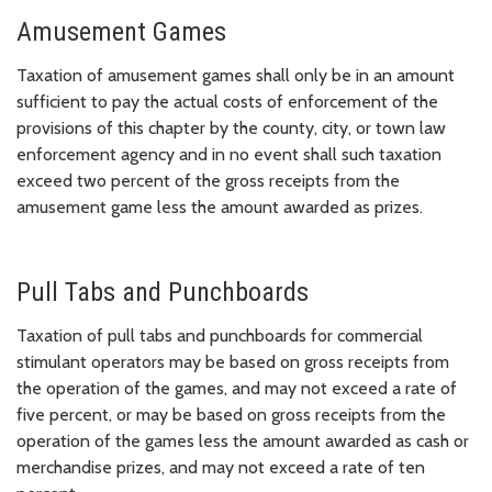
Amusement Games
Taxation of amusement games shall only be in an amount
sufficient to pay the actual costs of enforcement of the
provisions of this chapter by the county, city, or town law
enforcement agency and in no event shall such taxation
exceed two percent of the gross receipts from the
amusement game less the amount awarded as prizes.
Pull Tabs and Punchboards
Taxation of pull tabs and punchboards for commercial
stimulant operators may be based on gross receipts from
the operation of the games, and may not exceed a rate of
five percent, or may be based on gross receipts from the
operation of the games less the amount awarded as cash or
merchandise prizes, and may not exceed a rate of ten