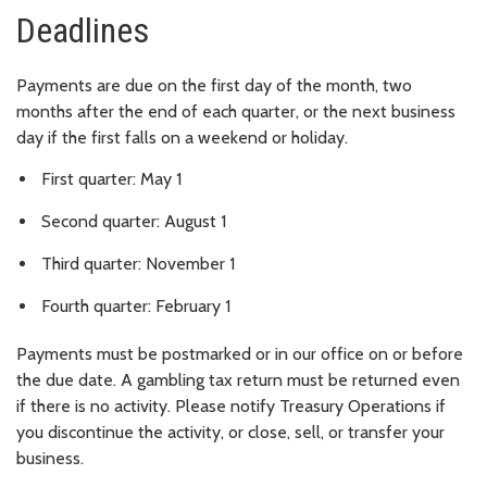
Deadlines
Payments are due on the first day of the month, two
months after the end of each quarter, or the next business
day if the first falls on a weekend or holiday.
First quarter: May 1
Second quarter: August 1
Third quarter: November 1
Fourth quarter: February 1
Payments must be postmarked or in our office on or before
the due date. A gambling tax return must be returned even
if there is no activity. Please notify Treasury Operations if
you discontinue the activity, or close, sell, or transfer your
business.