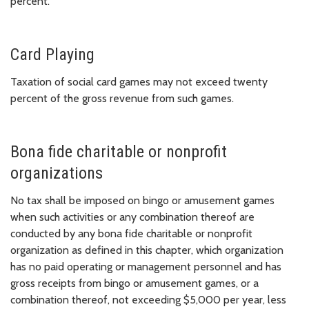
percent.
Card Playing
Taxation of social card games may not exceed twenty
percent of the gross revenue from such games.
Bona fide charitable or nonprofit
organizations
No tax shall be imposed on bingo or amusement games
when such activities or any combination thereof are
conducted by any bona fide charitable or nonprofit
organization as defined in this chapter, which organization
has no paid operating or management personnel and has
gross receipts from bingo or amusement games, or a
combination thereof, not exceeding $5,000 per year, less