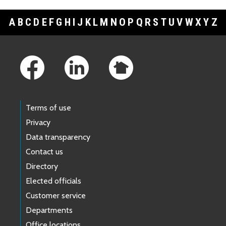
A
B
C
D
E
F
G
H
I
J
K
L
M
N
O
P
Q
R
S
T
U
V
W
X
Y
Z
Footer Links
Terms of use
Privacy
Data transparency
Contact us
Directory
Elected officials
Customer service
Departments
Office locations