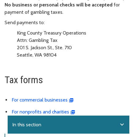
No business or personal checks will be accepted
for
payment of gambling taxes.
Send payments to:
King County Treasury Operations
Attn: Gambling Tax
201 S. Jackson St., Ste. 710
Seattle, WA 98104
Tax forms
For commercial businesses
For nonprofits and charities
expand_more
In this section