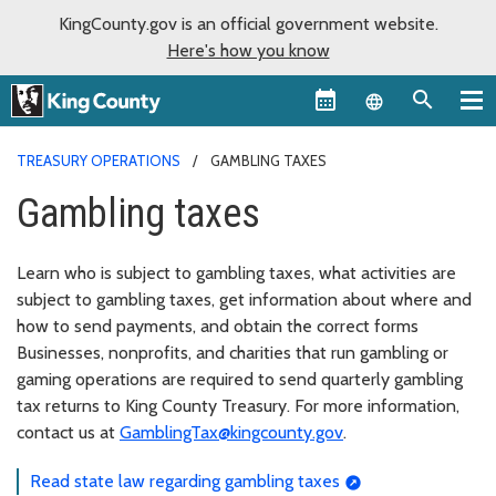
KingCounty.gov is an official government website.
Here's how you know
Language sel
TREASURY OPERATIONS
GAMBLING TAXES
Gambling taxes
Learn who is subject to gambling taxes, what activities are
subject to gambling taxes, get information about where and
how to send payments, and obtain the correct forms
Businesses, nonprofits, and charities that run gambling or
gaming operations are required to send quarterly gambling
tax returns to King County Treasury. For more information,
contact us at
GamblingTax@kingcounty.gov
.
Read state law regarding gambling taxes