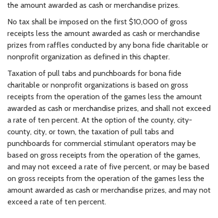
the amount awarded as cash or merchandise prizes.
No tax shall be imposed on the first $10,000 of gross
receipts less the amount awarded as cash or merchandise
prizes from raffles conducted by any bona fide charitable or
nonprofit organization as defined in this chapter.
Taxation of pull tabs and punchboards for bona fide
charitable or nonprofit organizations is based on gross
receipts from the operation of the games less the amount
awarded as cash or merchandise prizes, and shall not exceed
a rate of ten percent. At the option of the county, city-
county, city, or town, the taxation of pull tabs and
punchboards for commercial stimulant operators may be
based on gross receipts from the operation of the games,
and may not exceed a rate of five percent, or may be based
on gross receipts from the operation of the games less the
amount awarded as cash or merchandise prizes, and may not
exceed a rate of ten percent.