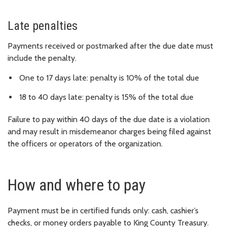
Late penalties
Payments received or postmarked after the due date must
include the penalty.
One to 17 days late: penalty is 10% of the total due
18 to 40 days late: penalty is 15% of the total due
Failure to pay within 40 days of the due date is a violation
and may result in misdemeanor charges being filed against
the officers or operators of the organization.
How and where to pay
Payment must be in certified funds only: cash, cashier’s
checks, or money orders payable to King County Treasury.